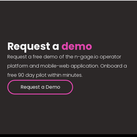
Request a
demo
Request a free demo of the n-gage.io operator
platform and mobile-web application. Onboard a
free 90 day pilot within minutes.
Request a Demo