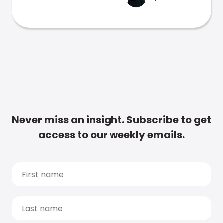
Never miss an insight. Subscribe to get
access to our weekly emails.