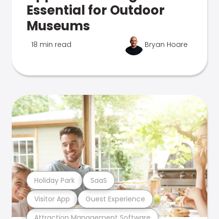
Essential for Outdoor
Museums
18 min read
Bryan Hoare
Holiday Park
SaaS
Visitor App
Guest Experience
Attraction Management Software