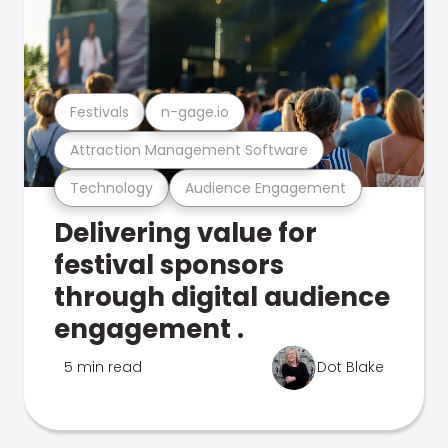
Festivals
n-gage.io
Attraction Management Software
Technology
Audience Engagement
Delivering value for
festival sponsors
through digital audience
engagement .
5 min read
Dot Blake