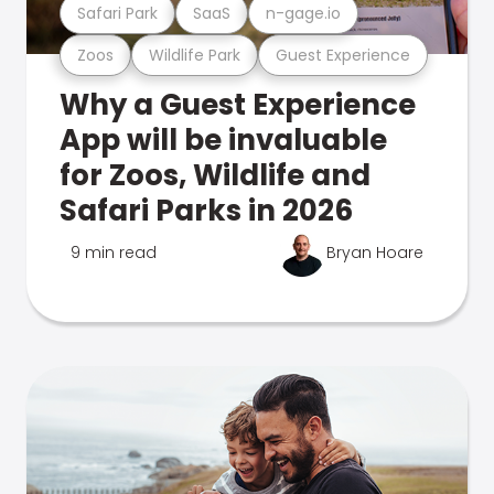
Safari Park
SaaS
n-gage.io
Zoos
Wildlife Park
Guest Experience
Why a Guest Experience
App will be invaluable
for Zoos, Wildlife and
Safari Parks in 2026
9 min read
Bryan Hoare