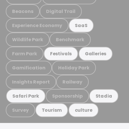
Beacons
Digital Trail
Experience Economy
SaaS
Wildlife Park
Benchmark
Farm Park
Festivals
Galleries
Gamification
Holiday Park
Insights Report
Railway
Sponsorship
Safari Park
Stadia
Survey
Tourism
culture