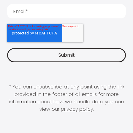
* You can unsubscribe at any point using the link
provided in the footer of all emails for more
information about how we handle data you can
view our
privacy policy
.