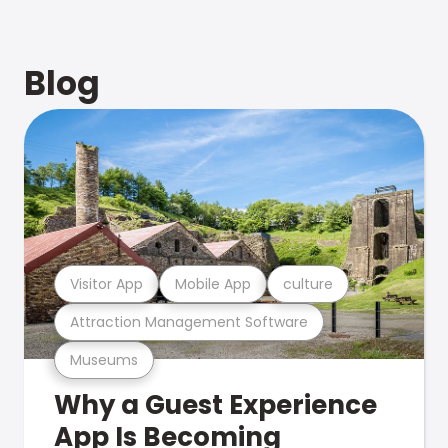
Blog
Visitor App
Mobile App
culture
Attraction Management Software
Museums
Why a Guest Experience
App Is Becoming