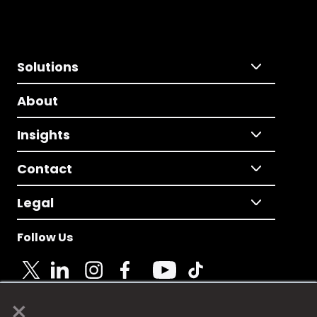
Solutions
About
Insights
Contact
Legal
Follow Us
×