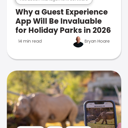
Why a Guest Experience
App Will Be Invaluable
for Holiday Parks in 2026
14 min read
Bryan Hoare