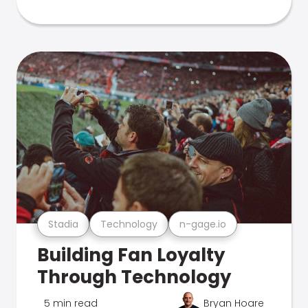
Stadia
Technology
n-gage.io
Building Fan Loyalty
Through Technology
5 min read
Bryan Hoare