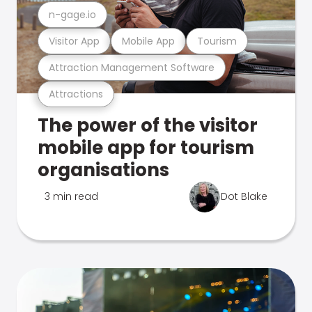
n-gage.io
Visitor App
Mobile App
Tourism
Attraction Management Software
Attractions
The power of the visitor
mobile app for tourism
organisations
3 min read
Dot Blake