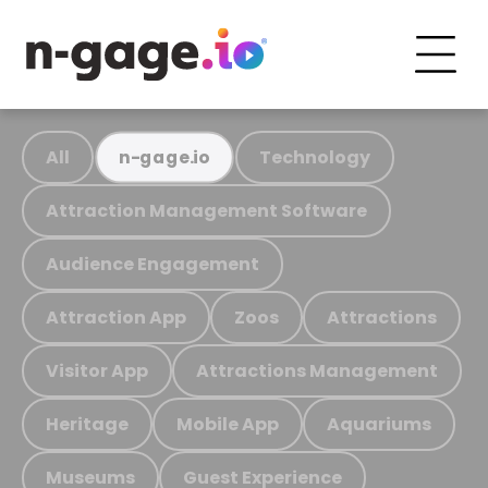
All
Technology
n-gage.io
Attraction Management Software
Audience Engagement
Attraction App
Zoos
Attractions
Visitor App
Attractions Management
Heritage
Mobile App
Aquariums
Museums
Guest Experience