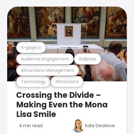
n-gage.io
Audience Engagement
Galleries
Attractions Management
Technology
Attractions
Crossing the Divide –
Making Even the Mona
Lisa Smile
4 min read
Kate Dearlove