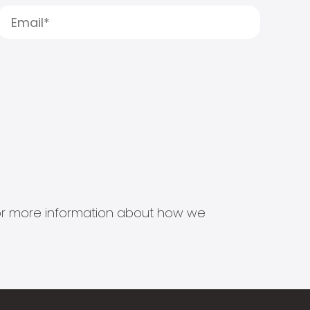
s for more information about how we