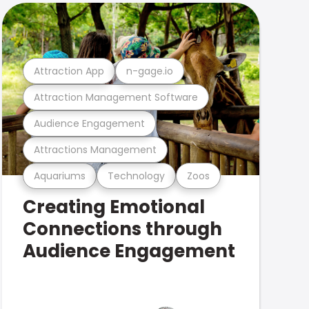
Attraction App
n-gage.io
Attraction Management Software
Audience Engagement
Attractions Management
Aquariums
Technology
Zoos
Creating Emotional
Connections through
Audience Engagement