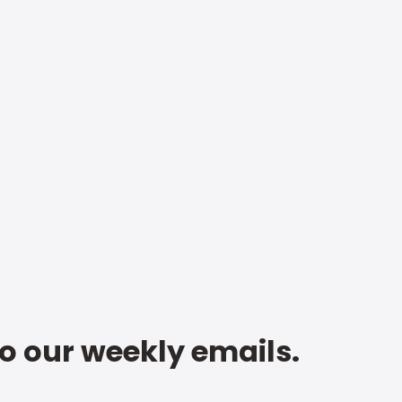
to our weekly emails.