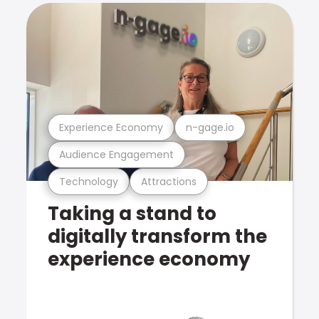
Experience Economy
n-gage.io
Audience Engagement
Technology
Attractions
Taking a stand to
digitally transform the
experience economy