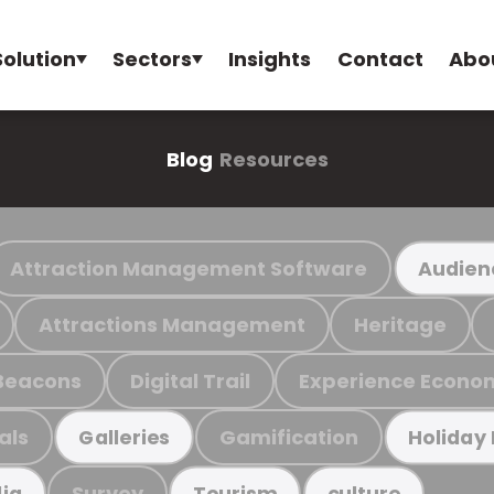
Solution
Sectors
Insights
Contact
Abo
Blog
Resources
Attraction Management Software
Audien
Attractions Management
Heritage
Beacons
Digital Trail
Experience Econo
als
Gamification
Galleries
Holiday
Survey
ia
Tourism
culture