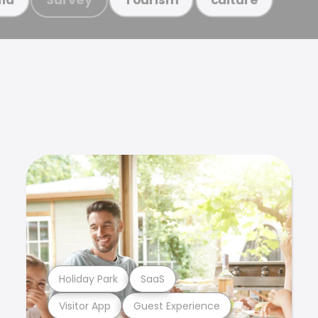
Holiday Park
SaaS
Visitor App
Guest Experience