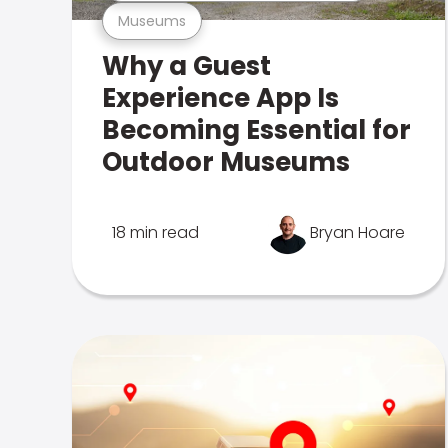
Museums
Why a Guest
Experience App Is
Becoming Essential for
Outdoor Museums
18 min read
Bryan Hoare