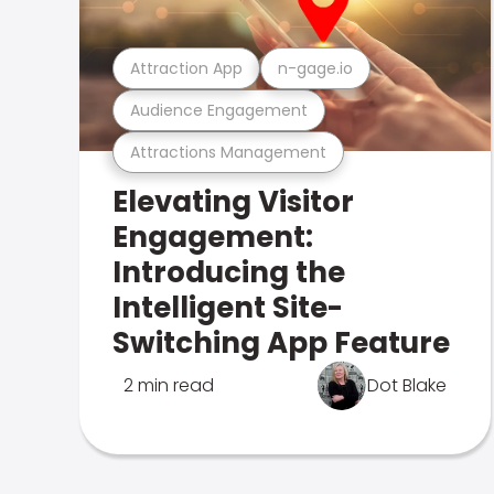
Attraction App
n-gage.io
Audience Engagement
Attractions Management
Elevating Visitor
Engagement:
Introducing the
Intelligent Site-
Switching App Feature
2 min read
Dot Blake