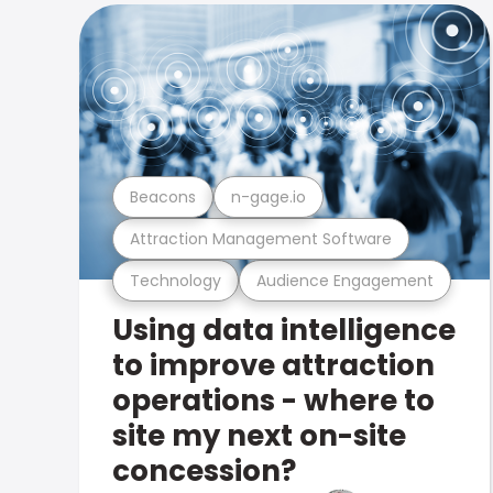
Beacons
n-gage.io
Attraction Management Software
Technology
Audience Engagement
Using data intelligence
to improve attraction
operations - where to
site my next on-site
concession?