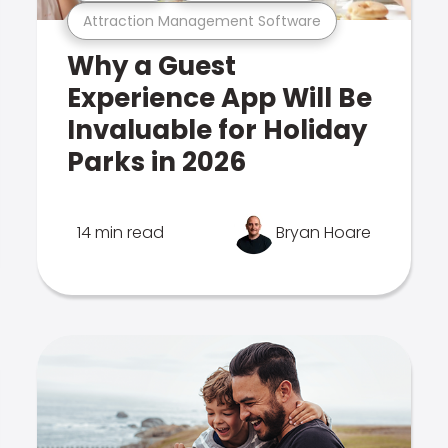
Attraction Management Software
Why a Guest
Experience App Will Be
Invaluable for Holiday
Parks in 2026
14 min read
Bryan Hoare