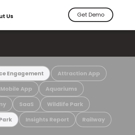
Get Demo
ut Us
Attraction App
ce Engagement
Mobile App
Aquariums
my
SaaS
Wildlife Park
Insights Report
Railway
 Park