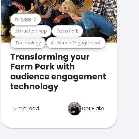
n-gage.io
Attraction App
Farm Park
Technology
Audience Engagement
Transforming your
Farm Park with
audience engagement
technology
5 min read
Dot Blake