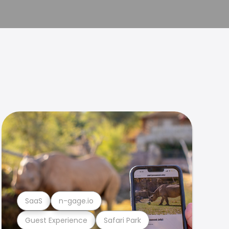
SaaS
n-gage.io
Guest Experience
Safari Park