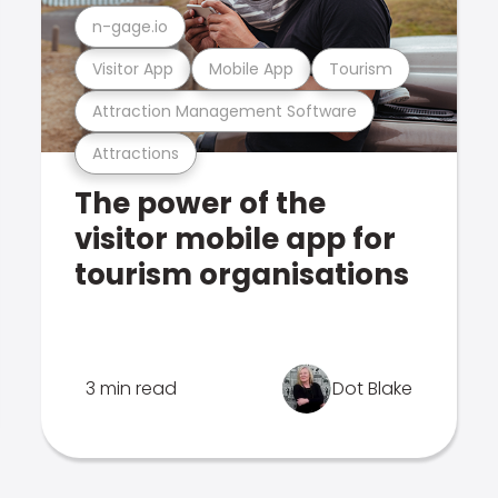
n-gage.io
Visitor App
Mobile App
Tourism
Attraction Management Software
Attractions
The power of the
visitor mobile app for
tourism organisations
3 min read
Dot Blake