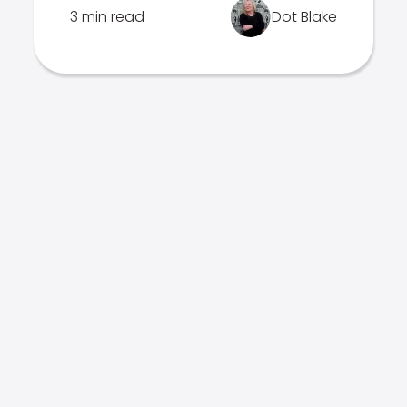
3 min read
Dot Blake