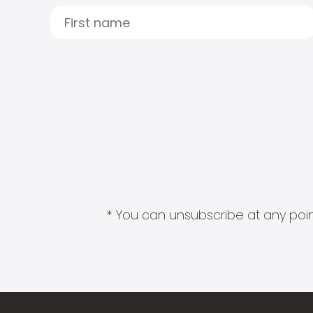
* You can unsubscribe at any point