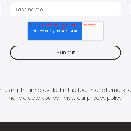
 using the link provided in the footer of all email
handle data you can view our
privacy policy
.