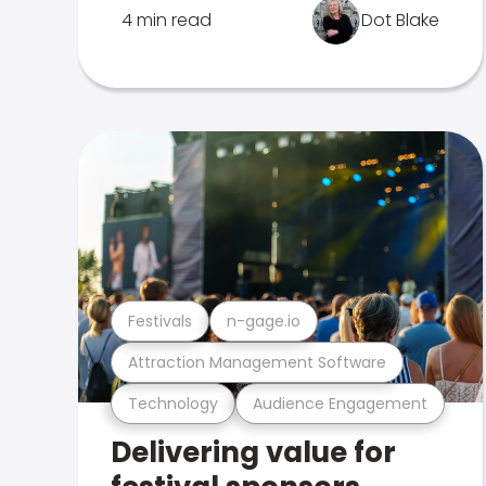
4 min read
Dot Blake
Festivals
n-gage.io
Attraction Management Software
Technology
Audience Engagement
Delivering value for