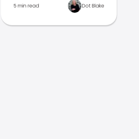
5 min read
Dot Blake