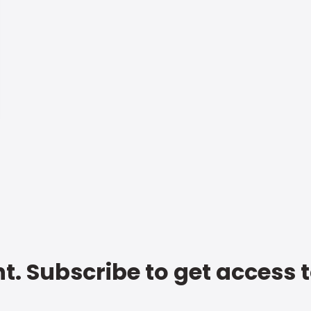
t. Subscribe to get access 