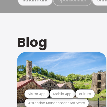
Blog
Visitor App
Mobile App
culture
Attraction Management Software