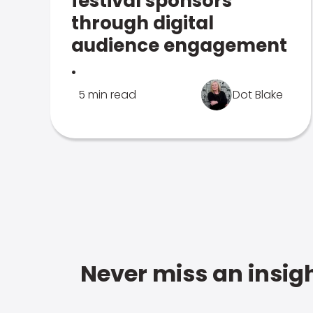
festival sponsors
through digital
audience engagement
.
5 min read
Dot Blake
Never miss an insigh