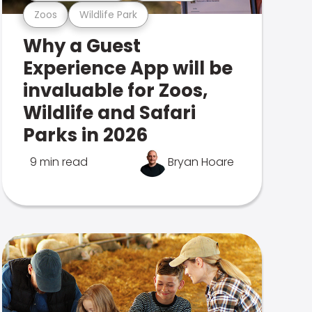
Zoos
Wildlife Park
Why a Guest
Experience App will be
invaluable for Zoos,
Wildlife and Safari
Parks in 2026
9 min read
Bryan Hoare