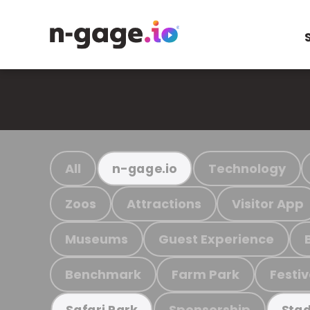
All
Technology
n-gage.io
Zoos
Attractions
Visitor App
Museums
Guest Experience
Benchmark
Farm Park
Festiv
Sponsorship
Safari Park
Stad