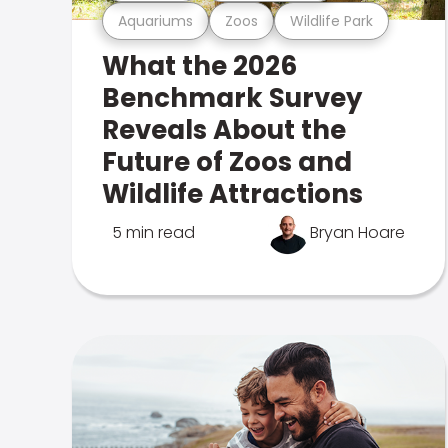
Aquariums
Zoos
Wildlife Park
What the 2026
Benchmark Survey
Reveals About the
Future of Zoos and
Wildlife Attractions
5 min read
Bryan Hoare