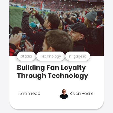
Stadia
Technology
n-gage.io
Building Fan Loyalty
Through Technology
5 min read
Bryan Hoare