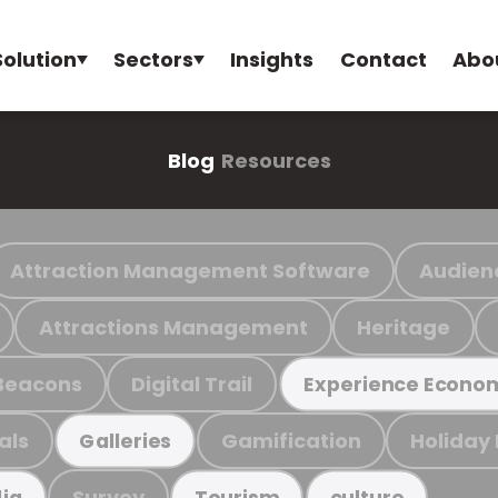
Solution
Sectors
Insights
Contact
Abo
Blog
Resources
Attraction Management Software
Audien
Attractions Management
Heritage
Beacons
Digital Trail
Experience Econo
als
Gamification
Holiday
Galleries
Survey
ia
Tourism
culture