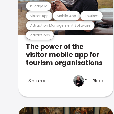
n-gage.io
Visitor App
Mobile App
Tourism
Attraction Management Software
Attractions
The power of the
visitor mobile app for
tourism organisations
3 min read
Dot Blake