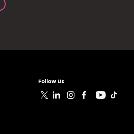
Follow Us