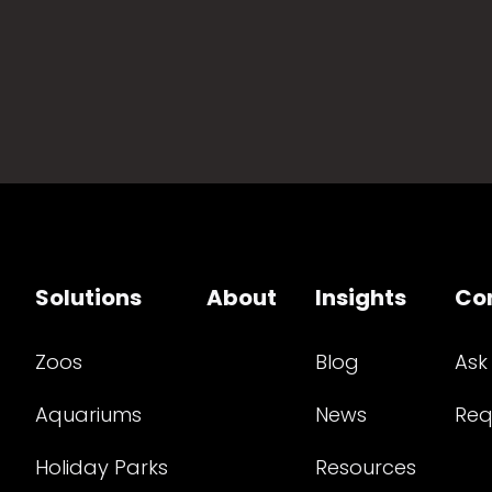
Solutions
About
Insights
Co
Zoos
Blog
Ask
Aquariums
News
Req
Holiday Parks
Resources