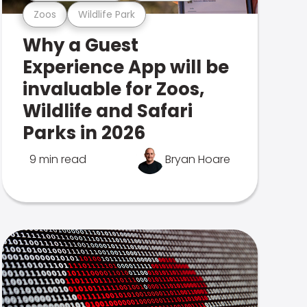
Zoos
Wildlife Park
Why a Guest
Experience App will be
invaluable for Zoos,
Wildlife and Safari
Parks in 2026
9 min read
Bryan Hoare