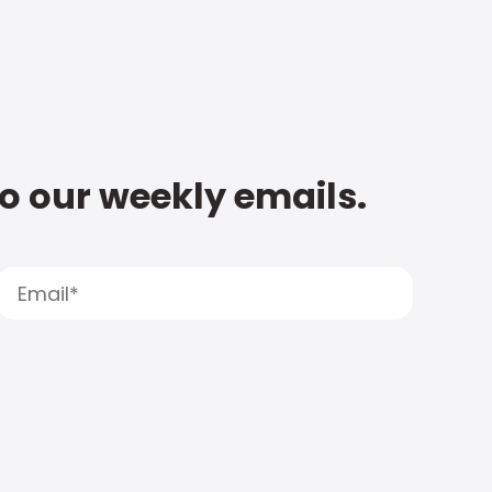
to our weekly emails.