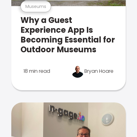
Museums
Why a Guest
Experience App Is
Becoming Essential for
Outdoor Museums
18 min read
Bryan Hoare