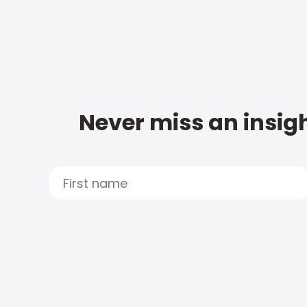
Never miss an insigh