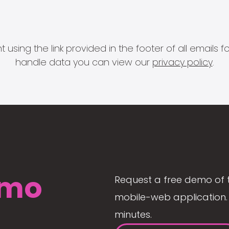
 using the link provided in the footer of all email
handle data you can view our
privacy policy
.
mo
Request a free demo of 
mobile-web application. 
minutes.