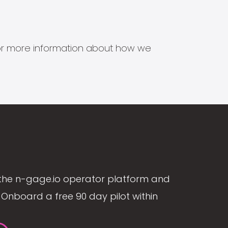
s for more information about how we
the n-gage.io operator platform and
Onboard a free 90 day pilot within