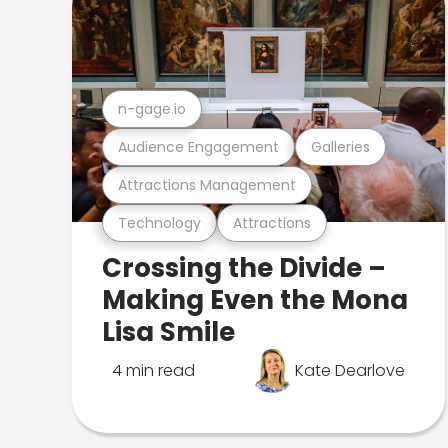
n-gage.io
Audience Engagement
Galleries
Attractions Management
Technology
Attractions
Crossing the Divide –
Making Even the Mona
Lisa Smile
4 min read
Kate Dearlove