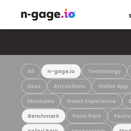
All
Technology
n-gage.io
Zoos
Attractions
Visitor App
Museums
Guest Experience
Farm Park
Festiv
Benchmark
Sponsorship
Safari Park
Stad