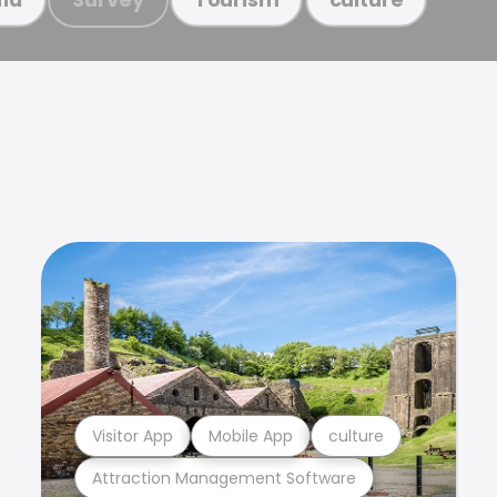
Visitor App
Mobile App
culture
Attraction Management Software