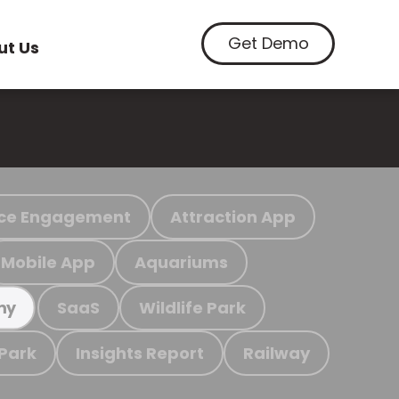
Get Demo
ut Us
ce Engagement
Attraction App
Mobile App
Aquariums
SaaS
Wildlife Park
my
 Park
Insights Report
Railway