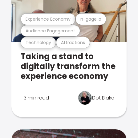
Experience Economy
n-gage.io
Audience Engagement
Technology
Attractions
Taking a stand to
digitally transform the
experience economy
3 min read
Dot Blake