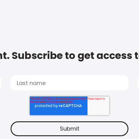
t. Subscribe to get access 