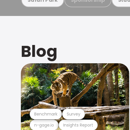
Blog
Benchmark
Survey
n-gage.io
Insights Report