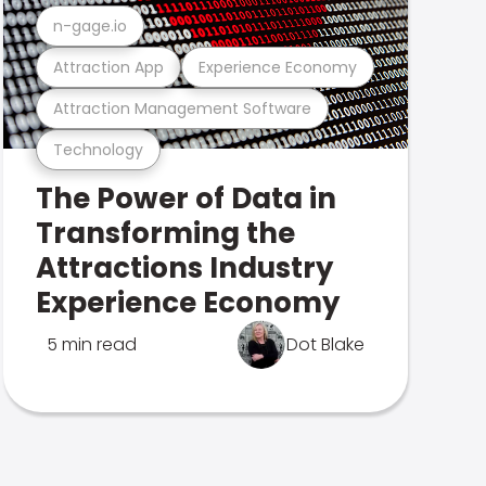
n-gage.io
Attraction App
Experience Economy
Attraction Management Software
Technology
The Power of Data in
Transforming the
Attractions Industry
Experience Economy
5 min read
Dot Blake