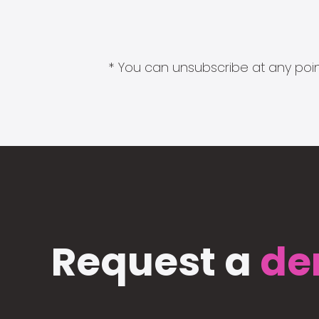
* You can unsubscribe at any point
Request a
de