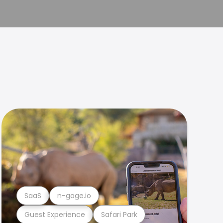
SaaS
n-gage.io
Guest Experience
Safari Park