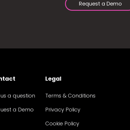
Request a Demo
ntact
Legal
 us a question
Terms & Conditions
uest a Demo
Privacy Policy
Cookie Policy