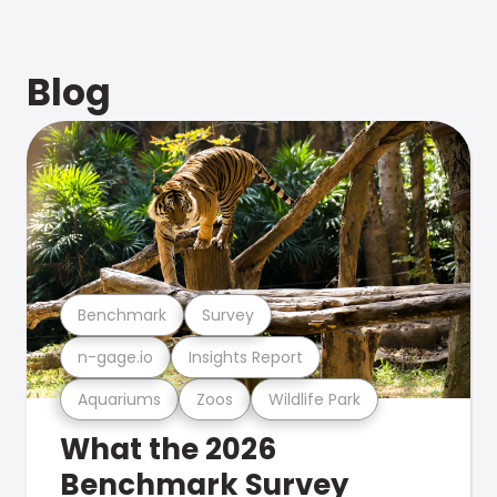
Blog
Benchmark
Survey
n-gage.io
Insights Report
Aquariums
Zoos
Wildlife Park
What the 2026
Benchmark Survey