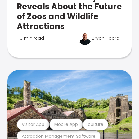
Reveals About the Future
of Zoos and Wildlife
Attractions
5 min read
Bryan Hoare
Visitor App
Mobile App
culture
Attraction Management Software