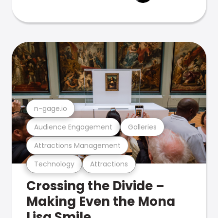
n-gage.io
Audience Engagement
Galleries
Attractions Management
Technology
Attractions
Crossing the Divide –
Making Even the Mona
Lisa Smile