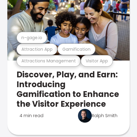
n-gage.io
Attraction App
Gamification
Attractions Management
Visitor App
Discover, Play, and Earn:
Introducing
Gamification to Enhance
the Visitor Experience
4 min read
Ralph Smith