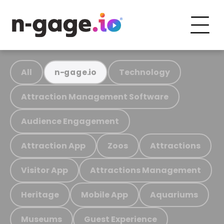
All
Technology
n-gage.io
Attraction Management Software
Audience Engagement
Attraction App
Zoos
Attractions
Visitor App
Attractions Management
Heritage
Mobile App
Aquariums
Museums
Guest Experience