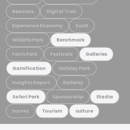
Beacons
Digital Trail
Experience Economy
SaaS
Wildlife Park
Benchmark
Farm Park
Festivals
Galleries
Holiday Park
Gamification
Insights Report
Railway
Sponsorship
Safari Park
Stadia
Survey
Tourism
culture