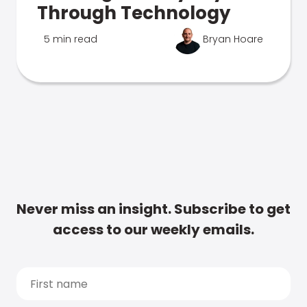
Through Technology
5 min read
Bryan Hoare
Never miss an insight. Subscribe to get
access to our weekly emails.