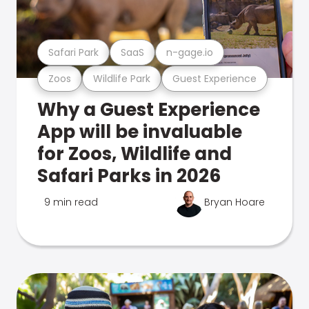
Safari Park
SaaS
n-gage.io
Zoos
Wildlife Park
Guest Experience
Why a Guest Experience
App will be invaluable
for Zoos, Wildlife and
Safari Parks in 2026
9 min read
Bryan Hoare