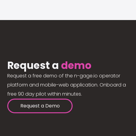
Request a
demo
Request a free demo of the n-gage.io operator
platform and mobile-web application. Onboard a
free 90 day pilot within minutes.
Request a Demo