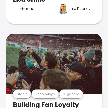
4 min read
Kate Dearlove
Stadia
Technology
n-gage.io
Building Fan Loyalty