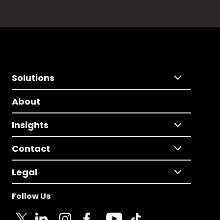
Solutions
About
Insights
Contact
Legal
Follow Us