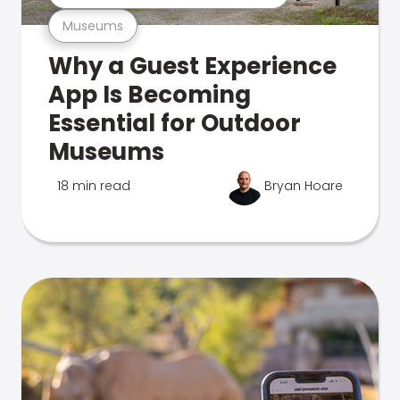
Museums
Why a Guest Experience
App Is Becoming
Essential for Outdoor
Museums
18 min read
Bryan Hoare