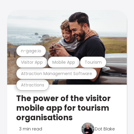
n-gage.io
Visitor App
Mobile App
Tourism
Attraction Management Software
Attractions
The power of the visitor
mobile app for tourism
organisations
3 min read
Dot Blake