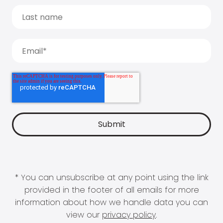
* You can unsubscribe at any point using the link
provided in the footer of all emails for more
information about how we handle data you can
view our
privacy policy
.