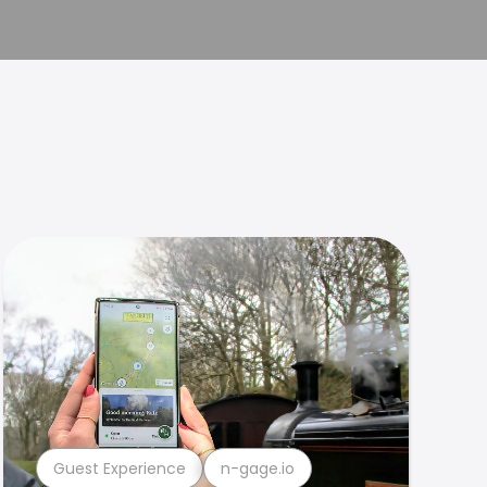
Guest Experience
n-gage.io