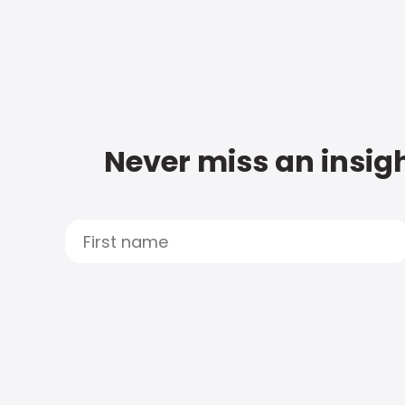
Never miss an insigh