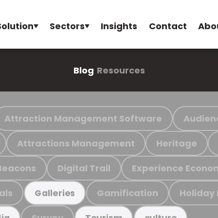
Solution
Sectors
Insights
Contact
Abo
Blog
Resources
Attraction Management Software
Audien
Attractions Management
Heritage
Beacons
Digital Trail
Experience Econo
als
Gamification
Holiday
Galleries
Survey
ia
Tourism
culture