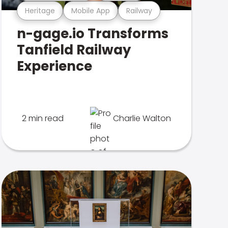
Heritage
Mobile App
Railway
n-gage.io Transforms
Tanfield Railway
Experience
2 min read
Charlie Walton