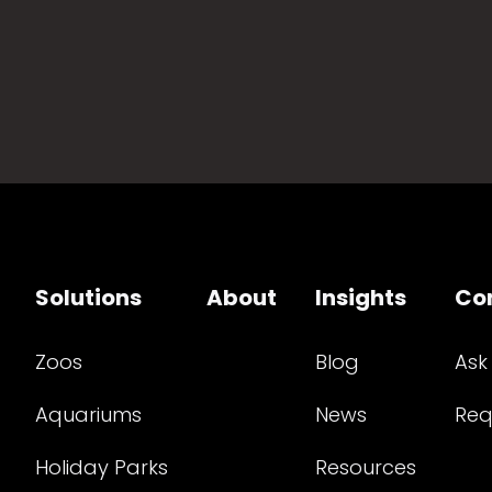
Solutions
About
Insights
Co
Zoos
Blog
Ask
Aquariums
News
Req
Holiday Parks
Resources