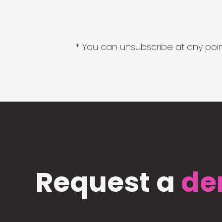
* You can unsubscribe at any point
Request a
de