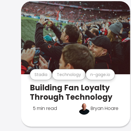
Stadia
Technology
n-gage.io
Building Fan Loyalty
Through Technology
5 min read
Bryan Hoare