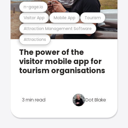
n-gage.io
Visitor App
Mobile App
Tourism
Attraction Management Software
Attractions
The power of the
visitor mobile app for
tourism organisations
3 min read
Dot Blake