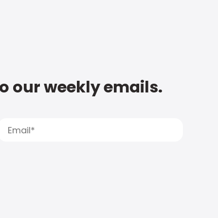
to our weekly emails.