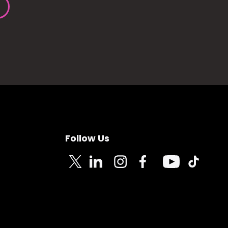
Follow Us