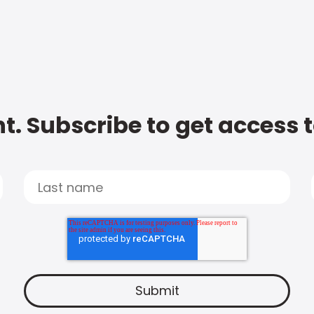
t. Subscribe to get access 