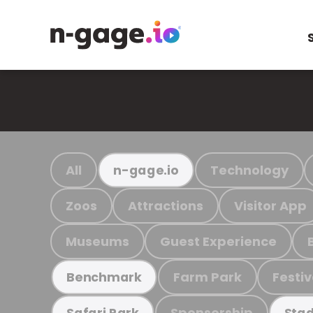
All
Technology
n-gage.io
Zoos
Attractions
Visitor App
Museums
Guest Experience
Farm Park
Festiv
Benchmark
Sponsorship
Safari Park
Stad