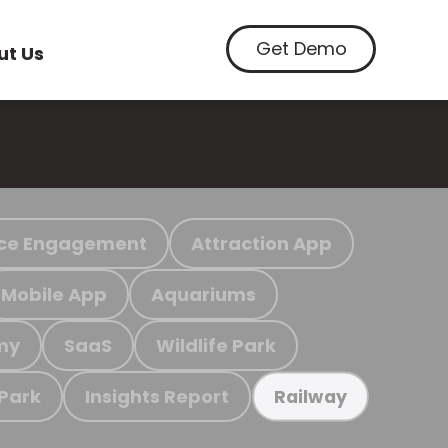
Get Demo
ut Us
ce Engagement
Attraction App
Mobile App
Aquariums
my
SaaS
Wildlife Park
 Park
Insights Report
Railway