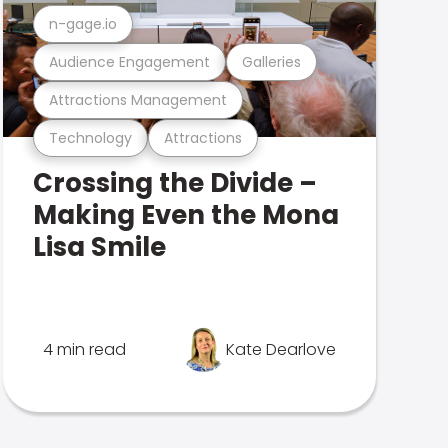
n-gage.io
Audience Engagement
Galleries
Attractions Management
Technology
Attractions
Crossing the Divide –
Making Even the Mona
Lisa Smile
4 min read
Kate Dearlove