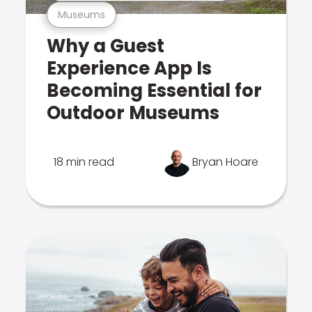
Museums
Why a Guest
Experience App Is
Becoming Essential for
Outdoor Museums
18 min read
Bryan Hoare