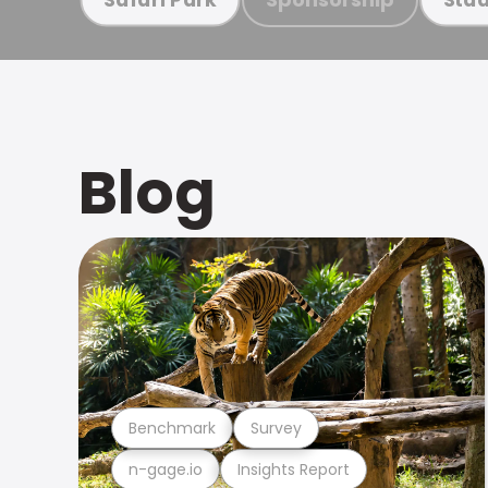
Blog
Benchmark
Survey
n-gage.io
Insights Report