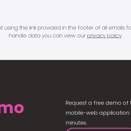
 using the link provided in the footer of all email
handle data you can view our
privacy policy
.
mo
Request a free demo of 
mobile-web application. 
minutes.