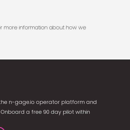
s for more information about how we
the n-gage.io operator platform and
Onboard a free 90 day pilot within