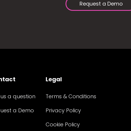
Request a Demo
ntact
Legal
 us a question
Terms & Conditions
uest a Demo
Privacy Policy
Cookie Policy