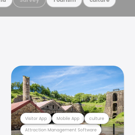
Visitor App
Mobile App
culture
Attraction Management Software