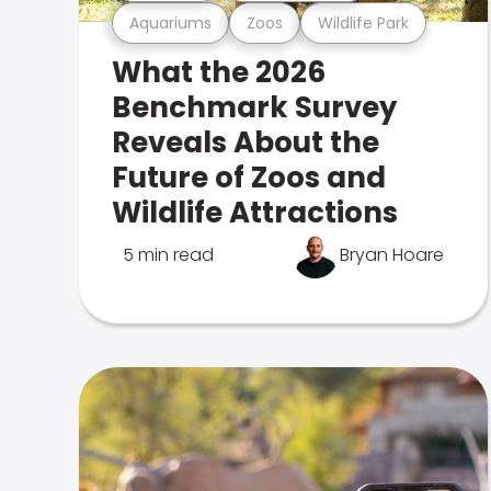
Aquariums
Zoos
Wildlife Park
What the 2026
Benchmark Survey
Reveals About the
Future of Zoos and
Wildlife Attractions
5 min read
Bryan Hoare