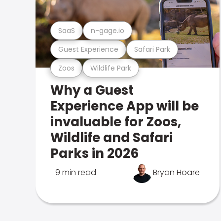
SaaS
n-gage.io
Guest Experience
Safari Park
Zoos
Wildlife Park
Why a Guest
Experience App will be
invaluable for Zoos,
Wildlife and Safari
Parks in 2026
9 min read
Bryan Hoare