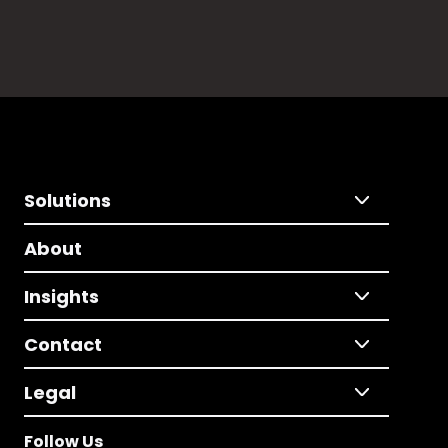
Solutions
About
Insights
Contact
Legal
Follow Us