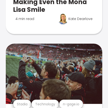
Making Even the Mona
Lisa Smile
4 min read
Kate Dearlove
Stadia
Technology
n-gage.io