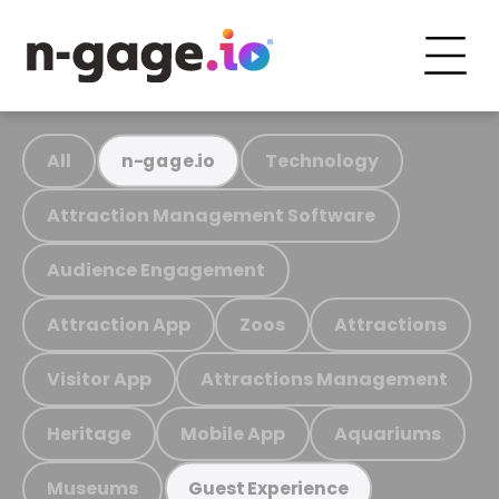
All
Technology
n-gage.io
Attraction Management Software
Audience Engagement
Attraction App
Zoos
Attractions
Visitor App
Attractions Management
Heritage
Mobile App
Aquariums
Museums
Guest Experience