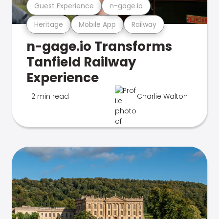
Guest Experience
n-gage.io
Heritage
Mobile App
Railway
n-gage.io Transforms
Tanfield Railway
Experience
2 min read
Charlie Walton