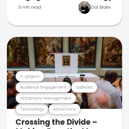
5 min read
Dot Blake
n-gage.io
Audience Engagement
Galleries
Attractions Management
Technology
Attractions
Crossing the Divide –