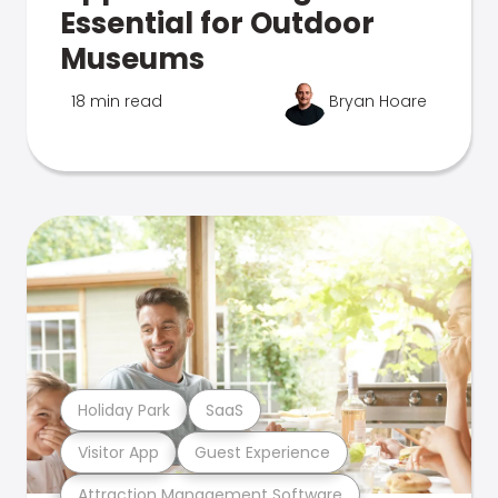
Essential for Outdoor
Museums
18 min read
Bryan Hoare
Holiday Park
SaaS
Visitor App
Guest Experience
Attraction Management Software