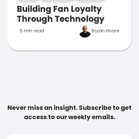
Building Fan Loyalty
Through Technology
5 min read
Bryan Hoare
Never miss an insight. Subscribe to get
access to our weekly emails.