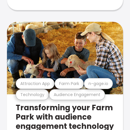
Attraction App
Farm Park
n-gage.io
Technology
Audience Engagement
Transforming your Farm
Park with audience
engagement technology