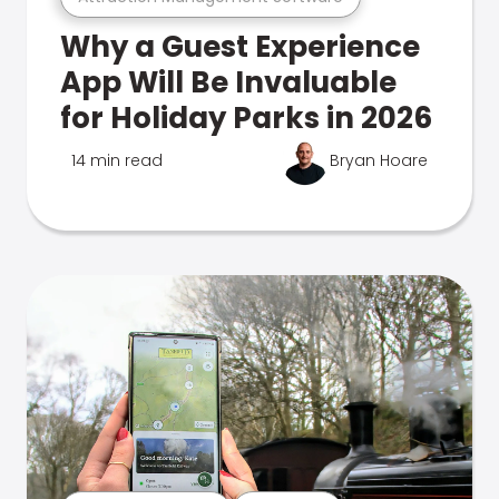
Why a Guest Experience
App Will Be Invaluable
for Holiday Parks in 2026
14 min read
Bryan Hoare