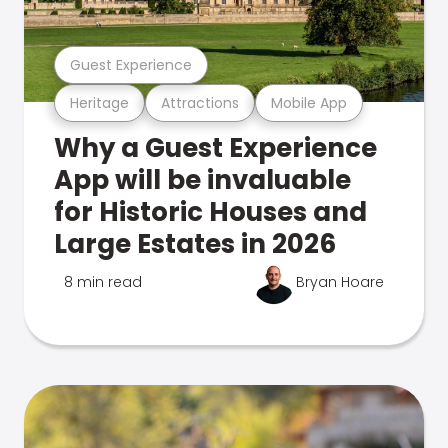
Guest Experience
Heritage
Attractions
Mobile App
Why a Guest Experience
App will be invaluable
for Historic Houses and
Large Estates in 2026
8 min read
Bryan Hoare