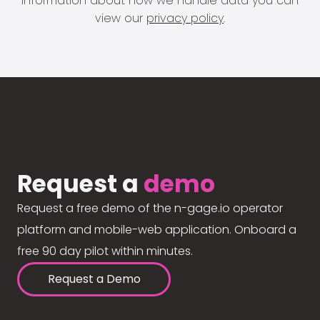
information about how we handle data you can
view our
privacy policy
.
Request a
demo
Request a free demo of the n-gage.io operator
platform and mobile-web application. Onboard a
free 90 day pilot within minutes.
Request a Demo