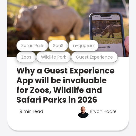
Safari Park
SaaS
n-gage.io
Zoos
Wildlife Park
Guest Experience
Why a Guest Experience
App will be invaluable
for Zoos, Wildlife and
Safari Parks in 2026
9 min read
Bryan Hoare