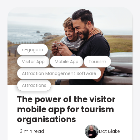
n-gage.io
Visitor App
Mobile App
Tourism
Attraction Management Software
Attractions
The power of the visitor
mobile app for tourism
organisations
3 min read
Dot Blake