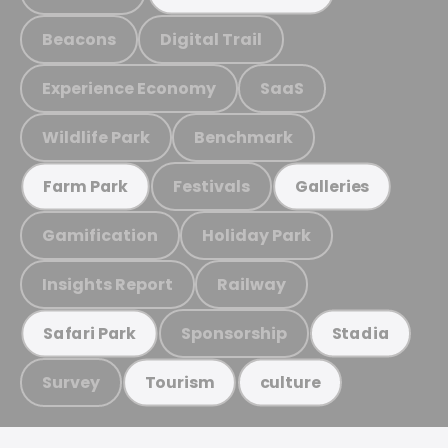
Beacons
Digital Trail
Experience Economy
SaaS
Wildlife Park
Benchmark
Festivals
Farm Park
Galleries
Gamification
Holiday Park
Insights Report
Railway
Sponsorship
Safari Park
Stadia
Survey
Tourism
culture