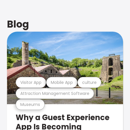
Blog
Visitor App
Mobile App
culture
Attraction Management Software
Museums
Why a Guest Experience
App Is Becoming