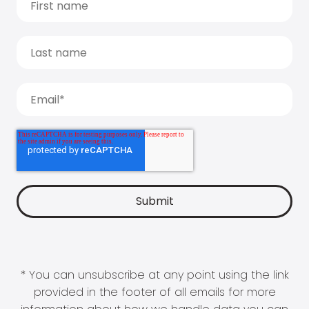
* You can unsubscribe at any point using the link
provided in the footer of all emails for more