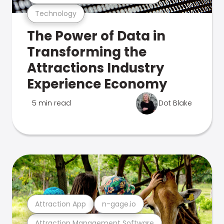
Technology
The Power of Data in
Transforming the
Attractions Industry
Experience Economy
5 min read
Dot Blake
Attraction App
n-gage.io
Attraction Management Software