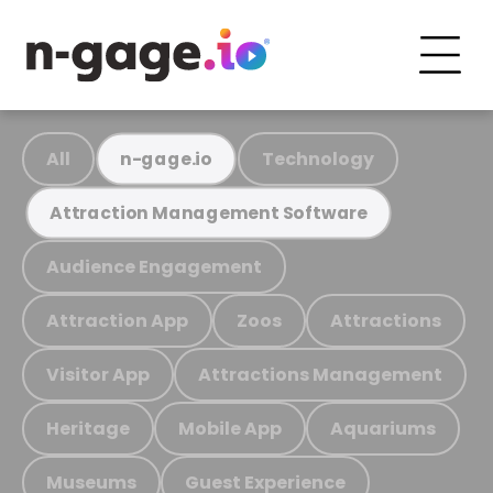
All
Technology
n-gage.io
Attraction Management Software
Audience Engagement
Attraction App
Zoos
Attractions
Visitor App
Attractions Management
Heritage
Mobile App
Aquariums
Museums
Guest Experience