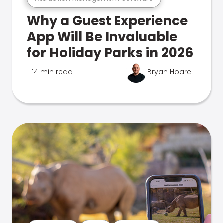
Why a Guest Experience
App Will Be Invaluable
for Holiday Parks in 2026
14 min read
Bryan Hoare