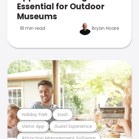
Essential for Outdoor
Museums
18 min read
Bryan Hoare
Holiday Park
SaaS
Visitor App
Guest Experience
Attraction Management Software