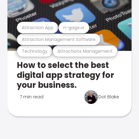
Attraction App
n-gage.io
Attraction Management Software
Technology
Attractions Management
How to select the best
digital app strategy for
your business.
7 min read
Dot Blake