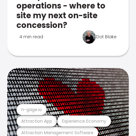
operations - where to
site my next on-site
concession?
4 min read
Dot Blake
n-gage.io
Attraction App
Experience Economy
Attraction Management Software