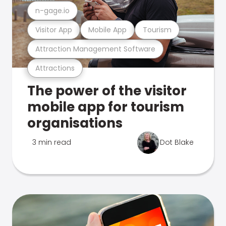
n-gage.io
Visitor App
Mobile App
Tourism
Attraction Management Software
Attractions
The power of the visitor
mobile app for tourism
organisations
3 min read
Dot Blake