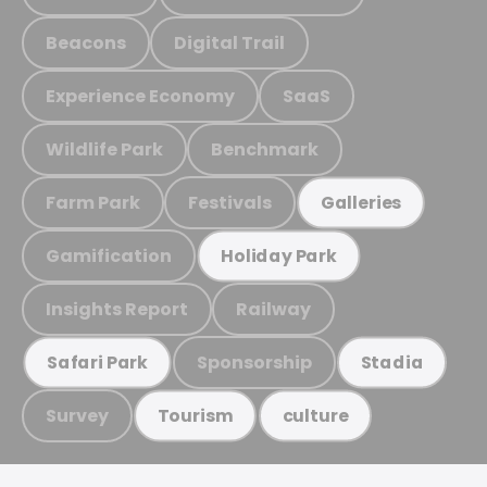
Beacons
Digital Trail
Experience Economy
SaaS
Wildlife Park
Benchmark
Farm Park
Festivals
Galleries
Gamification
Holiday Park
Insights Report
Railway
Sponsorship
Safari Park
Stadia
Survey
Tourism
culture