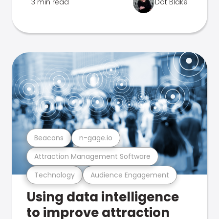
3 min read
Dot Blake
Beacons
n-gage.io
Attraction Management Software
Technology
Audience Engagement
Using data intelligence
to improve attraction