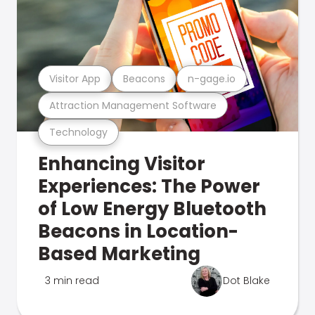
Visitor App
Beacons
n-gage.io
Attraction Management Software
Technology
Enhancing Visitor
Experiences: The Power
of Low Energy Bluetooth
Beacons in Location-
Based Marketing
3 min read
Dot Blake