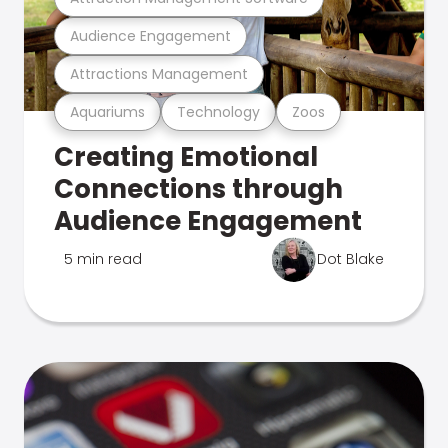
Audience Engagement
Attractions Management
Aquariums
Technology
Zoos
Creating Emotional
Connections through
Audience Engagement
5 min read
Dot Blake