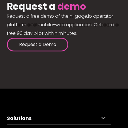
Request a
demo
Request a free demo of the n-gage.io operator
platform and mobile-web application. Onboard a
free 90 day pilot within minutes.
Request a Demo
Solutions