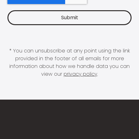
* You can unsubscribe at any point using the link
provided in the footer of all emails for more
information about how we handle data you can
view our
privacy policy
.