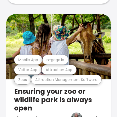
Mobile App
n-gage.io
Visitor App
Attraction App
Zoos
Attraction Management Software
Ensuring your zoo or
wildlife park is always
open