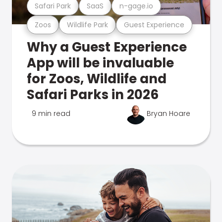
Safari Park
SaaS
n-gage.io
Zoos
Wildlife Park
Guest Experience
Why a Guest Experience
App will be invaluable
for Zoos, Wildlife and
Safari Parks in 2026
9 min read
Bryan Hoare