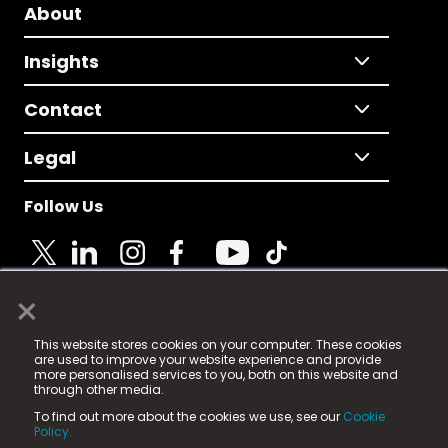
About
Insights
Contact
Legal
Follow Us
×
© 2025 Fame Media Tech Limited. n-gage.io is a
This website stores cookies on your computer. These cookies
registered trademark.
are used to improve your website experience and provide
more personalised services to you, both on this website and
Fame Media Tech (trading as n-gage.io) is registered
through other media.
in England & Wales
at:
To find out more about the cookies we use, see our
Cookie
15 Parsons Court, Welbury Way, Aycliffe Business Park,
Policy.
County Durham, DL5 6ZE (Company Number
11579910).