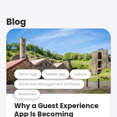
Blog
Visitor App
Mobile App
culture
Attraction Management Software
Museums
Why a Guest Experience
App Is Becoming