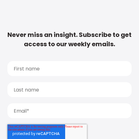
Never miss an insight. Subscribe to get
access to our weekly emails.