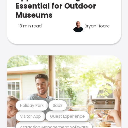
Essential for Outdoor
Museums
18 min read
Bryan Hoare
Holiday Park
SaaS
Visitor App
Guest Experience
Attraction Management Software