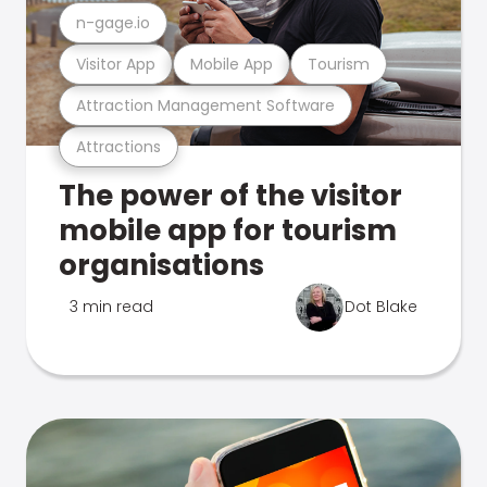
n-gage.io
Visitor App
Mobile App
Tourism
Attraction Management Software
Attractions
The power of the visitor
mobile app for tourism
organisations
3 min read
Dot Blake