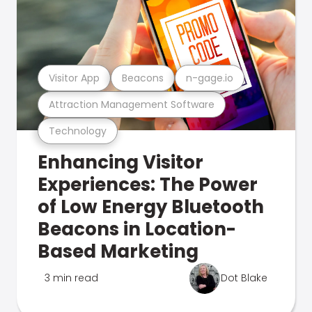
Visitor App
Beacons
n-gage.io
Attraction Management Software
Technology
Enhancing Visitor
Experiences: The Power
of Low Energy Bluetooth
Beacons in Location-
Based Marketing
3 min read
Dot Blake