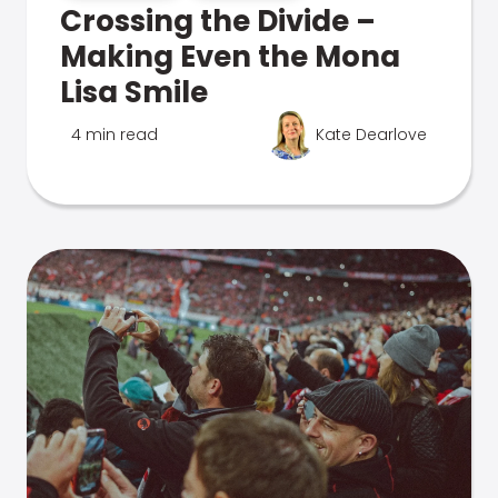
Crossing the Divide –
Making Even the Mona
Lisa Smile
4 min read
Kate Dearlove