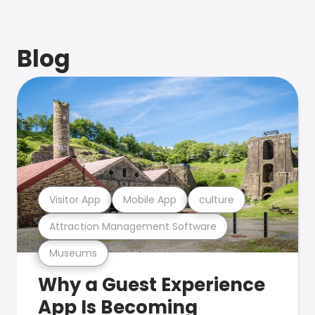
Blog
Visitor App
Mobile App
culture
Attraction Management Software
Museums
Why a Guest Experience
App Is Becoming