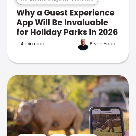
Why a Guest Experience
App Will Be Invaluable
for Holiday Parks in 2026
14 min read
Bryan Hoare