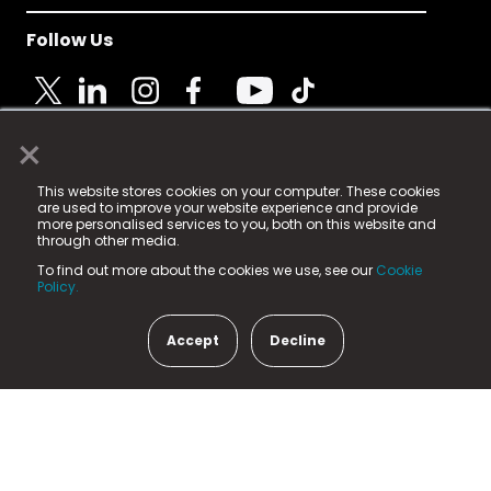
Follow Us
×
© 2025 Fame Media Tech Limited. n-gage.io is a
This website stores cookies on your computer. These cookies
registered trademark.
are used to improve your website experience and provide
more personalised services to you, both on this website and
Fame Media Tech (trading as n-gage.io) is registered
through other media.
in England & Wales
at:
To find out more about the cookies we use, see our
Cookie
15 Parsons Court, Welbury Way, Aycliffe Business Park,
Policy.
County Durham, DL5 6ZE (Company Number
11579910).
Accept
Decline