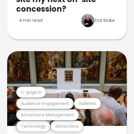
concession?
4 min read
Dot Blake
n-gage.io
Audience Engagement
Galleries
Attractions Management
Technology
Attractions