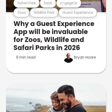
Safari Park
SaaS
n-gage.io
Zoos
Wildlife Park
Guest Experience
Why a Guest Experience
App will be invaluable
for Zoos, Wildlife and
Safari Parks in 2026
9 min read
Bryan Hoare