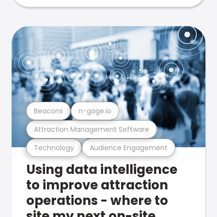
Beacons
n-gage.io
Attraction Management Software
Technology
Audience Engagement
Using data intelligence
to improve attraction
operations - where to
site my next on-site