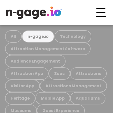
All
Technology
n-gage.io
Attraction Management Software
Audience Engagement
Attraction App
Zoos
Attractions
Visitor App
Attractions Management
Heritage
Mobile App
Aquariums
Museums
Guest Experience