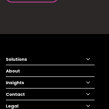
Solutions
About
Insights
Contact
Legal