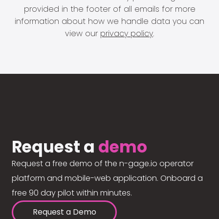
provided in the footer of all emails for more
information about how we handle data you can
view our
privacy policy
.
Request a
demo
Request a free demo of the n-gage.io operator
platform and mobile-web application. Onboard a
free 90 day pilot within minutes.
Request a Demo