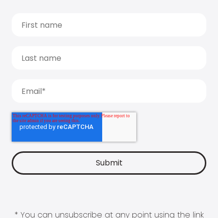
* You can unsubscribe at any point using the link