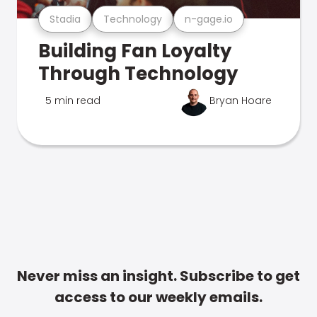
Stadia
Technology
n-gage.io
Building Fan Loyalty
Through Technology
5 min read
Bryan Hoare
Never miss an insight. Subscribe to get
access to our weekly emails.