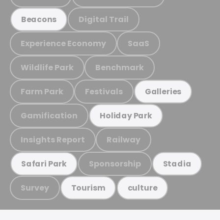
Digital Trail
Beacons
Experience Economy
SaaS
Wildlife Park
Benchmark
Farm Park
Festivals
Galleries
Gamification
Holiday Park
Insights Report
Railway
Sponsorship
Safari Park
Stadia
Survey
Tourism
culture