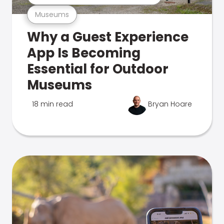
Museums
Why a Guest Experience
App Is Becoming
Essential for Outdoor
Museums
18 min read
Bryan Hoare