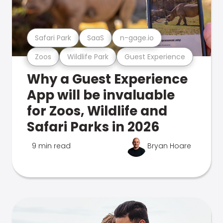
Safari Park
SaaS
n-gage.io
Zoos
Wildlife Park
Guest Experience
Why a Guest Experience
App will be invaluable
for Zoos, Wildlife and
Safari Parks in 2026
9 min read
Bryan Hoare