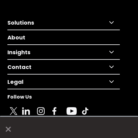
Solutions
About
Insights
Contact
Legal
Follow Us
×
© 2025 Fame Media Tech Limited. n-gage.io is a