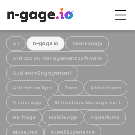
All
Technology
n-gage.io
Attraction Management Software
Audience Engagement
Attraction App
Zoos
Attractions
Visitor App
Attractions Management
Heritage
Mobile App
Aquariums
Museums
Guest Experience