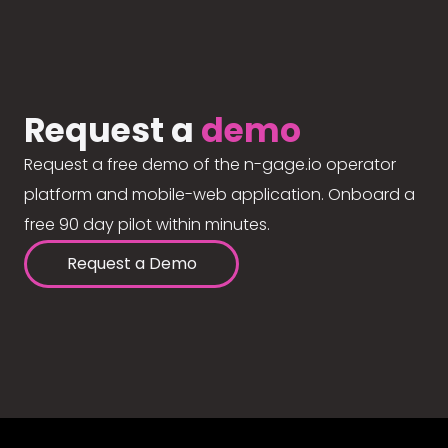
Request a
demo
Request a free demo of the n-gage.io operator
platform and mobile-web application. Onboard a
free 90 day pilot within minutes.
Request a Demo