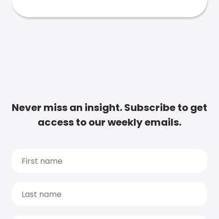
Never miss an insight. Subscribe to get
access to our weekly emails.