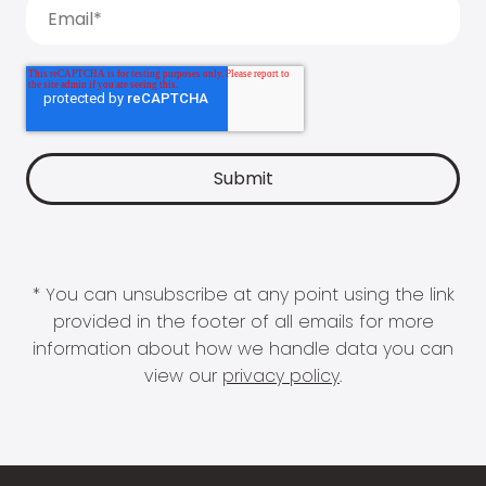
* You can unsubscribe at any point using the link
provided in the footer of all emails for more
information about how we handle data you can
view our
privacy policy
.