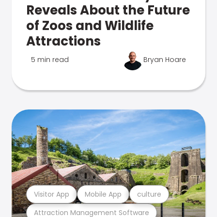
Reveals About the Future
of Zoos and Wildlife
Attractions
5 min read
Bryan Hoare
Visitor App
Mobile App
culture
Attraction Management Software