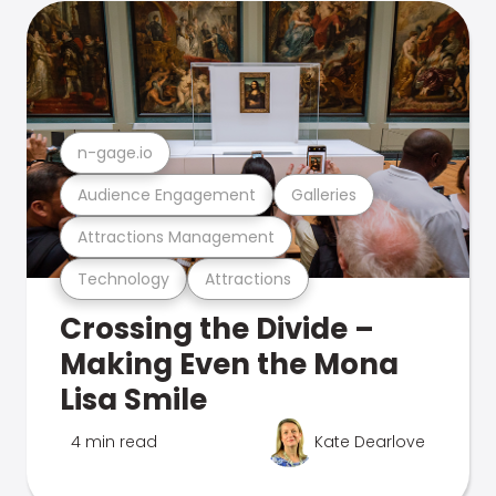
n-gage.io
Audience Engagement
Galleries
Attractions Management
Technology
Attractions
Crossing the Divide –
Making Even the Mona
Lisa Smile
4 min read
Kate Dearlove