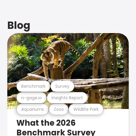
Blog
Benchmark
Survey
n-gage.io
Insights Report
Aquariums
Zoos
Wildlife Park
What the 2026
Benchmark Survey