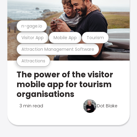
n-gage.io
Visitor App
Mobile App
Tourism
Attraction Management Software
Attractions
The power of the visitor
mobile app for tourism
organisations
3 min read
Dot Blake