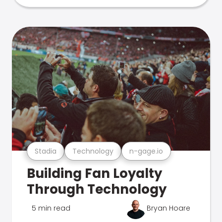
Stadia
Technology
n-gage.io
Building Fan Loyalty
Through Technology
5 min read
Bryan Hoare