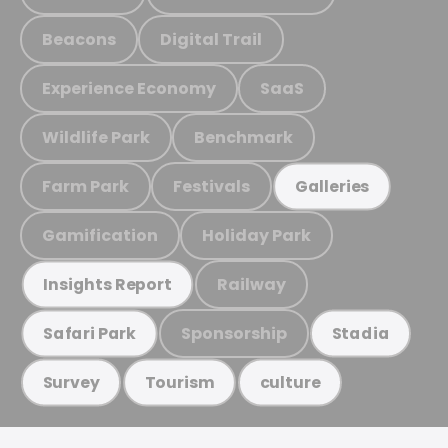
Beacons
Digital Trail
Experience Economy
SaaS
Wildlife Park
Benchmark
Farm Park
Festivals
Galleries
Gamification
Holiday Park
Railway
Insights Report
Sponsorship
Safari Park
Stadia
Survey
Tourism
culture