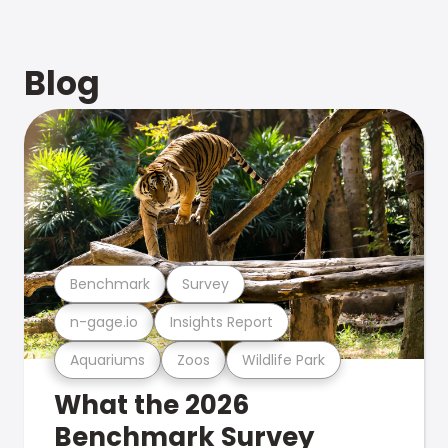
Blog
Benchmark
Survey
n-gage.io
Insights Report
Aquariums
Zoos
Wildlife Park
What the 2026
Benchmark Survey