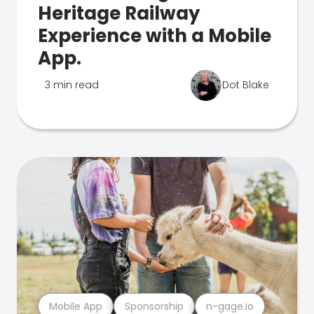
Heritage Railway
Experience with a Mobile
App.
3 min read
Dot Blake
Mobile App
Sponsorship
n-gage.io