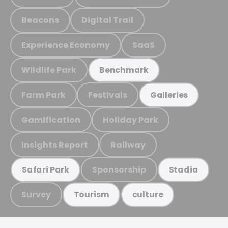
Beacons
Digital Trail
Experience Economy
SaaS
Wildlife Park
Benchmark
Farm Park
Festivals
Galleries
Gamification
Holiday Park
Insights Report
Railway
Sponsorship
Safari Park
Stadia
Survey
Tourism
culture