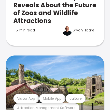
Reveals About the Future
of Zoos and Wildlife
Attractions
5 min read
Bryan Hoare
Visitor App
Mobile App
culture
Attraction Management Software