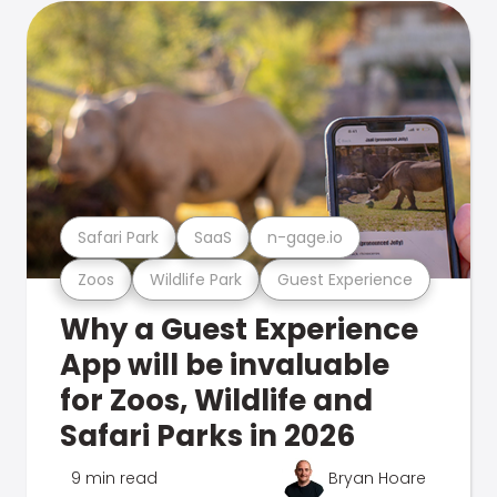
Safari Park
SaaS
n-gage.io
Zoos
Wildlife Park
Guest Experience
Why a Guest Experience
App will be invaluable
for Zoos, Wildlife and
Safari Parks in 2026
9 min read
Bryan Hoare