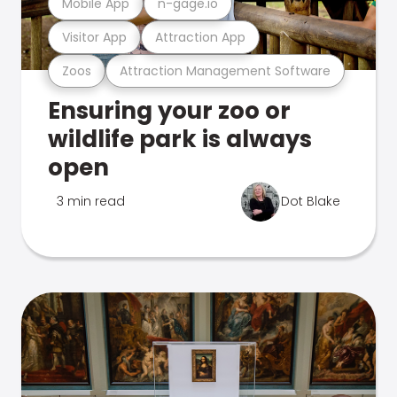
Mobile App
n-gage.io
Visitor App
Attraction App
Zoos
Attraction Management Software
Ensuring your zoo or
wildlife park is always
open
3 min read
Dot Blake