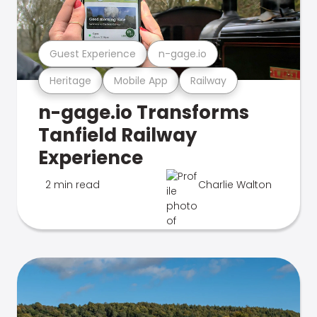
Guest Experience
n-gage.io
Heritage
Mobile App
Railway
n-gage.io Transforms
Tanfield Railway
Experience
2 min read
Charlie Walton