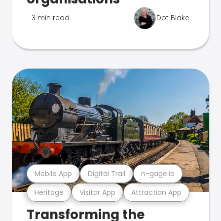
3 min read
Dot Blake
Mobile App
Digital Trail
n-gage.io
Heritage
Visitor App
Attraction App
Transforming the