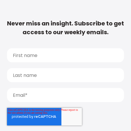
Never miss an insight. Subscribe to get
access to our weekly emails.