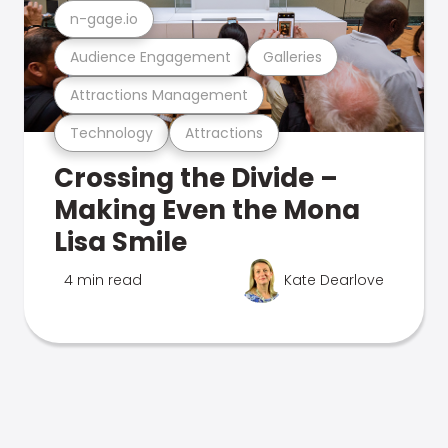
n-gage.io
Audience Engagement
Galleries
Attractions Management
Technology
Attractions
Crossing the Divide –
Making Even the Mona
Lisa Smile
4 min read
Kate Dearlove