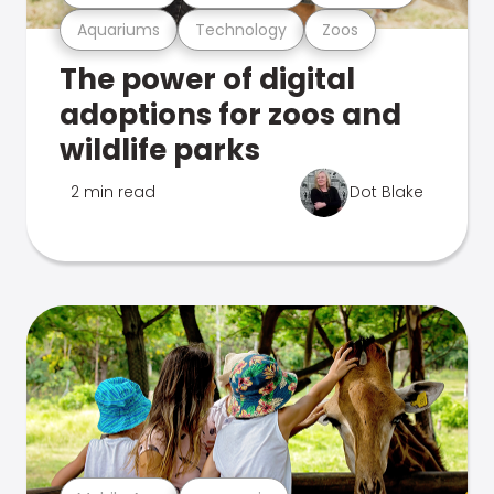
Aquariums
Technology
Zoos
The power of digital
adoptions for zoos and
wildlife parks
2 min read
Dot Blake