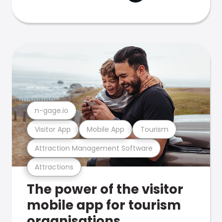
n-gage.io
Visitor App
Mobile App
Tourism
Attraction Management Software
Attractions
The power of the visitor
mobile app for tourism
organisations