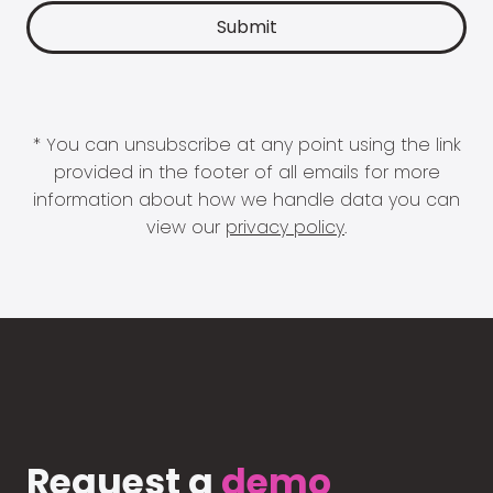
* You can unsubscribe at any point using the link
provided in the footer of all emails for more
information about how we handle data you can
view our
privacy policy
.
Request a
demo