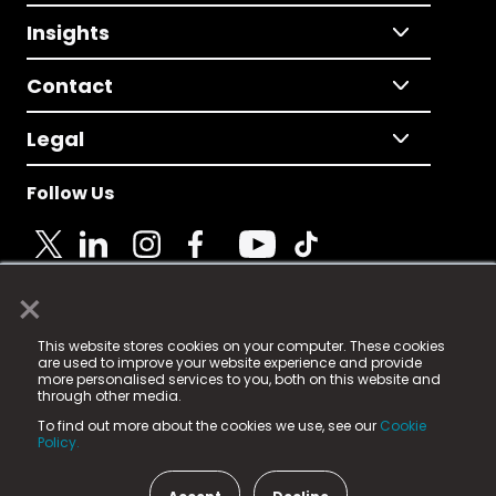
Insights
Contact
Legal
Follow Us
×
© 2025 Fame Media Tech Limited. n-gage.io is a
This website stores cookies on your computer. These cookies
registered trademark.
are used to improve your website experience and provide
more personalised services to you, both on this website and
Fame Media Tech (trading as n-gage.io) is registered
through other media.
in England & Wales
at:
To find out more about the cookies we use, see our
Cookie
15 Parsons Court, Welbury Way, Aycliffe Business Park,
Policy.
County Durham, DL5 6ZE (Company Number
11579910).