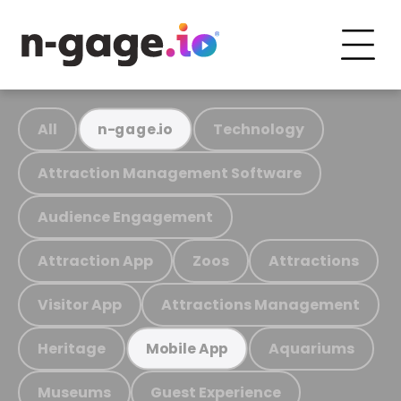
All
Technology
n-gage.io
Attraction Management Software
Audience Engagement
Attraction App
Zoos
Attractions
Visitor App
Attractions Management
Heritage
Aquariums
Mobile App
Museums
Guest Experience