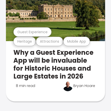
Guest Experience
Heritage
Attractions
Mobile App
Why a Guest Experience
App will be invaluable
for Historic Houses and
Large Estates in 2026
8 min read
Bryan Hoare