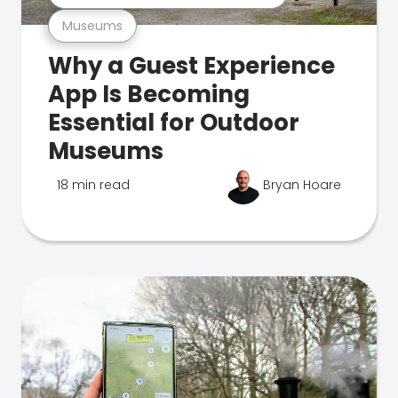
Museums
Why a Guest Experience
App Is Becoming
Essential for Outdoor
Museums
18 min read
Bryan Hoare