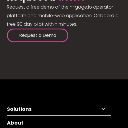
Request a free demo of the n-gage.io operator
platform and mobile-web application. Onboard a
free 90 day pilot within minutes.
Request a Demo
Solutions
About