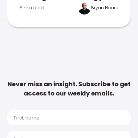
5 min read
Bryan Hoare
Never miss an insight. Subscribe to get
access to our weekly emails.