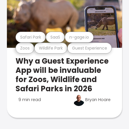
Safari Park
SaaS
n-gage.io
Zoos
Wildlife Park
Guest Experience
Why a Guest Experience
App will be invaluable
for Zoos, Wildlife and
Safari Parks in 2026
9 min read
Bryan Hoare