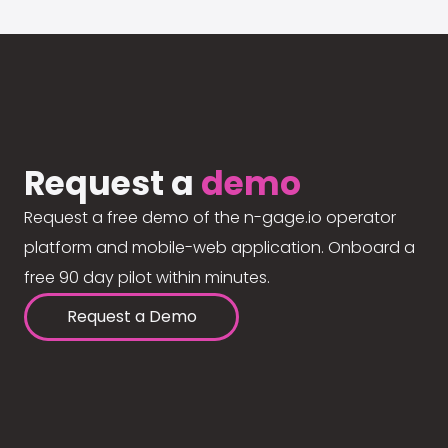
Request a
demo
Request a free demo of the n-gage.io operator
platform and mobile-web application. Onboard a
free 90 day pilot within minutes.
Request a Demo