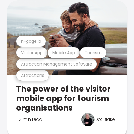
n-gage.io
Visitor App
Mobile App
Tourism
Attraction Management Software
Attractions
The power of the visitor
mobile app for tourism
organisations
3 min read
Dot Blake