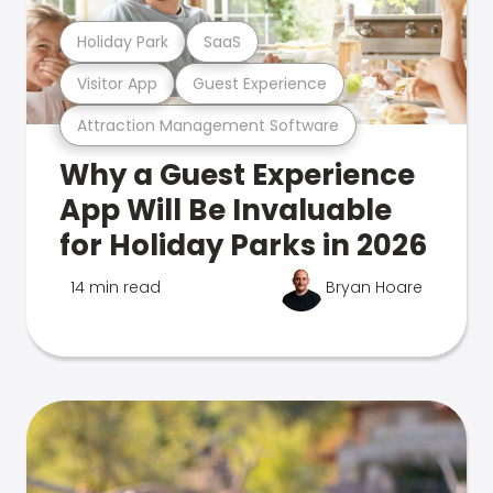
Holiday Park
SaaS
Visitor App
Guest Experience
Attraction Management Software
Why a Guest Experience
App Will Be Invaluable
for Holiday Parks in 2026
14 min read
Bryan Hoare