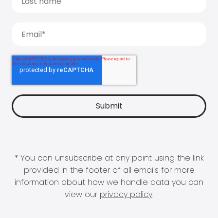
* You can unsubscribe at any point using the link
provided in the footer of all emails for more
information about how we handle data you can
view our
privacy policy
.