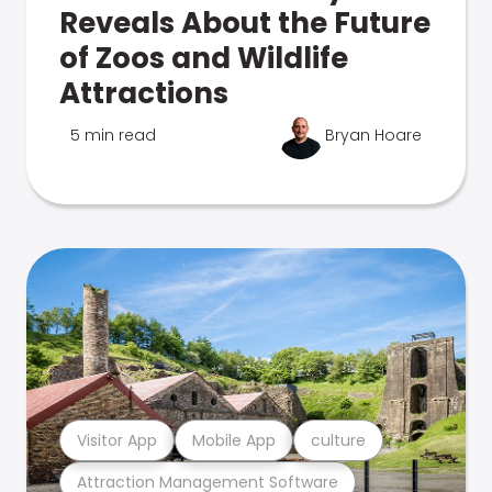
Reveals About the Future
of Zoos and Wildlife
Attractions
5 min read
Bryan Hoare
Visitor App
Mobile App
culture
Attraction Management Software