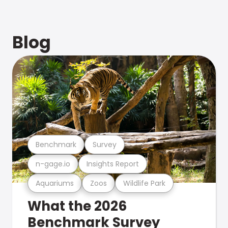
Blog
Benchmark
Survey
n-gage.io
Insights Report
Aquariums
Zoos
Wildlife Park
What the 2026
Benchmark Survey