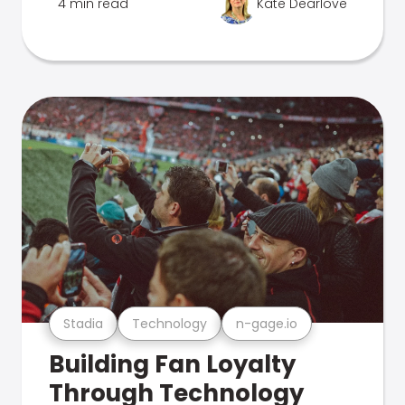
4 min read
Kate Dearlove
Stadia
Technology
n-gage.io
Building Fan Loyalty
Through Technology