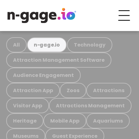
All
Technology
n-gage.io
Attraction Management Software
Audience Engagement
Attraction App
Zoos
Attractions
Visitor App
Attractions Management
Heritage
Mobile App
Aquariums
Museums
Guest Experience