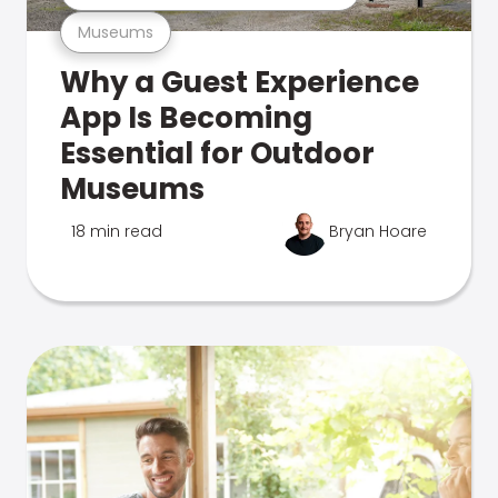
Museums
Why a Guest Experience
App Is Becoming
Essential for Outdoor
Museums
18 min read
Bryan Hoare