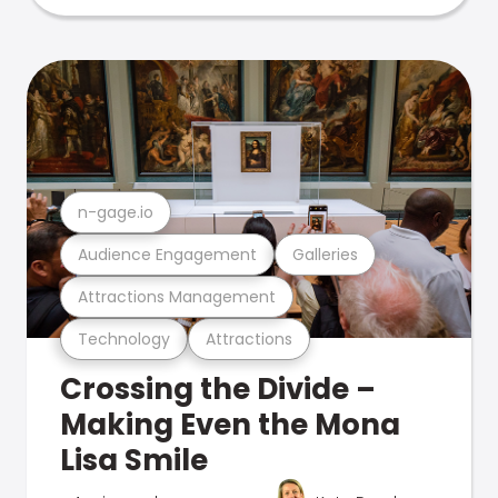
n-gage.io
Audience Engagement
Galleries
Attractions Management
Technology
Attractions
Crossing the Divide –
Making Even the Mona
Lisa Smile