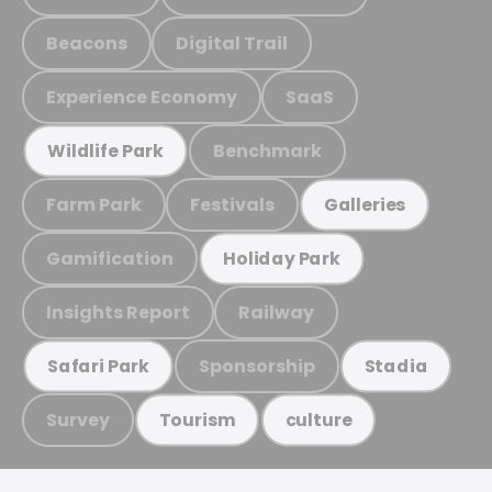
Beacons
Digital Trail
Experience Economy
SaaS
Benchmark
Wildlife Park
Farm Park
Festivals
Galleries
Gamification
Holiday Park
Insights Report
Railway
Sponsorship
Safari Park
Stadia
Survey
Tourism
culture