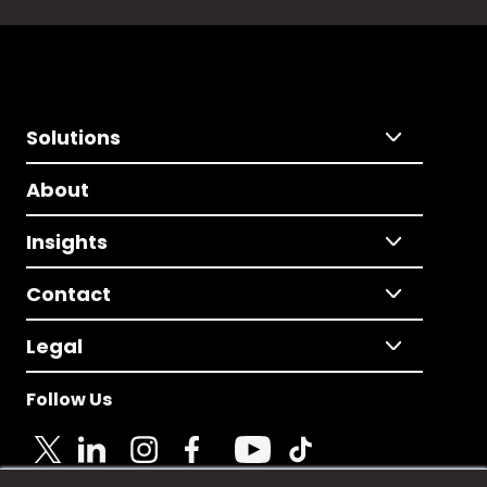
Solutions
About
Insights
Contact
Legal
Follow Us