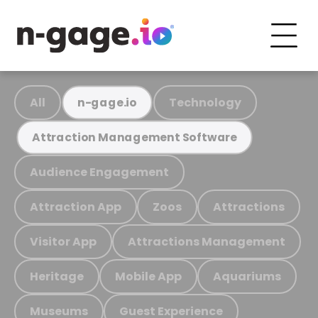
All
Technology
n-gage.io
Attraction Management Software
Audience Engagement
Attraction App
Zoos
Attractions
Visitor App
Attractions Management
Heritage
Mobile App
Aquariums
Museums
Guest Experience