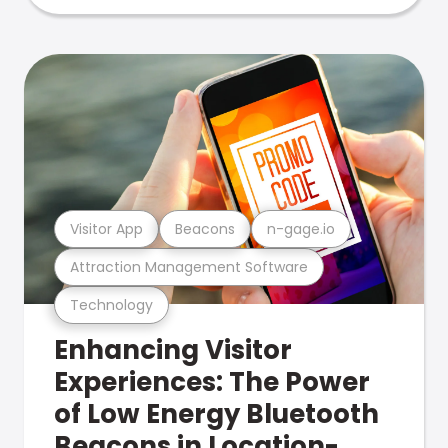
Visitor App
Beacons
n-gage.io
Attraction Management Software
Technology
Enhancing Visitor
Experiences: The Power
of Low Energy Bluetooth
Beacons in Location-