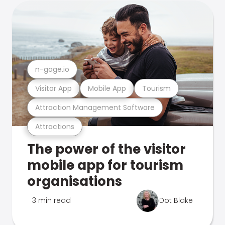
n-gage.io
Visitor App
Mobile App
Tourism
Attraction Management Software
Attractions
The power of the visitor
mobile app for tourism
organisations
3 min read
Dot Blake