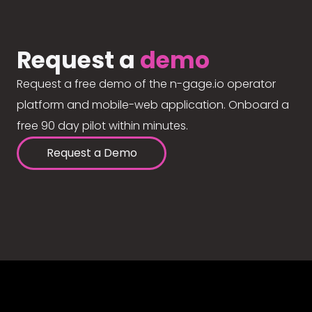
Request a
demo
Request a free demo of the n-gage.io operator
platform and mobile-web application. Onboard a
free 90 day pilot within minutes.
Request a Demo