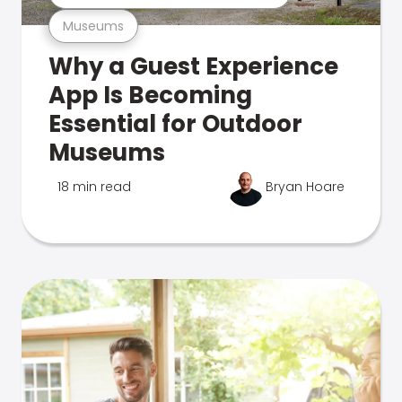
Museums
Why a Guest Experience
App Is Becoming
Essential for Outdoor
Museums
18 min read
Bryan Hoare