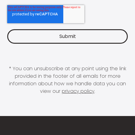
* You can unsubscribe at any point using the link
provided in the footer of all emails for more
information about how we handle data you can
view our
privacy policy
.