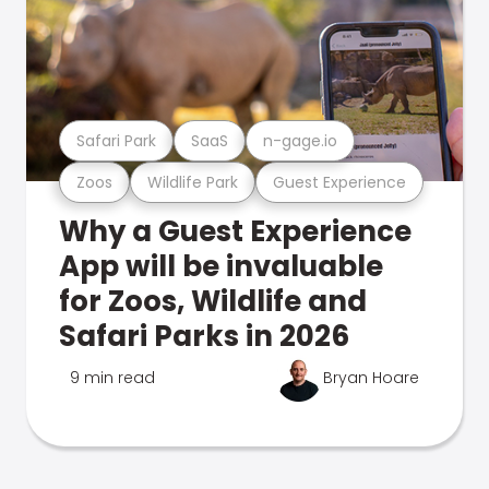
Safari Park
SaaS
n-gage.io
Zoos
Wildlife Park
Guest Experience
Why a Guest Experience
App will be invaluable
for Zoos, Wildlife and
Safari Parks in 2026
9 min read
Bryan Hoare