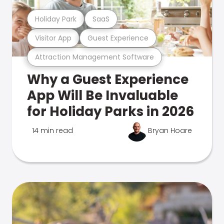
Holiday Park
SaaS
Visitor App
Guest Experience
Attraction Management Software
Why a Guest Experience
App Will Be Invaluable
for Holiday Parks in 2026
14 min read
Bryan Hoare