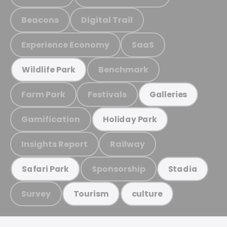
Beacons
Digital Trail
Experience Economy
SaaS
Benchmark
Wildlife Park
Farm Park
Festivals
Galleries
Gamification
Holiday Park
Insights Report
Railway
Sponsorship
Safari Park
Stadia
Survey
Tourism
culture