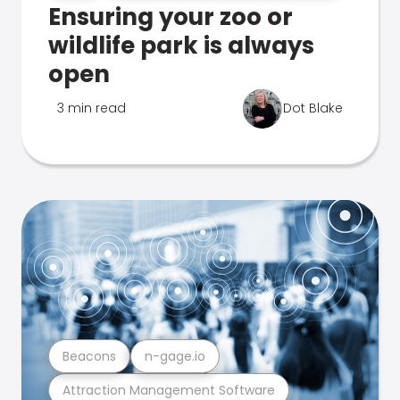
Ensuring your zoo or
wildlife park is always
open
3 min read
Dot Blake
Beacons
n-gage.io
Attraction Management Software