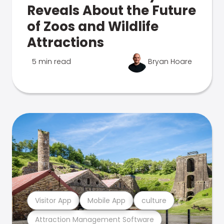
Reveals About the Future
of Zoos and Wildlife
Attractions
5 min read
Bryan Hoare
Visitor App
Mobile App
culture
Attraction Management Software