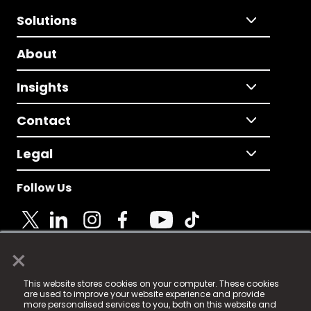
Solutions
About
Insights
Contact
Legal
Follow Us
×
© 2025 Fame Media Tech Limited. n-gage.io is a
This website stores cookies on your computer. These cookies
registered trademark.
are used to improve your website experience and provide
more personalised services to you, both on this website and
Fame Media Tech (trading as n-gage.io) is registered