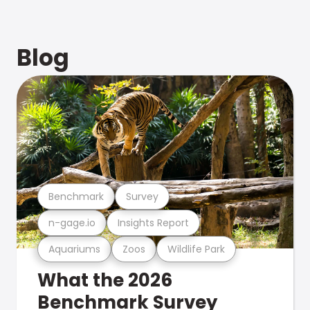
Blog
Benchmark
Survey
n-gage.io
Insights Report
Aquariums
Zoos
Wildlife Park
What the 2026
Benchmark Survey