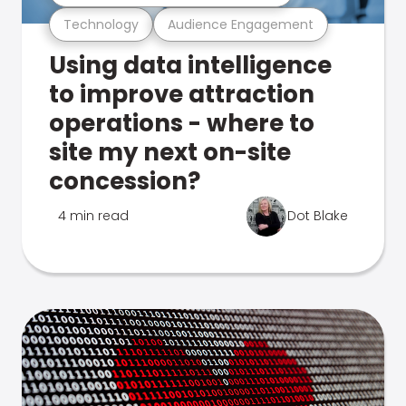
Technology
Audience Engagement
Using data intelligence
to improve attraction
operations - where to
site my next on-site
concession?
4 min read
Dot Blake