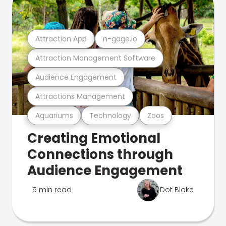
Attraction App
n-gage.io
Attraction Management Software
Audience Engagement
Attractions Management
Aquariums
Technology
Zoos
Creating Emotional
Connections through
Audience Engagement
5 min read
Dot Blake