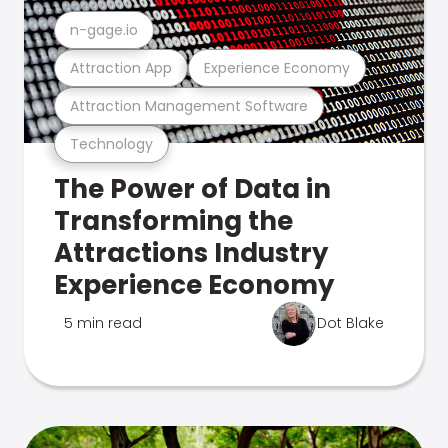
n-gage.io
Attraction App
Experience Economy
Attraction Management Software
Technology
The Power of Data in
Transforming the
Attractions Industry
Experience Economy
5 min read
Dot Blake