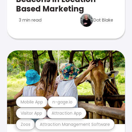
Based Marketing
3 min read
Dot Blake
Mobile App
n-gage.io
Visitor App
Attraction App
Zoos
Attraction Management Software