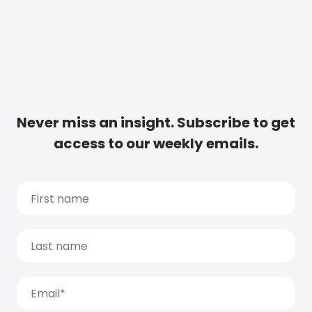
Never miss an insight. Subscribe to get
access to our weekly emails.