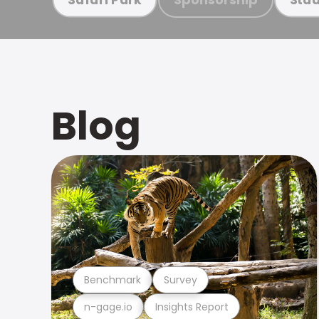
Blog
Benchmark
Survey
n-gage.io
Insights Report