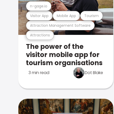
n-gage.io
Visitor App
Mobile App
Tourism
Attraction Management Software
Attractions
The power of the
visitor mobile app for
tourism organisations
3 min read
Dot Blake