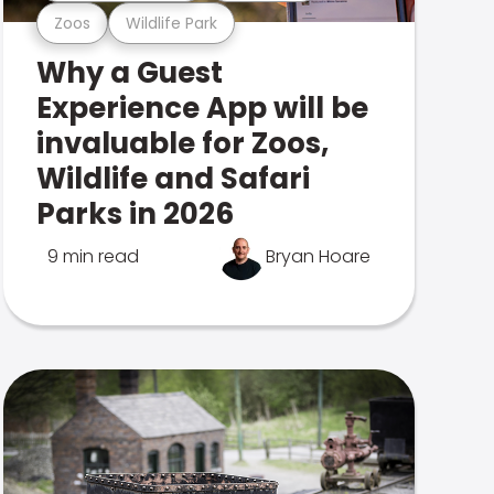
Zoos
Wildlife Park
Why a Guest
Experience App will be
invaluable for Zoos,
Wildlife and Safari
Parks in 2026
9 min read
Bryan Hoare