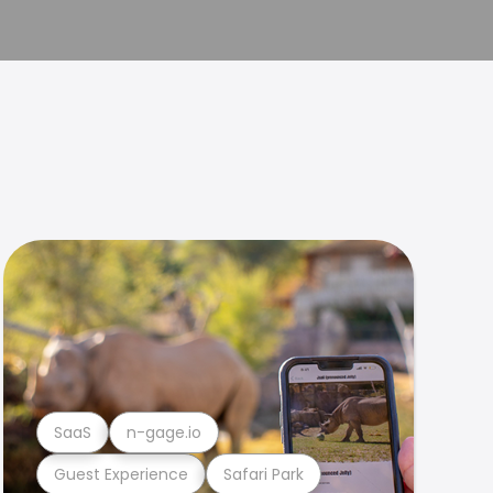
SaaS
n-gage.io
Guest Experience
Safari Park