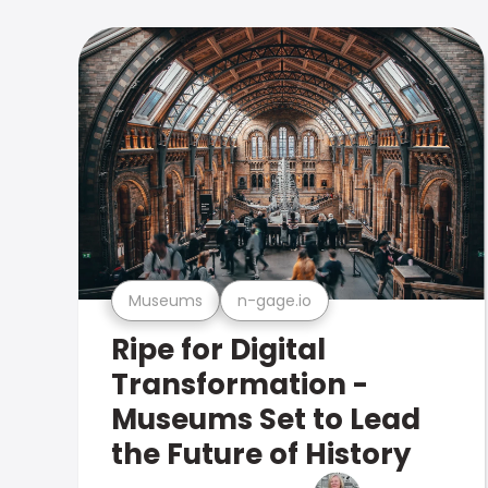
Museums
n-gage.io
Ripe for Digital
Transformation -
Museums Set to Lead
the Future of History