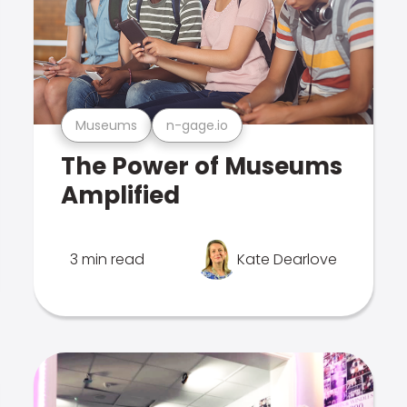
Museums
n-gage.io
The Power of Museums
Amplified
3 min read
Kate Dearlove