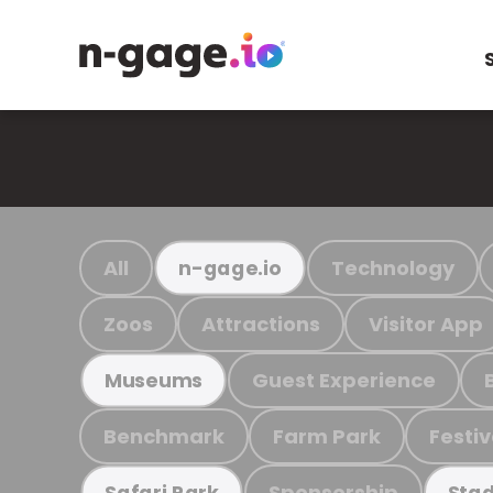
All
Technology
n-gage.io
Zoos
Attractions
Visitor App
Guest Experience
Museums
Benchmark
Farm Park
Festiv
Sponsorship
Safari Park
Stad