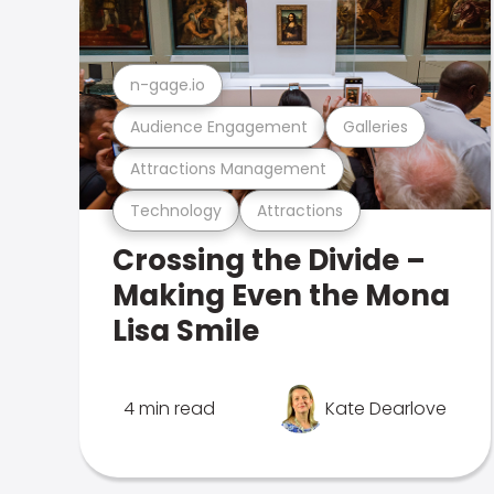
n-gage.io
Audience Engagement
Galleries
Attractions Management
Technology
Attractions
Crossing the Divide –
Making Even the Mona
Lisa Smile
4 min read
Kate Dearlove