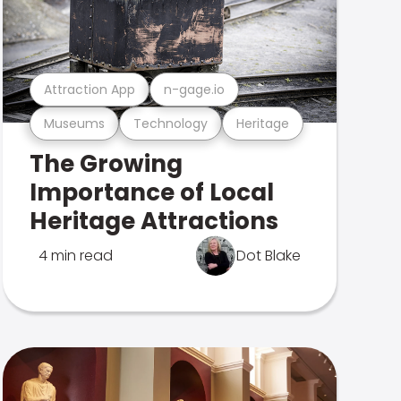
Attraction App
n-gage.io
Museums
Technology
Heritage
The Growing
Importance of Local
Heritage Attractions
4 min read
Dot Blake