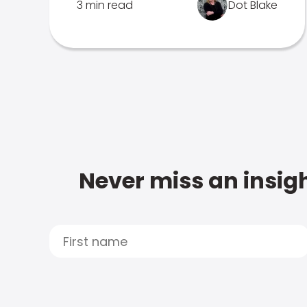
3 min read
Dot Blake
Never miss an insigh