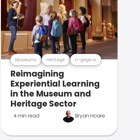
Museums
Heritage
n-gage.io
Reimagining
Experiential Learning
in the Museum and
Heritage Sector
4 min read
Bryan Hoare