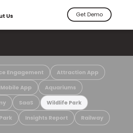
Get Demo
ut Us
ce Engagement
Attraction App
Mobile App
Aquariums
my
SaaS
Wildlife Park
 Park
Insights Report
Railway