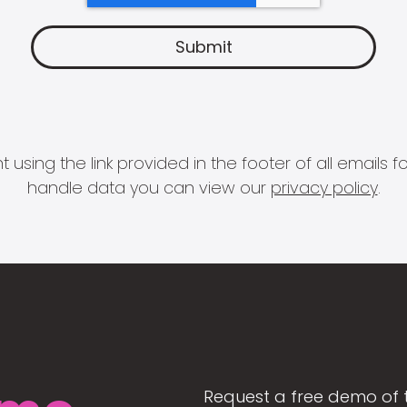
 using the link provided in the footer of all email
handle data you can view our
privacy policy
.
Request a free demo of 