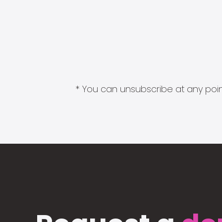
* You can unsubscribe at any point