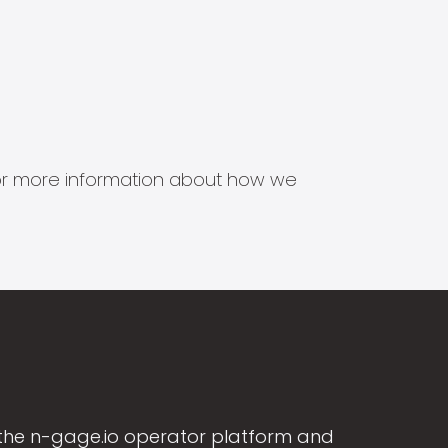
s for more information about how we
the n-gage.io operator platform and