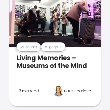
Museums
n-gage.io
Living Memories –
Museums of the Mind
3 min read
Kate Dearlove