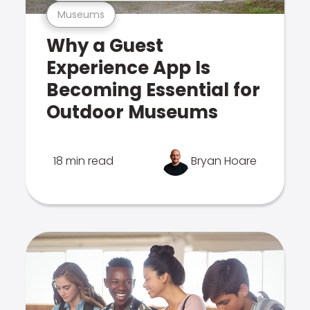
Museums
Why a Guest
Experience App Is
Becoming Essential for
Outdoor Museums
18 min read
Bryan Hoare