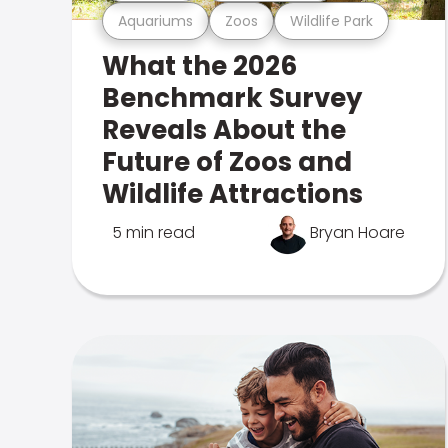
Aquariums
Zoos
Wildlife Park
What the 2026
Benchmark Survey
Reveals About the
Future of Zoos and
Wildlife Attractions
5 min read
Bryan Hoare