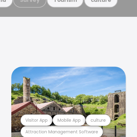
Visitor App
Mobile App
culture
Attraction Management Software