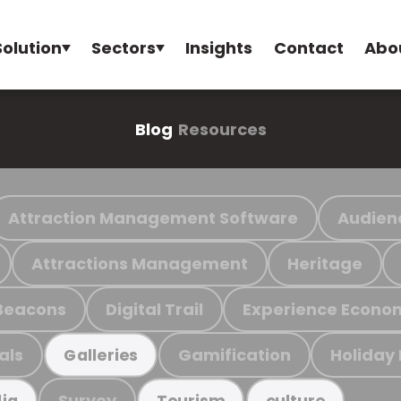
Solution
Sectors
Insights
Contact
Abo
Blog
Resources
Attraction Management Software
Audien
Attractions Management
Heritage
Beacons
Digital Trail
Experience Econo
als
Gamification
Holiday
Galleries
Survey
ia
Tourism
culture