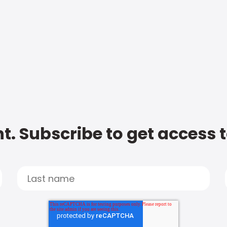
t. Subscribe to get access 