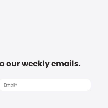
to our weekly emails.