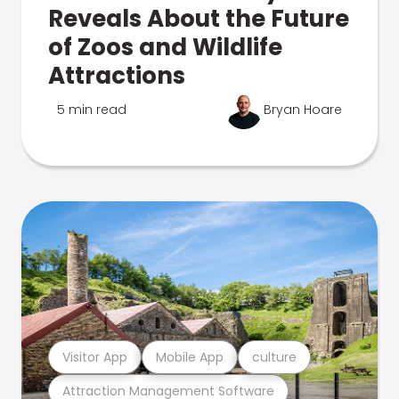
Reveals About the Future
of Zoos and Wildlife
Attractions
5 min read
Bryan Hoare
Visitor App
Mobile App
culture
Attraction Management Software