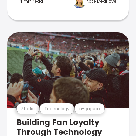
4 min read
Kate Dearlove
Stadia
Technology
n-gage.io
Building Fan Loyalty
Through Technology