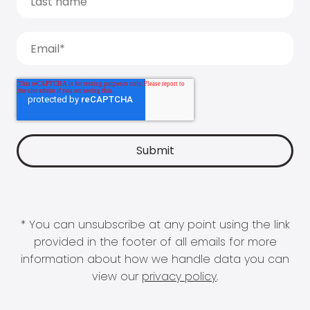
* You can unsubscribe at any point using the link
provided in the footer of all emails for more
information about how we handle data you can
view our
privacy policy
.