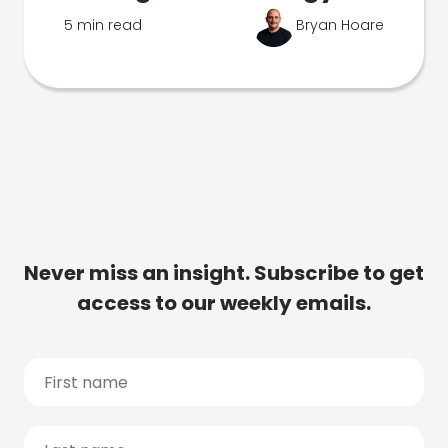
5 min read
Bryan Hoare
Never miss an insight. Subscribe to get
access to our weekly emails.