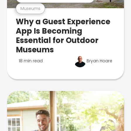
Museums
Why a Guest Experience
App Is Becoming
Essential for Outdoor
Museums
18 min read
Bryan Hoare