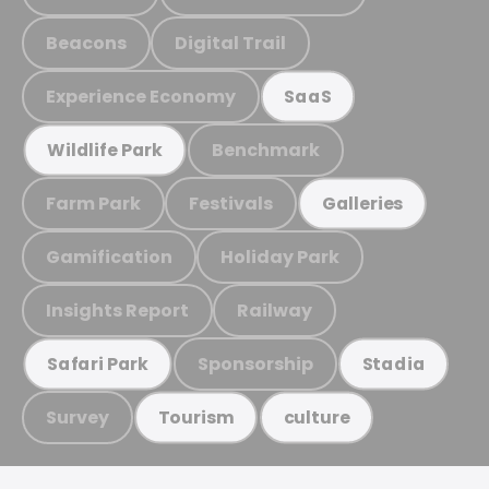
Beacons
Digital Trail
Experience Economy
SaaS
Benchmark
Wildlife Park
Farm Park
Festivals
Galleries
Gamification
Holiday Park
Insights Report
Railway
Sponsorship
Safari Park
Stadia
Survey
Tourism
culture