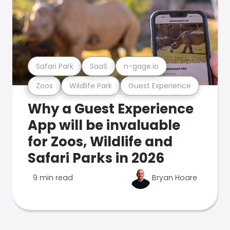
Safari Park
SaaS
n-gage.io
Zoos
Wildlife Park
Guest Experience
Why a Guest Experience
App will be invaluable
for Zoos, Wildlife and
Safari Parks in 2026
9 min read
Bryan Hoare