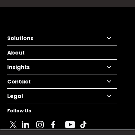
Solutions
About
Insights
Contact
Legal
Follow Us