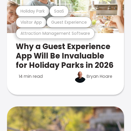
Holiday Park
SaaS
Visitor App
Guest Experience
Attraction Management Software
Why a Guest Experience
App Will Be Invaluable
for Holiday Parks in 2026
14 min read
Bryan Hoare