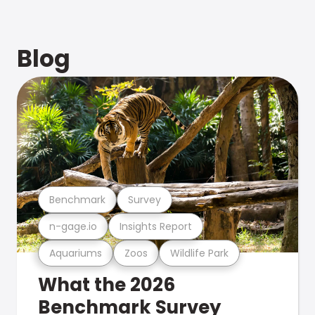
Blog
Benchmark
Survey
n-gage.io
Insights Report
Aquariums
Zoos
Wildlife Park
What the 2026
Benchmark Survey