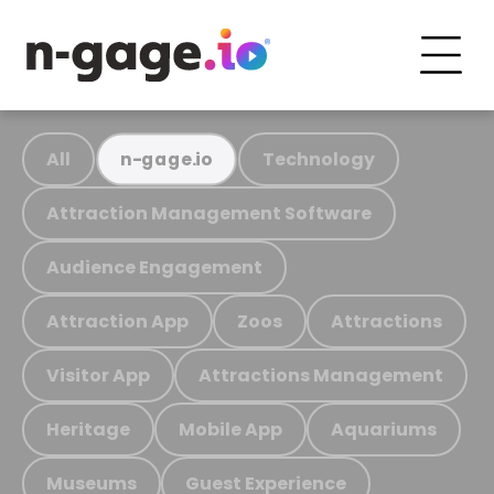
All
Technology
n-gage.io
Attraction Management Software
Audience Engagement
Attraction App
Zoos
Attractions
Visitor App
Attractions Management
Heritage
Mobile App
Aquariums
Museums
Guest Experience