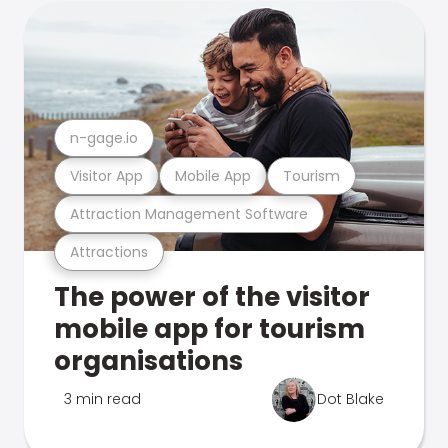
n-gage.io
Visitor App
Mobile App
Tourism
Attraction Management Software
Attractions
The power of the visitor
mobile app for tourism
organisations
3 min read
Dot Blake