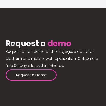
Request a
demo
Request a free demo of the n-gage.io operator
platform and mobile-web application. Onboard a
free 90 day pilot within minutes.
Request a Demo