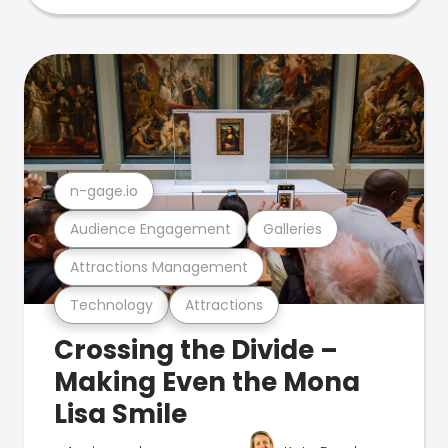
n-gage.io
Audience Engagement
Galleries
Attractions Management
Technology
Attractions
Crossing the Divide –
Making Even the Mona
Lisa Smile