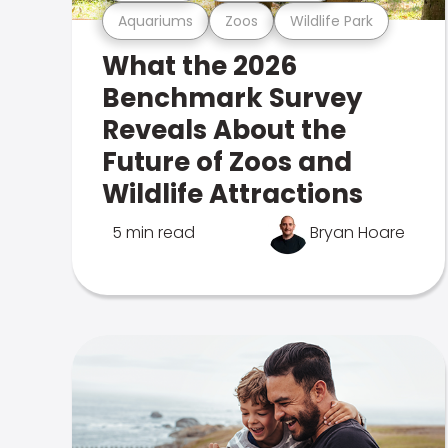
Aquariums
Zoos
Wildlife Park
What the 2026
Benchmark Survey
Reveals About the
Future of Zoos and
Wildlife Attractions
5 min read
Bryan Hoare