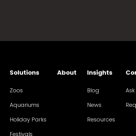
Solutions
About
Insights
Co
Zoos
Blog
Ask
Aquariums
News
Req
Holiday Parks
Resources
Festivals