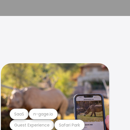
SaaS
n-gage.io
Guest Experience
Safari Park