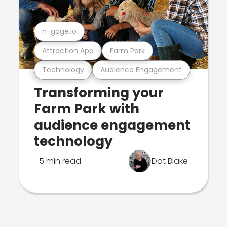
n-gage.io
Attraction App
Farm Park
Technology
Audience Engagement
Transforming your
Farm Park with
audience engagement
technology
5 min read
Dot Blake