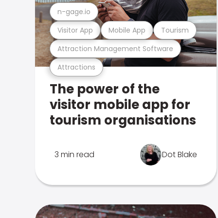
n-gage.io
Visitor App
Mobile App
Tourism
Attraction Management Software
Attractions
The power of the
visitor mobile app for
tourism organisations
3 min read
Dot Blake