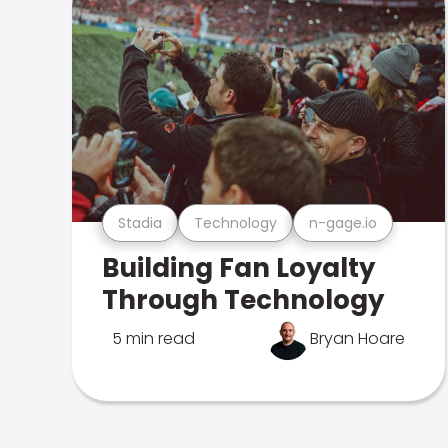
Stadia
Technology
n-gage.io
Building Fan Loyalty
Through Technology
5 min read
Bryan Hoare