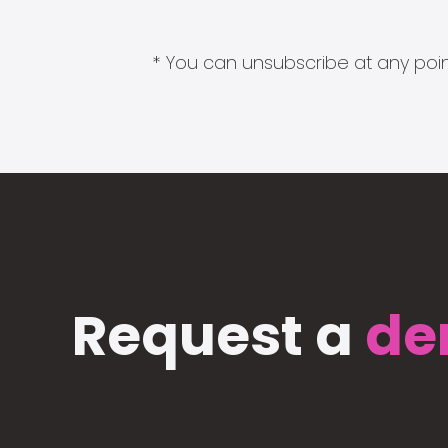
* You can unsubscribe at any point
Request a
de