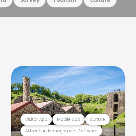
Visitor App
Mobile App
culture
Attraction Management Software