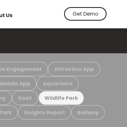
Get Demo
ut Us
ce Engagement
Attraction App
Mobile App
Aquariums
my
SaaS
Wildlife Park
 Park
Insights Report
Railway