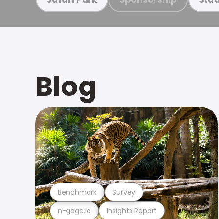
Blog
Benchmark
Survey
n-gage.io
Insights Report