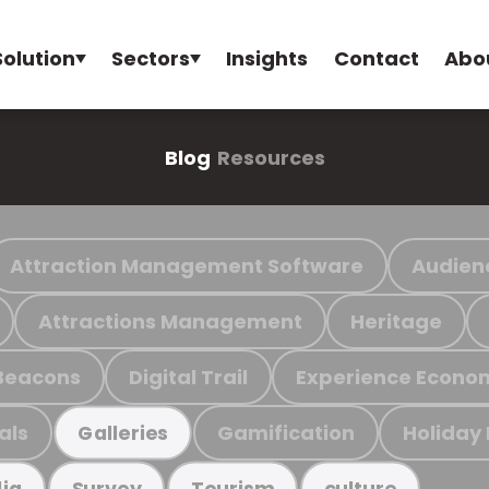
Solution
Sectors
Insights
Contact
Abo
Blog
Resources
Attraction Management Software
Audien
Attractions Management
Heritage
Beacons
Digital Trail
Experience Econo
als
Gamification
Holiday
Galleries
ia
Survey
Tourism
culture