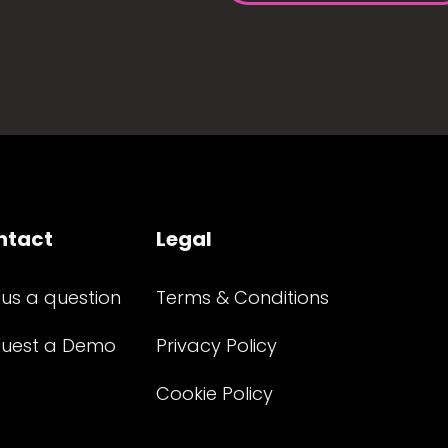
ntact
Legal
 us a question
Terms & Conditions
uest a Demo
Privacy Policy
Cookie Policy