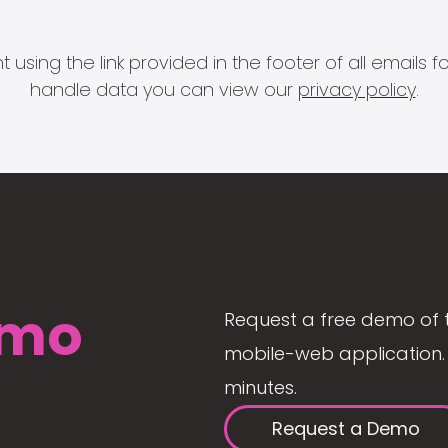
 using the link provided in the footer of all email
handle data you can view our
privacy policy
.
mo
Request a free demo of 
mobile-web application. 
minutes.
Request a Demo