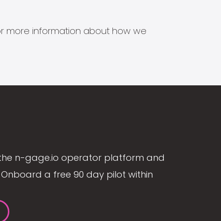
s for more information about how we
the n-gage.io operator platform and
Onboard a free 90 day pilot within