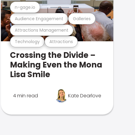
n-gage.io
Audience Engagement
Galleries
Attractions Management
Technology
Attractions
Crossing the Divide –
Making Even the Mona
Lisa Smile
4 min read
Kate Dearlove