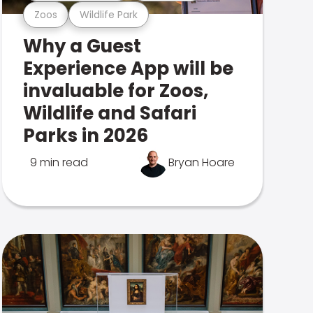
Zoos
Wildlife Park
Why a Guest
Experience App will be
invaluable for Zoos,
Wildlife and Safari
Parks in 2026
9 min read
Bryan Hoare