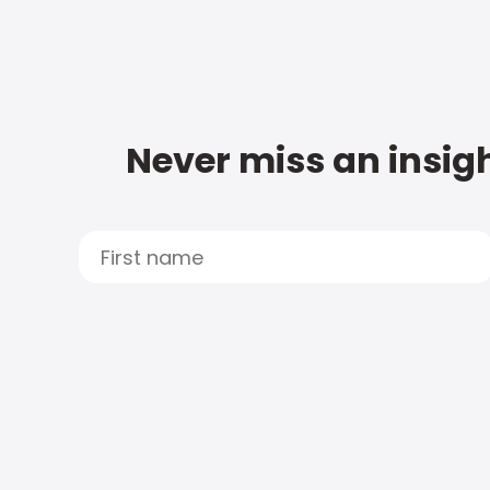
Never miss an insigh