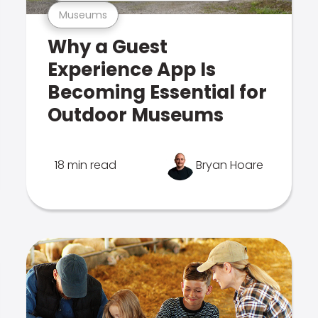
Museums
Why a Guest
Experience App Is
Becoming Essential for
Outdoor Museums
18 min read
Bryan Hoare