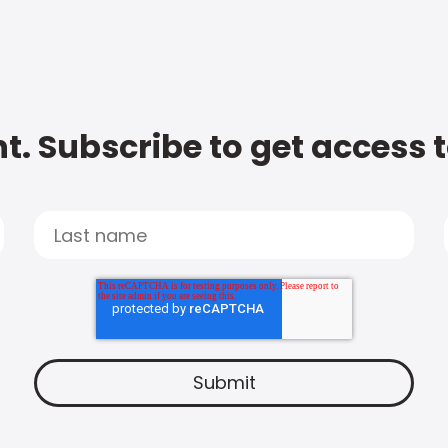
t. Subscribe to get access 