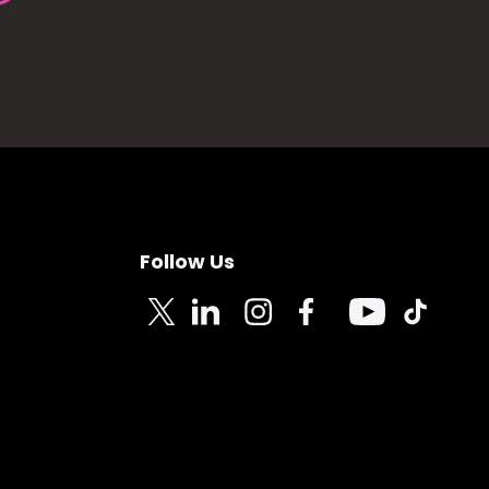
Follow Us