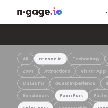
All
Technology
n-gage.io
Zoos
Attractions
Visitor App
Museums
Guest Experience
Benchmark
Festiv
Farm Park
Sponsorship
Safari Park
Stad