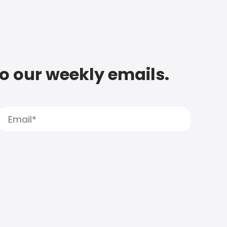
to our weekly emails.