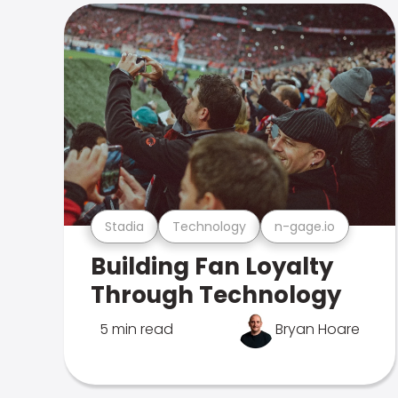
Stadia
Technology
n-gage.io
Building Fan Loyalty
Through Technology
5 min read
Bryan Hoare