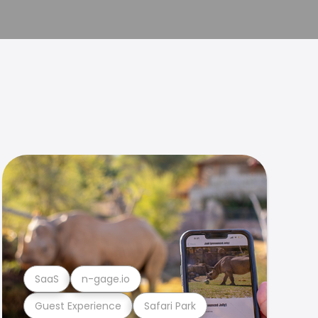
SaaS
n-gage.io
Guest Experience
Safari Park