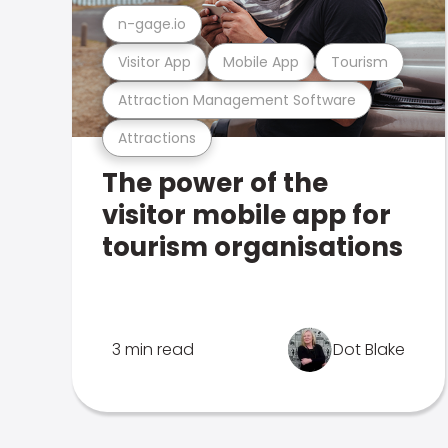
n-gage.io
Visitor App
Mobile App
Tourism
Attraction Management Software
Attractions
The power of the
visitor mobile app for
tourism organisations
3 min read
Dot Blake