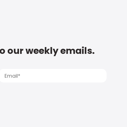
to our weekly emails.