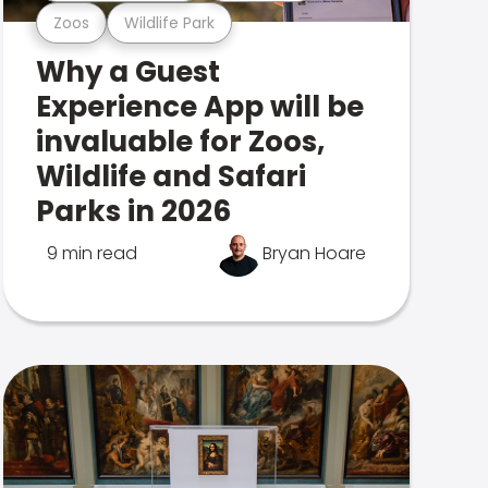
Zoos
Wildlife Park
Why a Guest
Experience App will be
invaluable for Zoos,
Wildlife and Safari
Parks in 2026
9 min read
Bryan Hoare