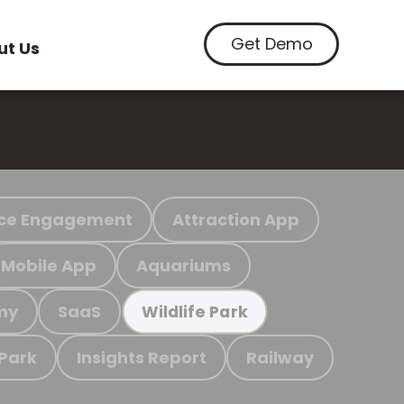
Get Demo
ut Us
ce Engagement
Attraction App
Mobile App
Aquariums
my
SaaS
Wildlife Park
 Park
Insights Report
Railway