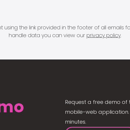
 using the link provided in the footer of all email
handle data you can view our
privacy policy
.
mo
Request a free demo of 
mobile-web application. 
minutes.