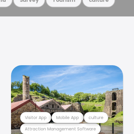
Visitor App
Mobile App
culture
Attraction Management Software