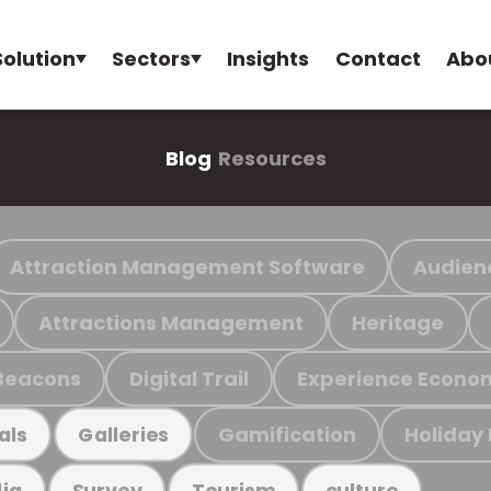
Solution
Sectors
Insights
Contact
Abo
Blog
Resources
Attraction Management Software
Audien
Attractions Management
Heritage
Beacons
Digital Trail
Experience Econo
Gamification
Holiday
als
Galleries
ia
Survey
Tourism
culture