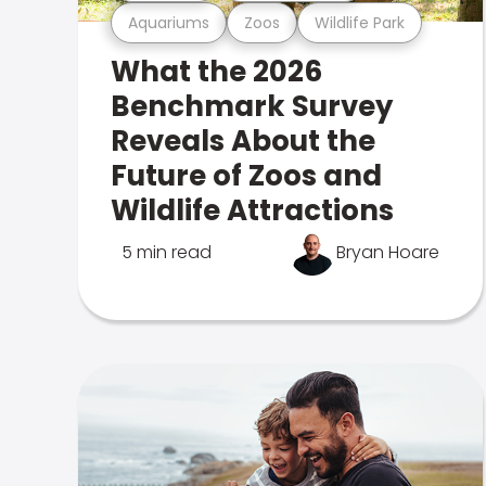
Aquariums
Zoos
Wildlife Park
What the 2026
Benchmark Survey
Reveals About the
Future of Zoos and
Wildlife Attractions
5 min read
Bryan Hoare