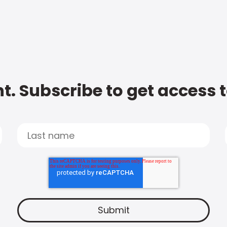
t. Subscribe to get access 