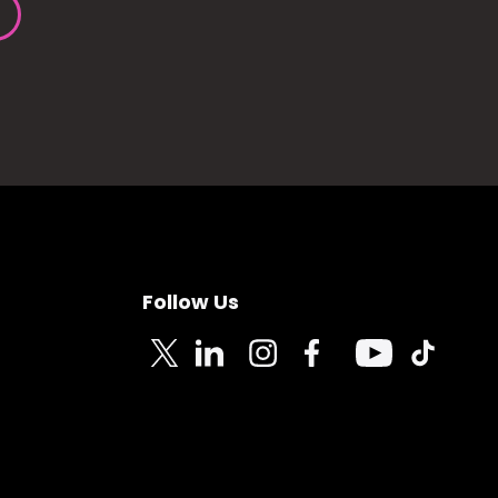
Follow Us