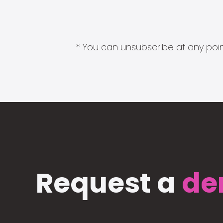
* You can unsubscribe at any point
Request a
de