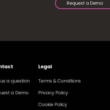
Request a Demo
ntact
Legal
 us a question
Terms & Conditions
uest a Demo
Privacy Policy
Cookie Policy