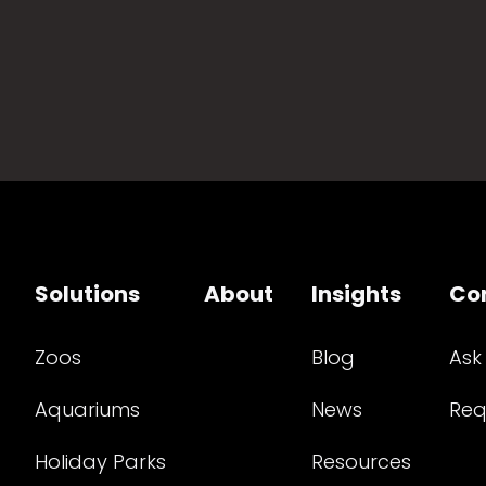
Solutions
About
Insights
Co
Zoos
Blog
Ask
Aquariums
News
Req
Holiday Parks
Resources