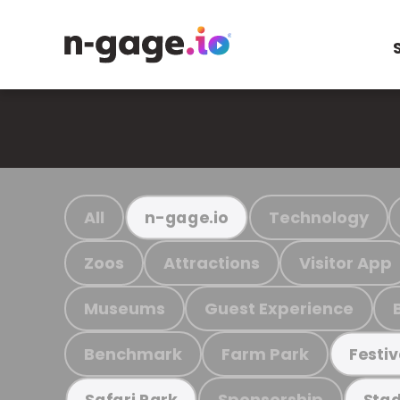
All
Technology
n-gage.io
Zoos
Attractions
Visitor App
Museums
Guest Experience
Benchmark
Farm Park
Festiv
Sponsorship
Safari Park
Stad