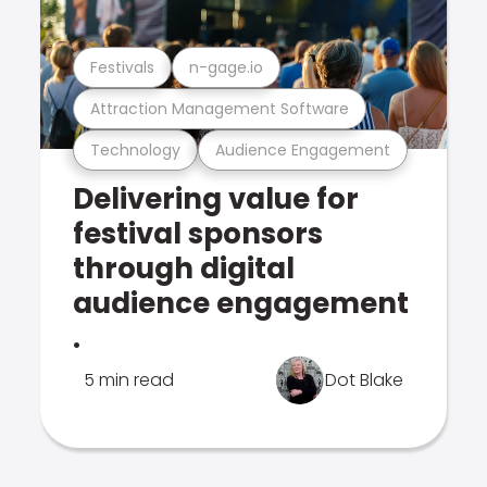
Festivals
n-gage.io
Attraction Management Software
Technology
Audience Engagement
Delivering value for
festival sponsors
through digital
audience engagement
.
5 min read
Dot Blake