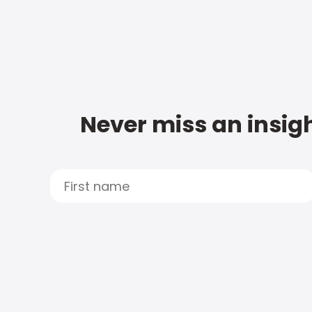
Never miss an insigh