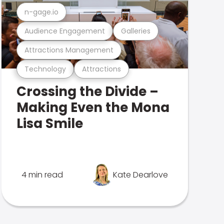
n-gage.io
Audience Engagement
Galleries
Attractions Management
Technology
Attractions
Crossing the Divide –
Making Even the Mona
Lisa Smile
4 min read
Kate Dearlove