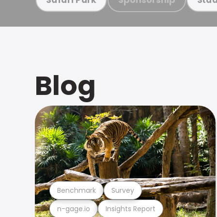
Blog
Benchmark
Survey
n-gage.io
Insights Report