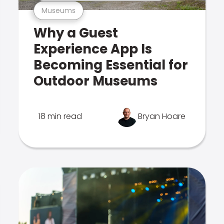
Museums
Why a Guest
Experience App Is
Becoming Essential for
Outdoor Museums
18 min read
Bryan Hoare