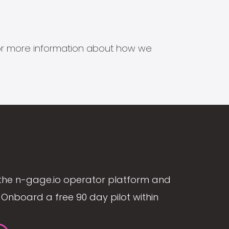
s for more information about how we
the n-gage.io operator platform and
Onboard a free 90 day pilot within