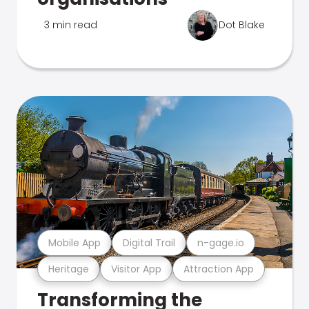
3 min read
Dot Blake
Mobile App
Digital Trail
n-gage.io
Heritage
Visitor App
Attraction App
Transforming the