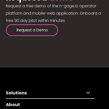
Request a free demo of the n-gage.io operator
platform and mobile-web application. Onboard a
free 90 day pilot within minutes.
Request a Demo
Solutions
About