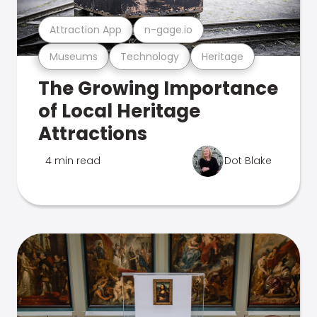
Attraction App
n-gage.io
Museums
Technology
Heritage
The Growing Importance
of Local Heritage
Attractions
4 min read
Dot Blake