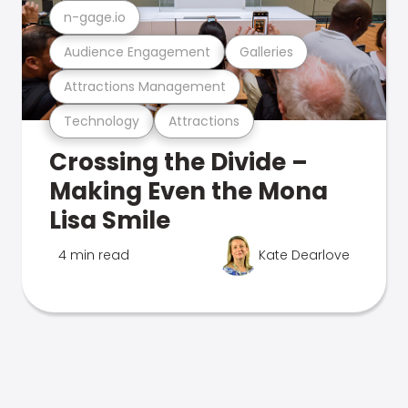
n-gage.io
Audience Engagement
Galleries
Attractions Management
Technology
Attractions
Crossing the Divide –
Making Even the Mona
Lisa Smile
4 min read
Kate Dearlove