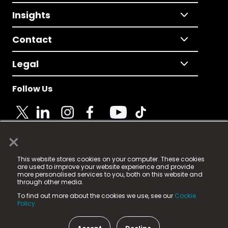
Insights
Contact
Legal
Follow Us
×
© 2025 Fame Media Tech Limited. n-gage.io is a
This website stores cookies on your computer. These cookies
registered trademark.
are used to improve your website experience and provide
more personalised services to you, both on this website and
Fame Media Tech (trading as n-gage.io) is registered
through other media.
in England & Wales
at:
To find out more about the cookies we use, see our
Cookie
15 Parsons Court, Welbury Way, Aycliffe Business Park,
Policy.
County Durham, DL5 6ZE (Company Number
11579910).