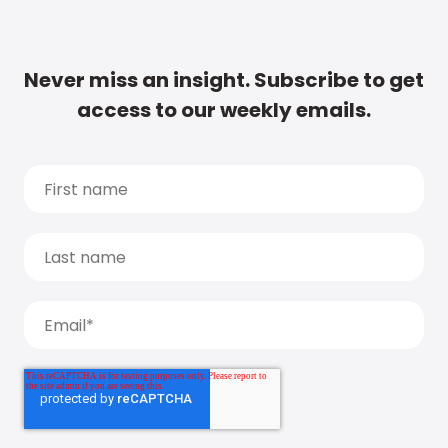
Never miss an insight. Subscribe to get
access to our weekly emails.