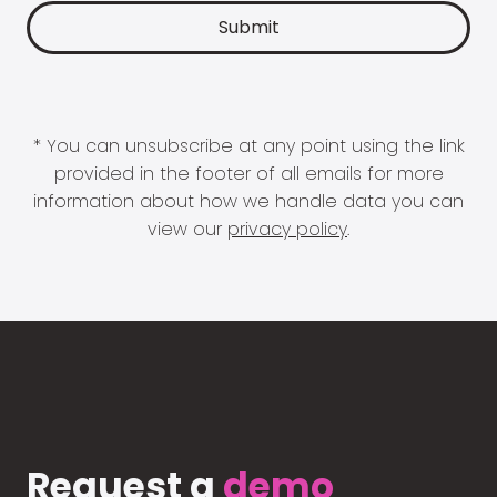
* You can unsubscribe at any point using the link
provided in the footer of all emails for more
information about how we handle data you can
view our
privacy policy
.
Request a
demo