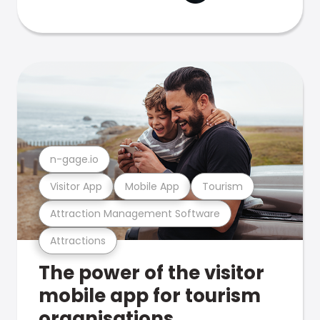
n-gage.io
Visitor App
Mobile App
Tourism
Attraction Management Software
Attractions
The power of the visitor
mobile app for tourism
organisations