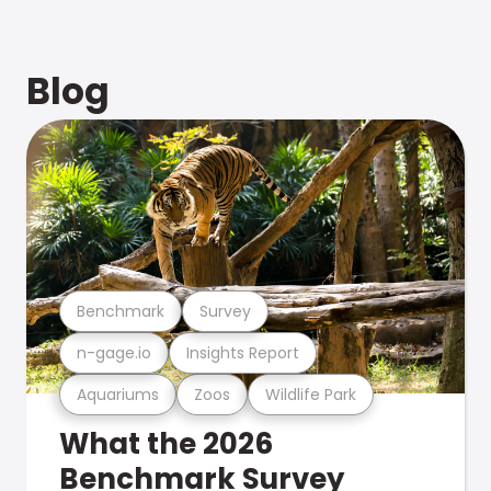
Blog
Benchmark
Survey
n-gage.io
Insights Report
Aquariums
Zoos
Wildlife Park
What the 2026
Benchmark Survey