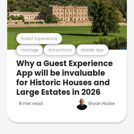
Guest Experience
Heritage
Attractions
Mobile App
Why a Guest Experience
App will be invaluable
for Historic Houses and
Large Estates in 2026
8 min read
Bryan Hoare