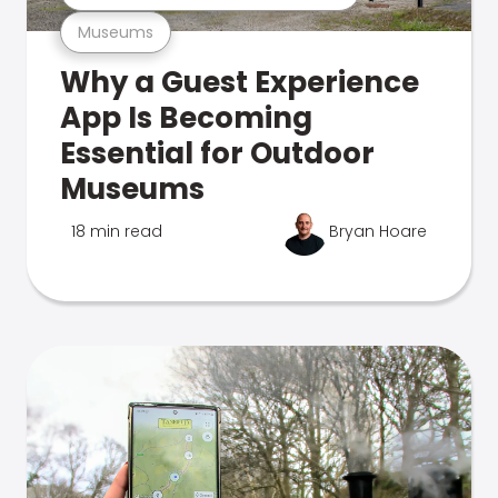
Museums
Why a Guest Experience
App Is Becoming
Essential for Outdoor
Museums
18 min read
Bryan Hoare