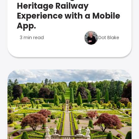
Heritage Railway
Experience with a Mobile
App.
3 min read
Dot Blake