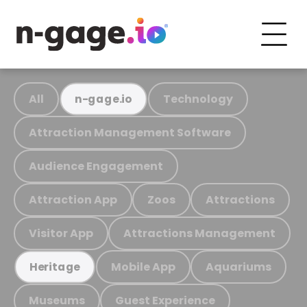
All
Technology
n-gage.io
Attraction Management Software
Audience Engagement
Attraction App
Zoos
Attractions
Visitor App
Attractions Management
Mobile App
Aquariums
Heritage
Museums
Guest Experience