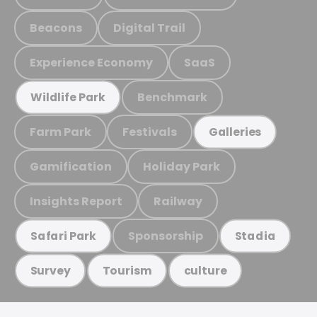
Beacons
Digital Trail
Experience Economy
SaaS
Benchmark
Wildlife Park
Farm Park
Festivals
Galleries
Gamification
Holiday Park
Insights Report
Railway
Sponsorship
Safari Park
Stadia
Survey
Tourism
culture