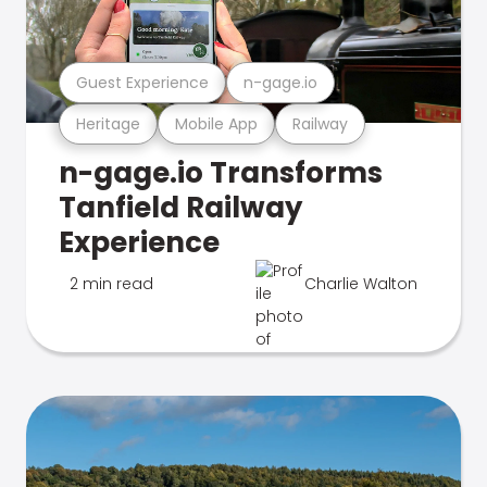
Guest Experience
n-gage.io
Heritage
Mobile App
Railway
n-gage.io Transforms
Tanfield Railway
Experience
2 min read
Charlie Walton