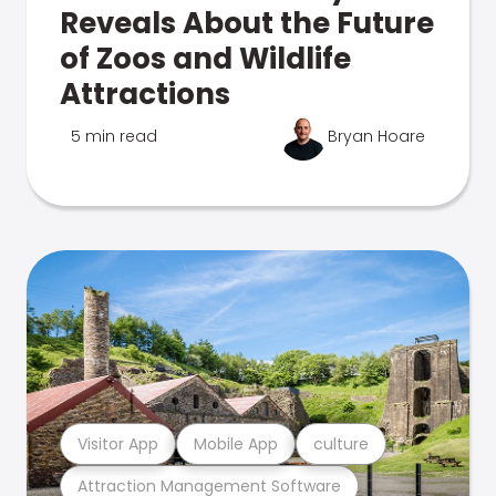
Reveals About the Future
of Zoos and Wildlife
Attractions
5 min read
Bryan Hoare
Visitor App
Mobile App
culture
Attraction Management Software