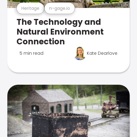
Heritage
n-gage.io
The Technology and
Natural Environment
Connection
5 min read
Kate Dearlove