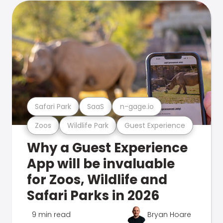
Safari Park
SaaS
n-gage.io
Zoos
Wildlife Park
Guest Experience
Why a Guest Experience
App will be invaluable
for Zoos, Wildlife and
Safari Parks in 2026
9 min read
Bryan Hoare