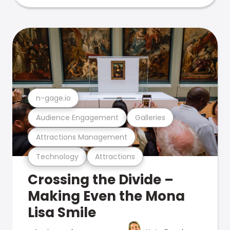
n-gage.io
Audience Engagement
Galleries
Attractions Management
Technology
Attractions
Crossing the Divide –
Making Even the Mona
Lisa Smile