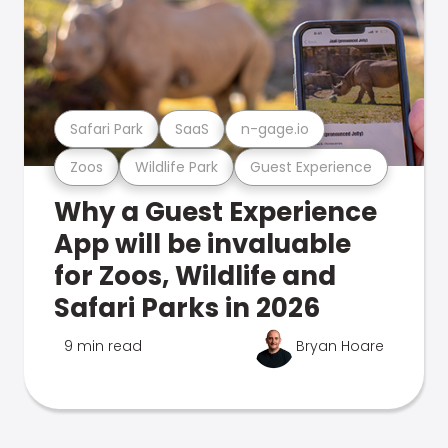
Safari Park
SaaS
n-gage.io
Zoos
Wildlife Park
Guest Experience
Why a Guest Experience
App will be invaluable
for Zoos, Wildlife and
Safari Parks in 2026
9 min read
Bryan Hoare