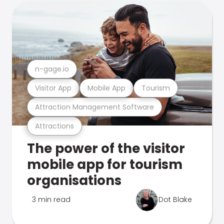
n-gage.io
Visitor App
Mobile App
Tourism
Attraction Management Software
Attractions
The power of the visitor
mobile app for tourism
organisations
3 min read
Dot Blake