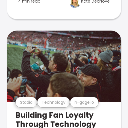
4 min read
Kate Dearlove
Stadia
Technology
n-gage.io
Building Fan Loyalty
Through Technology