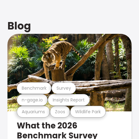
Blog
Benchmark
Survey
n-gage.io
Insights Report
Aquariums
Zoos
Wildlife Park
What the 2026
Benchmark Survey