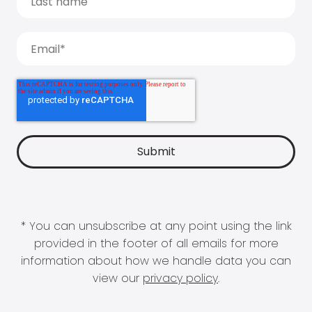
* You can unsubscribe at any point using the link
provided in the footer of all emails for more
information about how we handle data you can
view our
privacy policy
.