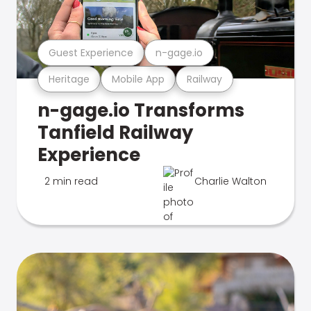
Guest Experience
n-gage.io
Heritage
Mobile App
Railway
n-gage.io Transforms
Tanfield Railway
Experience
2 min read
Charlie Walton