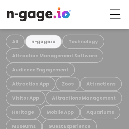
All
Technology
n-gage.io
Attraction Management Software
Audience Engagement
Attraction App
Zoos
Attractions
Visitor App
Attractions Management
Heritage
Mobile App
Aquariums
Museums
Guest Experience