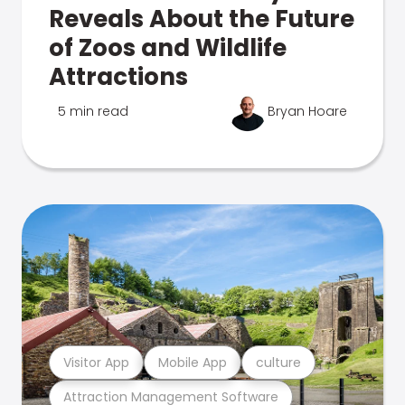
Reveals About the Future
of Zoos and Wildlife
Attractions
5 min read
Bryan Hoare
Visitor App
Mobile App
culture
Attraction Management Software