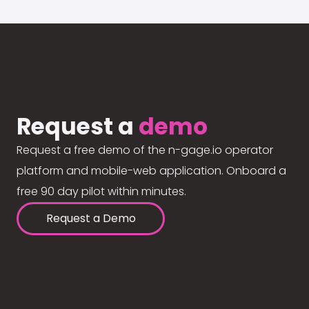
Request a
demo
Request a free demo of the n-gage.io operator
platform and mobile-web application. Onboard a
free 90 day pilot within minutes.
Request a Demo