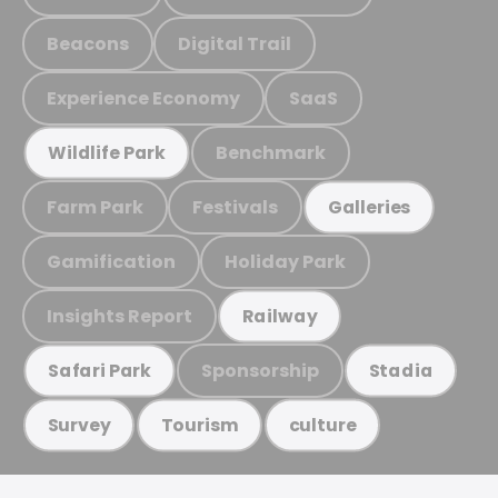
Beacons
Digital Trail
Experience Economy
SaaS
Benchmark
Wildlife Park
Farm Park
Festivals
Galleries
Gamification
Holiday Park
Insights Report
Railway
Sponsorship
Safari Park
Stadia
Survey
Tourism
culture