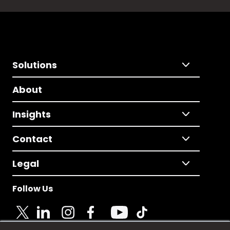
Solutions
About
Insights
Contact
Legal
Follow Us