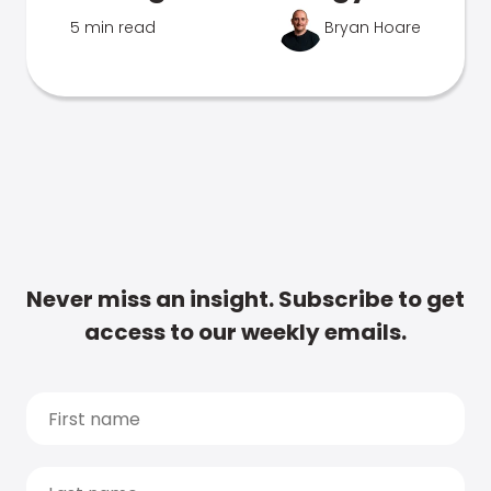
5 min read
Bryan Hoare
Never miss an insight. Subscribe to get
access to our weekly emails.