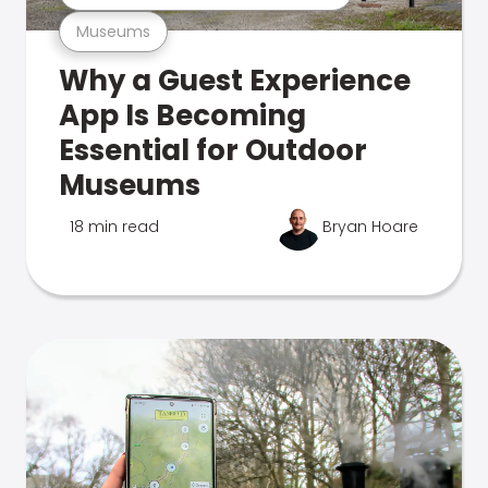
Museums
Why a Guest Experience
App Is Becoming
Essential for Outdoor
Museums
18 min read
Bryan Hoare