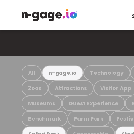
All
Technology
n-gage.io
Zoos
Attractions
Visitor App
Museums
Guest Experience
Benchmark
Farm Park
Festiv
Sponsorship
Safari Park
Stad