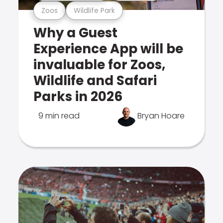
Zoos
Wildlife Park
Why a Guest
Experience App will be
invaluable for Zoos,
Wildlife and Safari
Parks in 2026
9 min read
Bryan Hoare