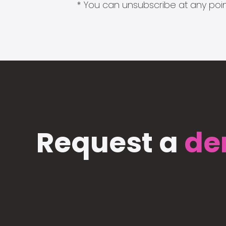
* You can unsubscribe at any point
Request a
de