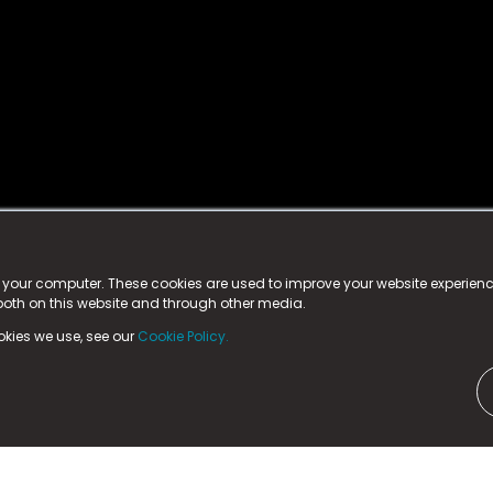
istered trademark.
ed in England & Wales
at:
n your computer. These cookies are used to improve your website experie
 both on this website and through other media.
ark, County Durham, DL5 6ZE (Company Number
11579910).
okies we use, see our
Cookie Policy.