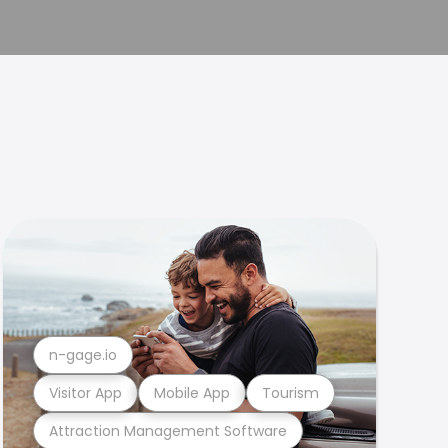
n-gage.io
Visitor App
Mobile App
Tourism
Attraction Management Software