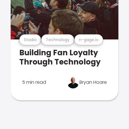
Stadia
Technology
n-gage.io
Building Fan Loyalty
Through Technology
5 min read
Bryan Hoare