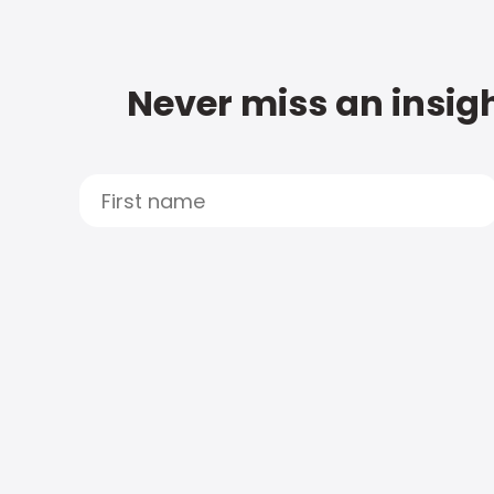
Never miss an insigh