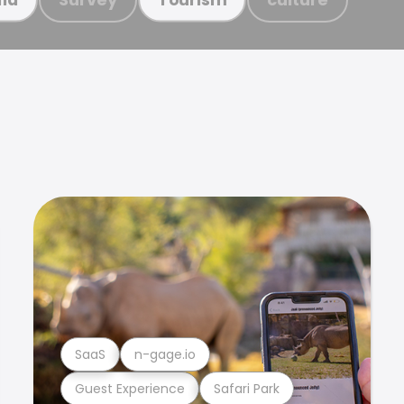
SaaS
n-gage.io
Guest Experience
Safari Park