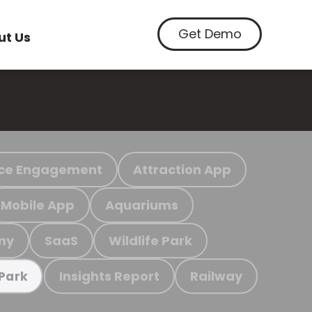
Get Demo
ut Us
ce Engagement
Attraction App
Mobile App
Aquariums
my
SaaS
Wildlife Park
Insights Report
Railway
 Park