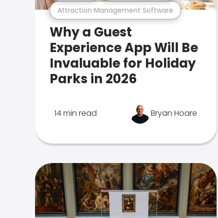
Attraction Management Software
Why a Guest
Experience App Will Be
Invaluable for Holiday
Parks in 2026
14 min read
Bryan Hoare