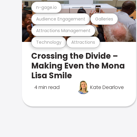
n-gage.io
Audience Engagement
Galleries
Attractions Management
Technology
Attractions
Crossing the Divide –
Making Even the Mona
Lisa Smile
4 min read
Kate Dearlove