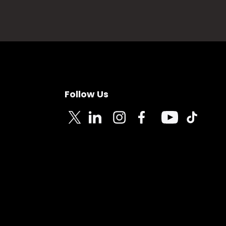
Follow Us