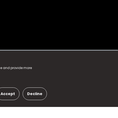
nce and provide more
Accept
Decline