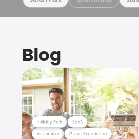
Blog
Holiday Park
SaaS
Visitor App
Guest Experience