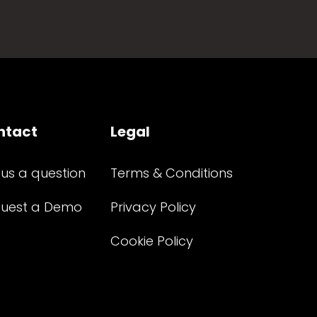
ntact
Legal
 us a question
Terms & Conditions
uest a Demo
Privacy Policy
Cookie Policy