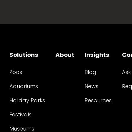
Solutions
About
Insights
Co
Zoos
Blog
Ask
Aquariums
News
Req
Holiday Parks
Resources
Festivals
Museums