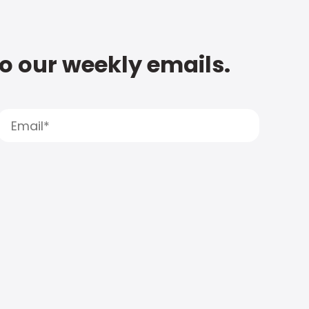
to our weekly emails.