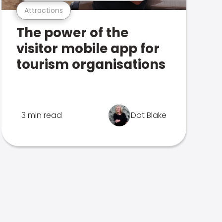
Attractions
The power of the
visitor mobile app for
tourism organisations
3 min read
Dot Blake