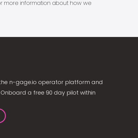
s for more information about how we
the n-gage.io operator platform and
Onboard a free 90 day pilot within