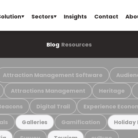
Solution
Sectors
Insights
Contact
Abo
Blog
Resources
Attraction Management Software
Audien
Attractions Management
Heritage
Beacons
Digital Trail
Experience Econo
als
Gamification
Galleries
Holiday
Survey
culture
ia
Tourism