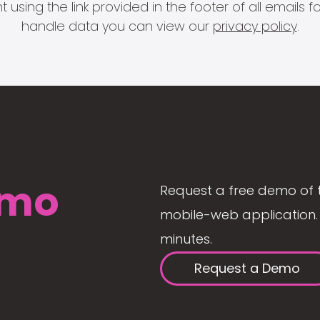
 using the link provided in the footer of all email
handle data you can view our
privacy policy
.
mo
Request a free demo of 
mobile-web application. 
minutes.
Request a Demo