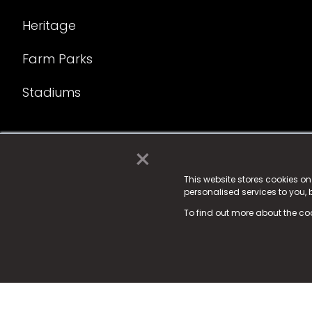
Heritage
Farm Parks
Stadiums
×
© 2025 Fame Media Tech Limited. n-gage.io is a reg
Fame Media Tech (trading as n-gage.io) is register
This website stores cookies o
personalised services to you,
15 Parsons Court, Welbury Way, Aycliffe Business P
To find out more about the co