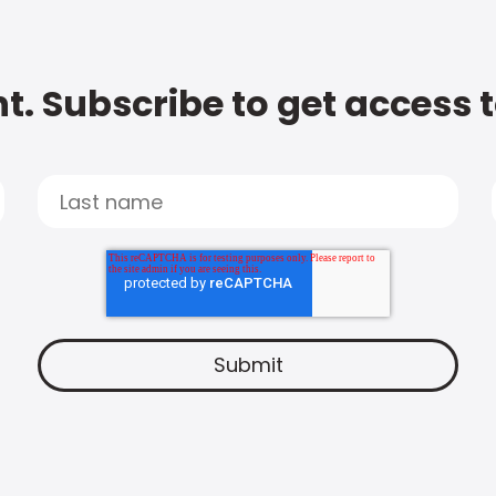
t. Subscribe to get access 