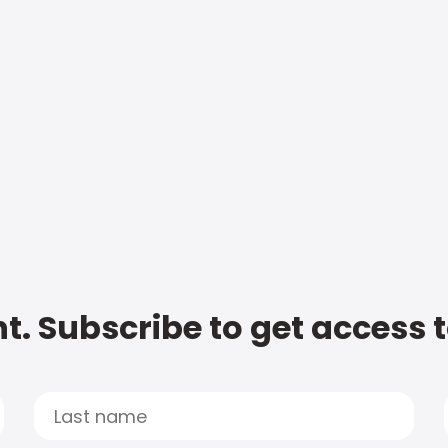
t. Subscribe to get access 