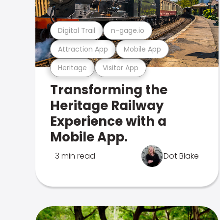
Digital Trail
n-gage.io
Attraction App
Mobile App
Heritage
Visitor App
Transforming the
Heritage Railway
Experience with a
Mobile App.
3 min read
Dot Blake