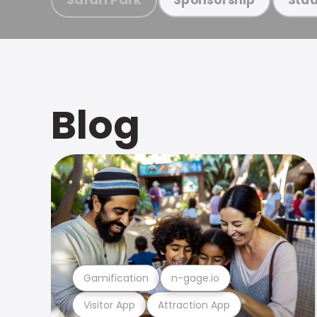
Blog
Gamification
n-gage.io
Visitor App
Attraction App