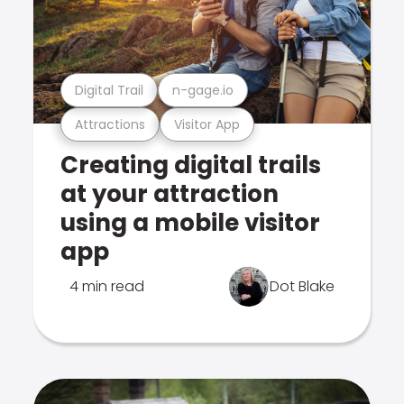
Digital Trail
n-gage.io
Attractions
Visitor App
Creating digital trails
at your attraction
using a mobile visitor
app
4 min read
Dot Blake