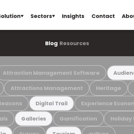
Solution
Sectors
Insights
Contact
Abo
Blog
Resources
Attraction Management Software
Audien
Attractions Management
Heritage
Beacons
Experience Econo
Digital Trail
als
Gamification
Holiday
Galleries
Survey
culture
ia
Tourism