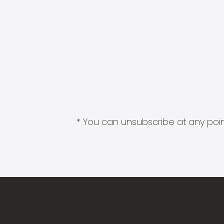
* You can unsubscribe at any point