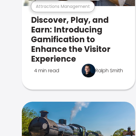
Attractions Management
Discover, Play, and
Earn: Introducing
Gamification to
Enhance the Visitor
Experience
4 min read
Ralph Smith