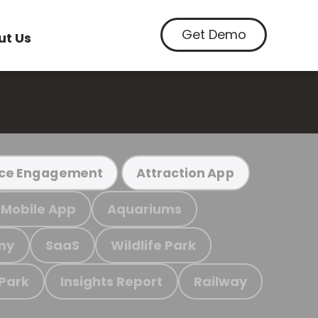
Get Demo
ut Us
ce Engagement
Attraction App
Mobile App
Aquariums
my
SaaS
Wildlife Park
 Park
Insights Report
Railway