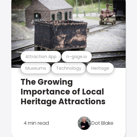
Attraction App
n-gage.io
Museums
Technology
Heritage
The Growing
Importance of Local
Heritage Attractions
4 min read
Dot Blake