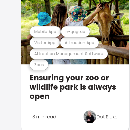
Mobile App
n-gage.io
Visitor App
Attraction App
Attraction Management Software
Zoos
Ensuring your zoo or
wildlife park is always
open
3 min read
Dot Blake