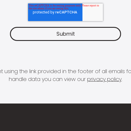
 using the link provided in the footer of all email
handle data you can view our
privacy policy
.