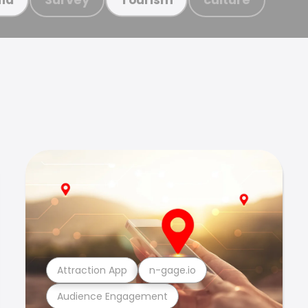
Attraction App
n-gage.io
Audience Engagement