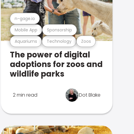
n-gage.io
Mobile App
Sponsorship
Aquariums
Technology
Zoos
The power of digital
adoptions for zoos and
wildlife parks
2 min read
Dot Blake