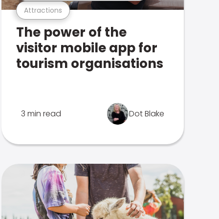
Attractions
The power of the
visitor mobile app for
tourism organisations
3 min read
Dot Blake