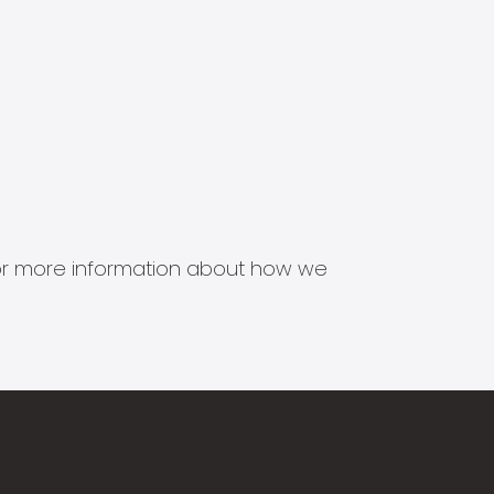
s for more information about how we