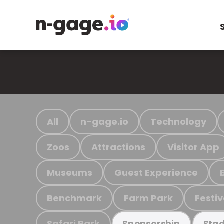
All
n-gage.io
Technology
Zoos
Attractions
Visitor App
Museums
Guest Experience
Benchmark
Farm Park
Festiv
Safari Park
Sponsorship
Stad