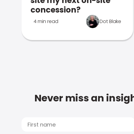
site my next on-site
concession?
4 min read
Dot Blake
Never miss an insigh