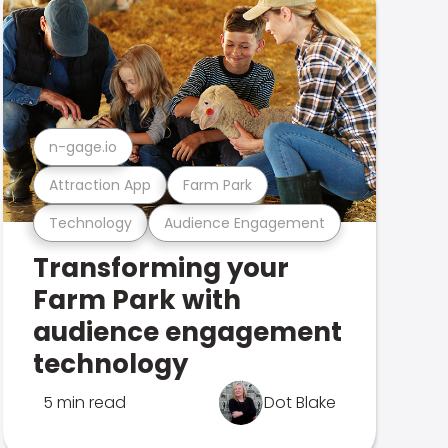
n-gage.io
Attraction App
Farm Park
Technology
Audience Engagement
Transforming your
Farm Park with
audience engagement
technology
5 min read
Dot Blake