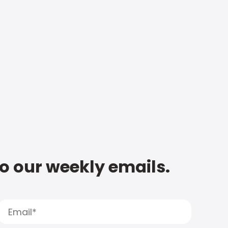
to our weekly emails.