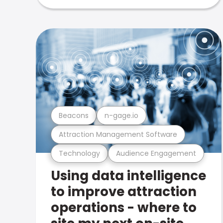
Beacons
n-gage.io
Attraction Management Software
Technology
Audience Engagement
Using data intelligence
to improve attraction
operations - where to