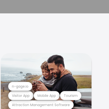
n-gage.io
Visitor App
Mobile App
Tourism
Attraction Management Software