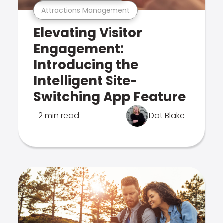
Attractions Management
Elevating Visitor
Engagement:
Introducing the
Intelligent Site-
Switching App Feature
2 min read
Dot Blake