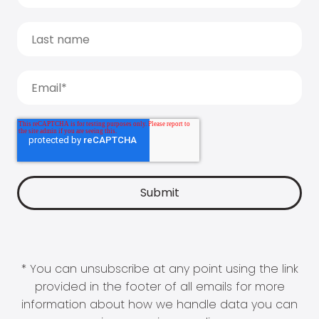
* You can unsubscribe at any point using the link
provided in the footer of all emails for more
information about how we handle data you can