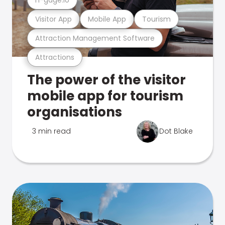
Visitor App
Mobile App
Tourism
Attraction Management Software
Attractions
The power of the visitor
mobile app for tourism
organisations
3 min read
Dot Blake