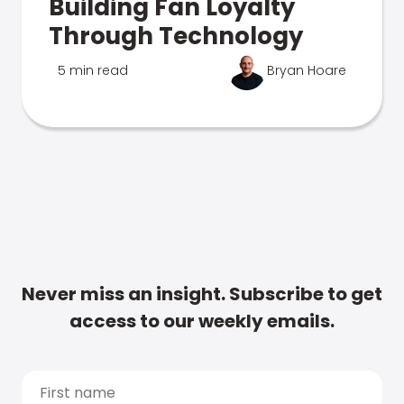
Building Fan Loyalty
Through Technology
5 min read
Bryan Hoare
Never miss an insight. Subscribe to get
access to our weekly emails.