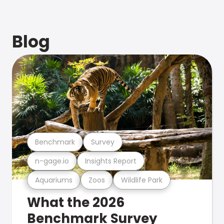
Blog
Benchmark
Survey
n-gage.io
Insights Report
Aquariums
Zoos
Wildlife Park
What the 2026
Benchmark Survey