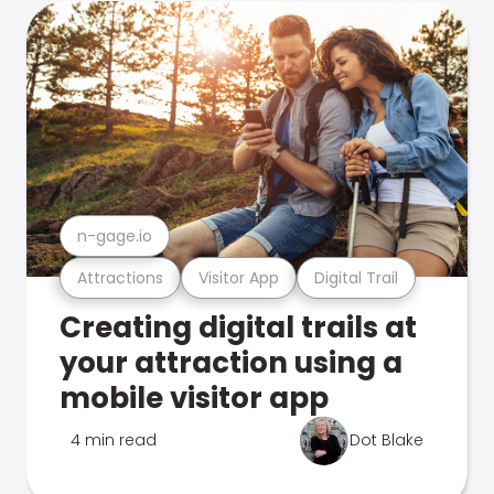
n-gage.io
Attractions
Visitor App
Digital Trail
Creating digital trails at
your attraction using a
mobile visitor app
4 min read
Dot Blake