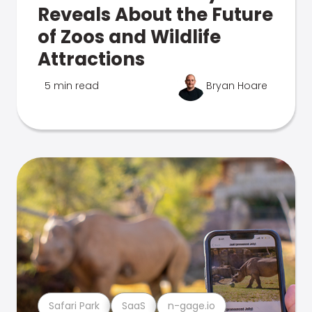
Reveals About the Future
of Zoos and Wildlife
Attractions
5 min read
Bryan Hoare
Safari Park
SaaS
n-gage.io