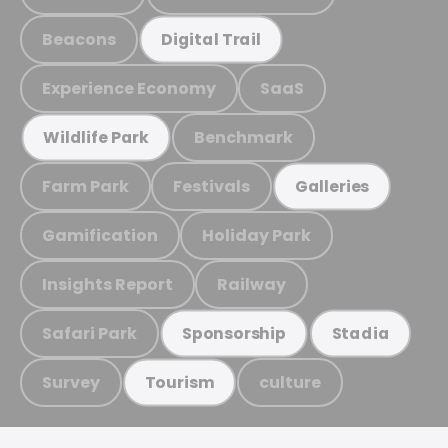
Beacons
Digital Trail
Experience Economy
SaaS
Benchmark
Wildlife Park
Farm Park
Festivals
Galleries
Gamification
Holiday Park
Insights Report
Railway
Safari Park
Sponsorship
Stadia
Survey
culture
Tourism