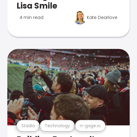
Lisa Smile
4 min read
Kate Dearlove
Stadia
Technology
n-gage.io