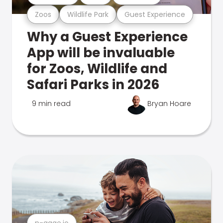
Zoos
Wildlife Park
Guest Experience
Why a Guest Experience
App will be invaluable
for Zoos, Wildlife and
Safari Parks in 2026
9 min read
Bryan Hoare
n-gage.io