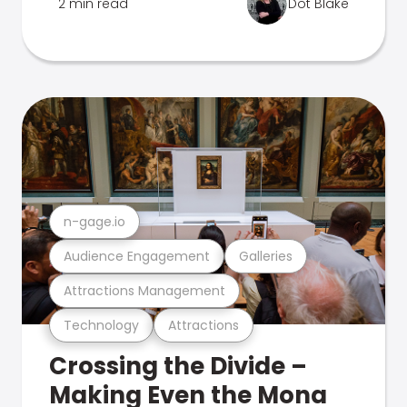
2 min read
Dot Blake
n-gage.io
Audience Engagement
Galleries
Attractions Management
Technology
Attractions
Crossing the Divide –
Making Even the Mona