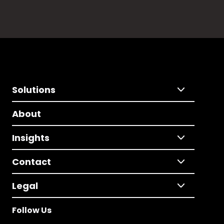
Solutions
About
Insights
Contact
Legal
Follow Us