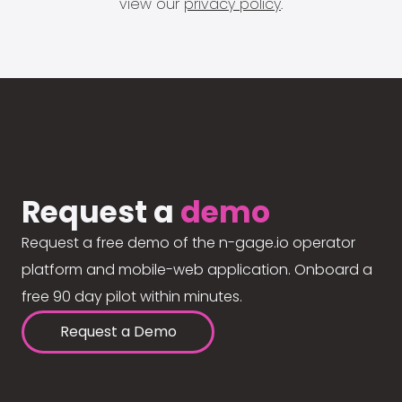
view our
privacy policy
.
Request a
demo
Request a free demo of the n-gage.io operator
platform and mobile-web application. Onboard a
free 90 day pilot within minutes.
Request a Demo