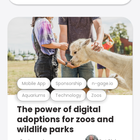
Mobile App
Sponsorship
n-gage.io
Aquariums
Technology
Zoos
The power of digital
adoptions for zoos and
wildlife parks