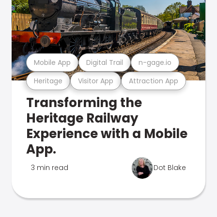
Mobile App
Digital Trail
n-gage.io
Heritage
Visitor App
Attraction App
Transforming the
Heritage Railway
Experience with a Mobile
App.
3 min read
Dot Blake