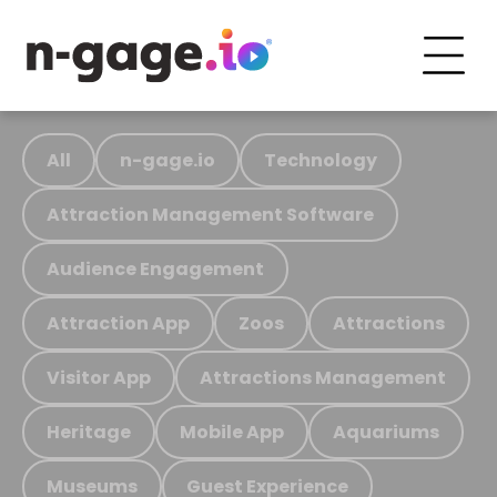
All
n-gage.io
Technology
Attraction Management Software
Audience Engagement
Attraction App
Zoos
Attractions
Visitor App
Attractions Management
Heritage
Mobile App
Aquariums
Museums
Guest Experience