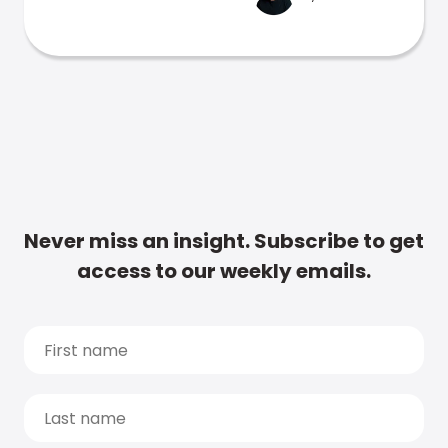
Never miss an insight. Subscribe to get
access to our weekly emails.