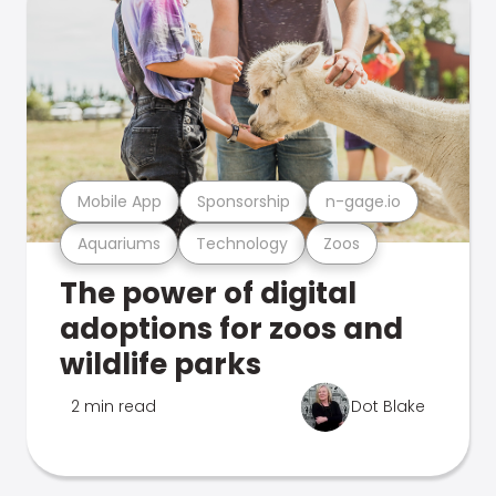
Mobile App
Sponsorship
n-gage.io
Aquariums
Technology
Zoos
The power of digital
adoptions for zoos and
wildlife parks
2 min read
Dot Blake