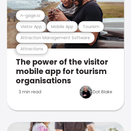
n-gage.io
Visitor App
Mobile App
Tourism
Attraction Management Software
Attractions
The power of the visitor
mobile app for tourism
organisations
3 min read
Dot Blake