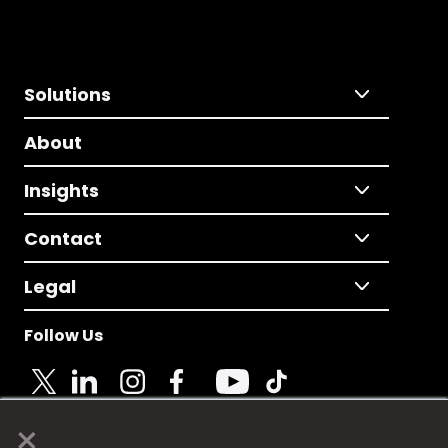
Solutions
About
Insights
Contact
Legal
Follow Us
×