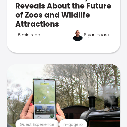
Reveals About the Future
of Zoos and Wildlife
Attractions
5 min read
Bryan Hoare
Guest Experience
n-gage.io