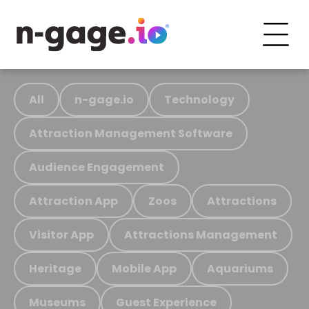
All
n-gage.io
Technology
Attraction Management Software
Audience Engagement
Attraction App
Zoos
Attractions
Visitor App
Attractions Management
Heritage
Mobile App
Aquariums
Museums
Guest Experience