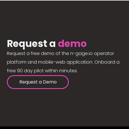
Request a
demo
Request a free demo of the n-gage.io operator
platform and mobile-web application. Onboard a
free 90 day pilot within minutes.
Request a Demo