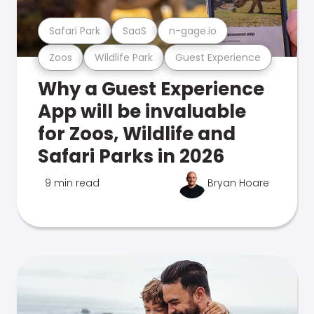
Safari Park
SaaS
n-gage.io
Zoos
Wildlife Park
Guest Experience
Why a Guest Experience
App will be invaluable
for Zoos, Wildlife and
Safari Parks in 2026
9 min read
Bryan Hoare