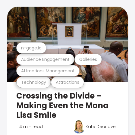
n-gage.io
Audience Engagement
Galleries
Attractions Management
Technology
Attractions
Crossing the Divide –
Making Even the Mona
Lisa Smile
4 min read
Kate Dearlove