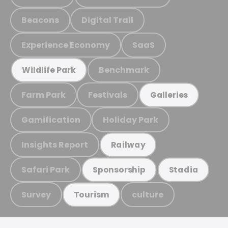
Beacons
Digital Trail
Experience Economy
SaaS
Benchmark
Wildlife Park
Farm Park
Festivals
Galleries
Gamification
Holiday Park
Insights Report
Railway
Safari Park
Sponsorship
Stadia
Survey
culture
Tourism