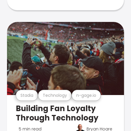
Stadia
Technology
n-gage.io
Building Fan Loyalty
Through Technology
5 min read
Bryan Hoare