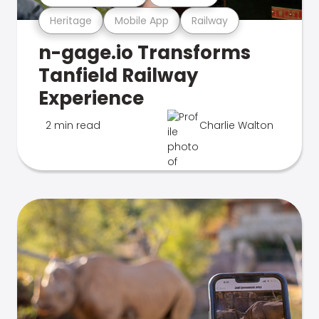
Heritage
Mobile App
Railway
n-gage.io Transforms
Tanfield Railway
Experience
2 min read
Charlie Walton