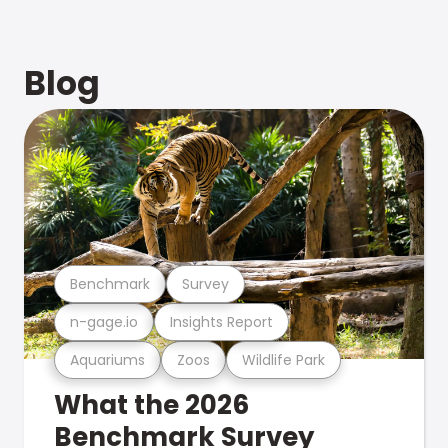
Blog
Benchmark
Survey
n-gage.io
Insights Report
Aquariums
Zoos
Wildlife Park
What the 2026
Benchmark Survey