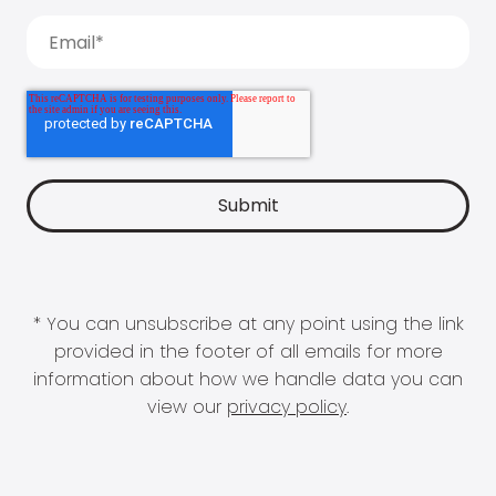
* You can unsubscribe at any point using the link
provided in the footer of all emails for more
information about how we handle data you can
view our
privacy policy
.