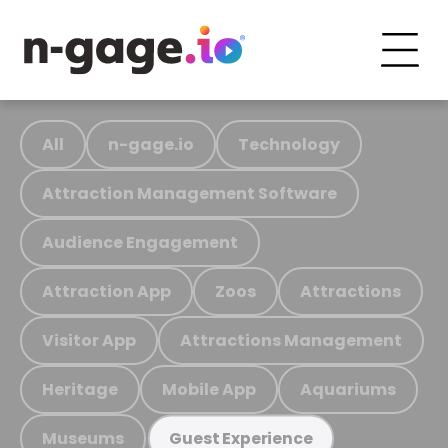
All
n-gage.io
Technology
Attraction Management Software
Audience Engagement
Attraction App
Zoos
Attractions
Visitor App
Attractions Management
Heritage
Mobile App
Aquariums
Museums
Guest Experience