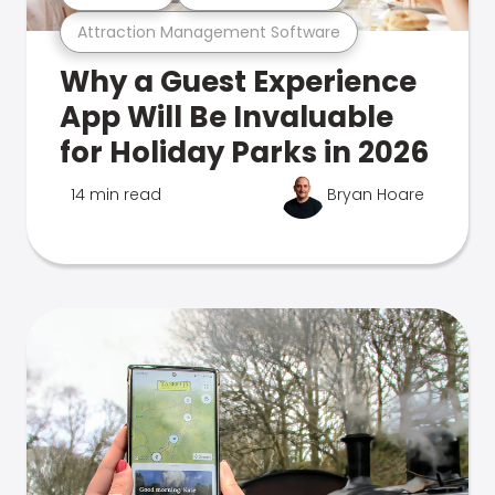
Attraction Management Software
Why a Guest Experience
App Will Be Invaluable
for Holiday Parks in 2026
14 min read
Bryan Hoare