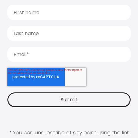
* You can unsubscribe at any point using the link