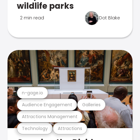
wildlife parks
2 min read
Dot Blake
n-gage.io
Audience Engagement
Galleries
Attractions Management
Technology
Attractions