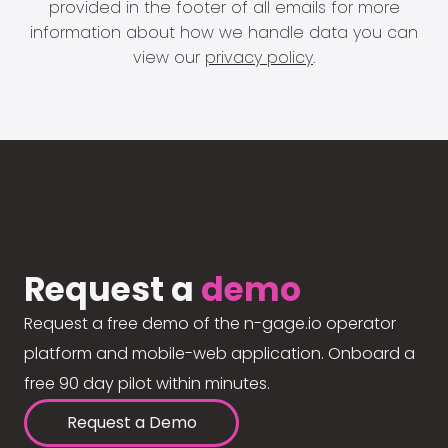
provided in the footer of all emails for more
information about how we handle data you can
view our
privacy policy
.
Request a
demo
Request a free demo of the n-gage.io operator
platform and mobile-web application. Onboard a
free 90 day pilot within minutes.
Request a Demo