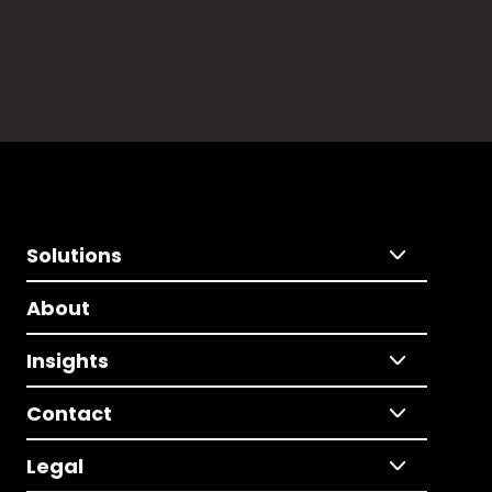
Solutions
About
Insights
Contact
Legal