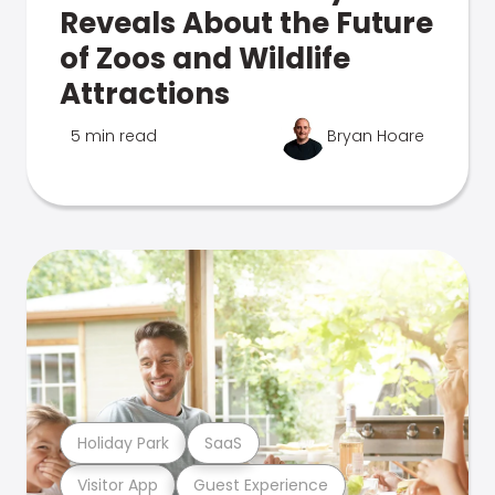
Reveals About the Future
of Zoos and Wildlife
Attractions
5 min read
Bryan Hoare
Holiday Park
SaaS
Visitor App
Guest Experience