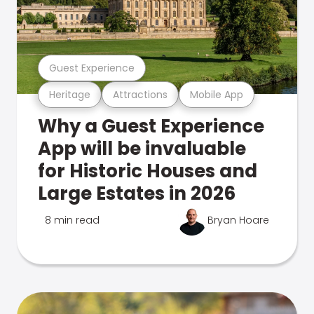
Guest Experience
Heritage
Attractions
Mobile App
Why a Guest Experience
App will be invaluable
for Historic Houses and
Large Estates in 2026
8 min read
Bryan Hoare