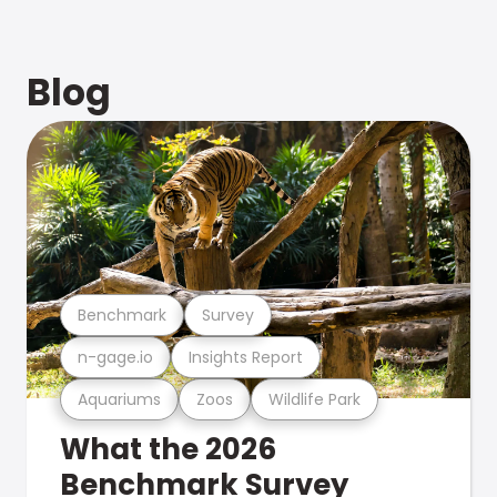
Blog
Benchmark
Survey
n-gage.io
Insights Report
Aquariums
Zoos
Wildlife Park
What the 2026
Benchmark Survey