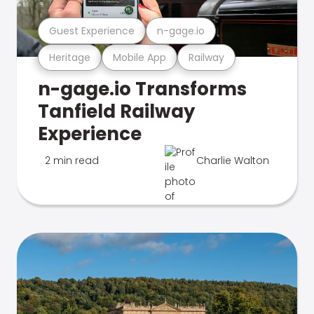
Guest Experience
n-gage.io
Heritage
Mobile App
Railway
n-gage.io Transforms
Tanfield Railway
Experience
2 min read
Charlie Walton