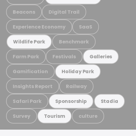
Beacons
Digital Trail
Experience Economy
SaaS
Benchmark
Wildlife Park
Farm Park
Festivals
Galleries
Gamification
Holiday Park
Insights Report
Railway
Safari Park
Sponsorship
Stadia
Survey
culture
Tourism