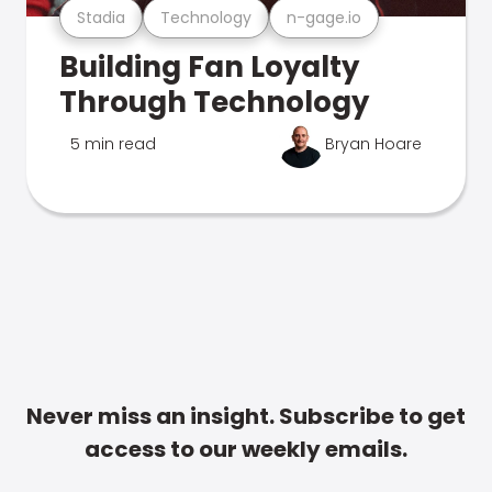
Stadia
Technology
n-gage.io
Building Fan Loyalty
Through Technology
5 min read
Bryan Hoare
Never miss an insight. Subscribe to get
access to our weekly emails.