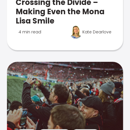
Crossing the Divide –
Making Even the Mona
Lisa Smile
4 min read
Kate Dearlove