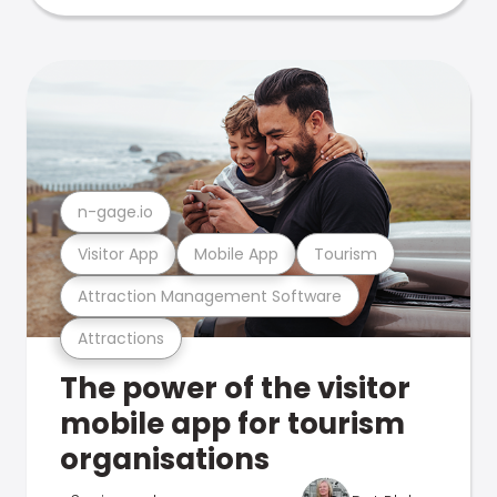
n-gage.io
Visitor App
Mobile App
Tourism
Attraction Management Software
Attractions
The power of the visitor
mobile app for tourism
organisations