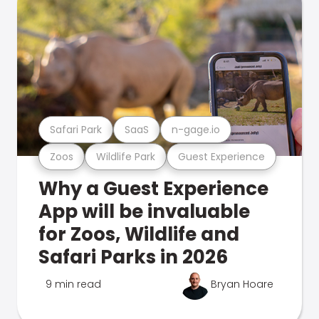
Safari Park
SaaS
n-gage.io
Zoos
Wildlife Park
Guest Experience
Why a Guest Experience
App will be invaluable
for Zoos, Wildlife and
Safari Parks in 2026
9 min read
Bryan Hoare