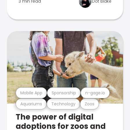
3 min read
Dot Blake
Mobile App
Sponsorship
n-gage.io
Aquariums
Technology
Zoos
The power of digital
adoptions for zoos and