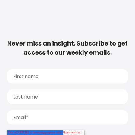
Never miss an insight. Subscribe to get
access to our weekly emails.