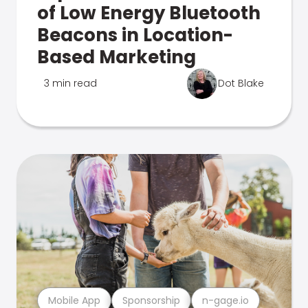
of Low Energy Bluetooth
Beacons in Location-
Based Marketing
3 min read
Dot Blake
Mobile App
Sponsorship
n-gage.io