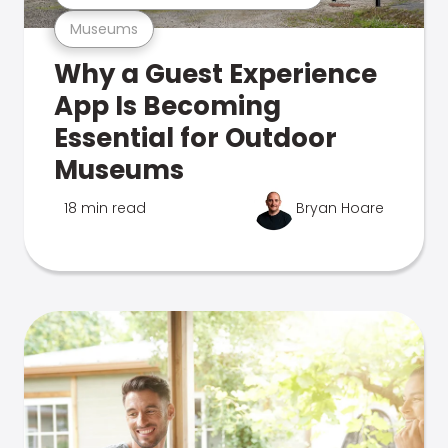
Museums
Why a Guest Experience
App Is Becoming
Essential for Outdoor
Museums
18 min read
Bryan Hoare