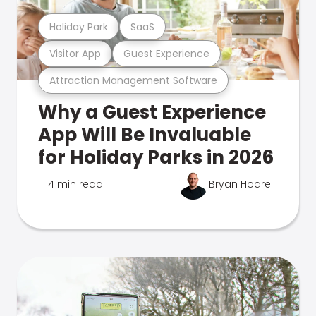
Holiday Park
SaaS
Visitor App
Guest Experience
Attraction Management Software
Why a Guest Experience
App Will Be Invaluable
for Holiday Parks in 2026
14 min read
Bryan Hoare