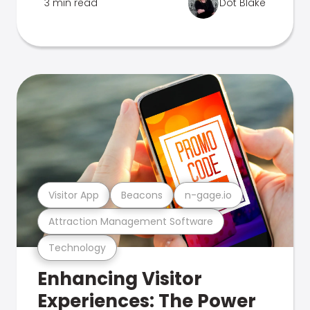
3 min read
Dot Blake
Visitor App
Beacons
n-gage.io
Attraction Management Software
Technology
Enhancing Visitor
Experiences: The Power