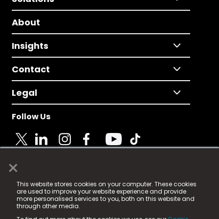
About
Insights
Contact
Legal
Follow Us
×
© 2025 Fame Media Tech Limited. n-gage.io is a
This website stores cookies on your computer. These cookies
registered trademark.
are used to improve your website experience and provide
more personalised services to you, both on this website and
Fame Media Tech (trading as n-gage.io) is registered
through other media.
in England & Wales
at: