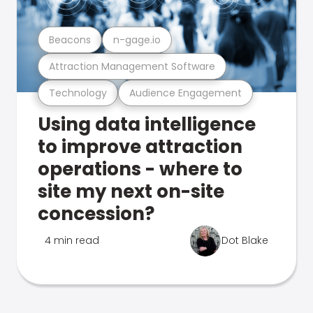
Beacons
n-gage.io
Attraction Management Software
Technology
Audience Engagement
Using data intelligence
to improve attraction
operations - where to
site my next on-site
concession?
4 min read
Dot Blake