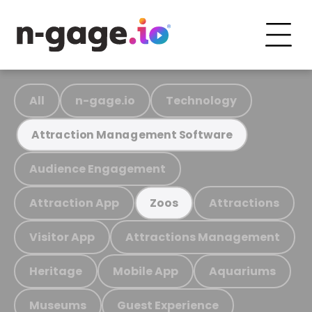
All
n-gage.io
Technology
Attraction Management Software
Audience Engagement
Attraction App
Attractions
Zoos
Visitor App
Attractions Management
Heritage
Mobile App
Aquariums
Museums
Guest Experience