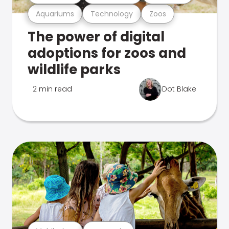
Aquariums
Technology
Zoos
The power of digital
adoptions for zoos and
wildlife parks
2 min read
Dot Blake