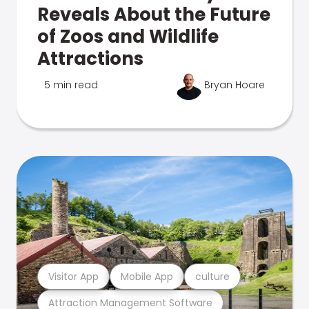
Reveals About the Future
of Zoos and Wildlife
Attractions
5 min read
Bryan Hoare
Visitor App
Mobile App
culture
Attraction Management Software