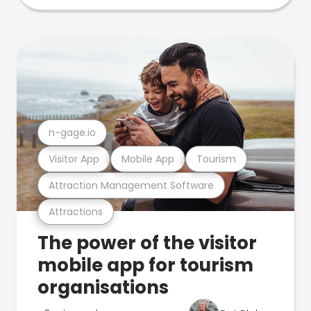
n-gage.io
Visitor App
Mobile App
Tourism
Attraction Management Software
Attractions
The power of the visitor
mobile app for tourism
organisations