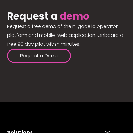
Request a
demo
Request a free demo of the n-gage.io operator
platform and mobile-web application. Onboard a
free 90 day pilot within minutes.
Request a Demo
Solutions