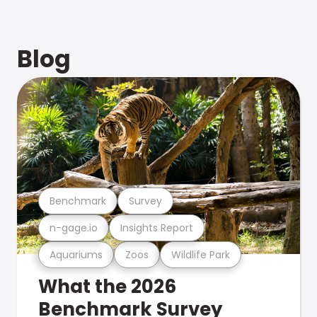
Blog
Benchmark
Survey
n-gage.io
Insights Report
Aquariums
Zoos
Wildlife Park
What the 2026
Benchmark Survey