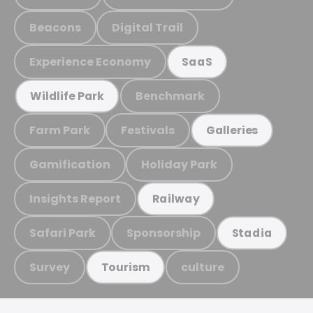
Beacons
Digital Trail
Experience Economy
SaaS
Benchmark
Wildlife Park
Farm Park
Festivals
Galleries
Gamification
Holiday Park
Insights Report
Railway
Safari Park
Sponsorship
Stadia
Survey
culture
Tourism