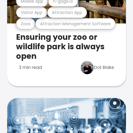
Mobile App
n-gage.io
Visitor App
Attraction App
Zoos
Attraction Management Software
Ensuring your zoo or
wildlife park is always
open
3 min read
Dot Blake