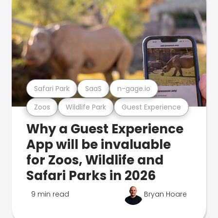
Safari Park
SaaS
n-gage.io
Zoos
Wildlife Park
Guest Experience
Why a Guest Experience
App will be invaluable
for Zoos, Wildlife and
Safari Parks in 2026
9 min read
Bryan Hoare