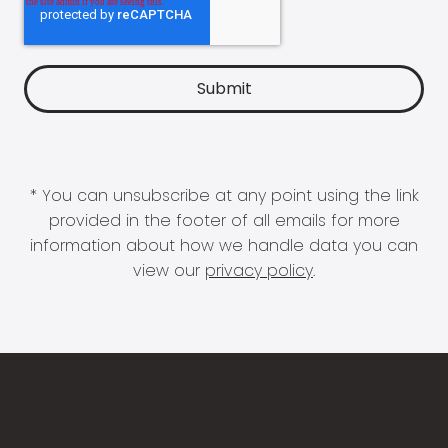
* You can unsubscribe at any point using the link
provided in the footer of all emails for more
information about how we handle data you can
view our
privacy policy
.