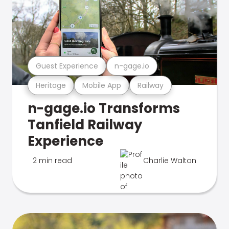
Guest Experience
n-gage.io
Heritage
Mobile App
Railway
n-gage.io Transforms
Tanfield Railway
Experience
2 min read
Charlie Walton