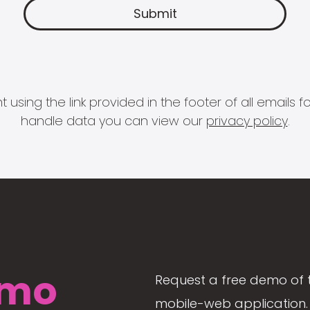
 using the link provided in the footer of all email
handle data you can view our
privacy policy
.
mo
Request a free demo of 
mobile-web application. 