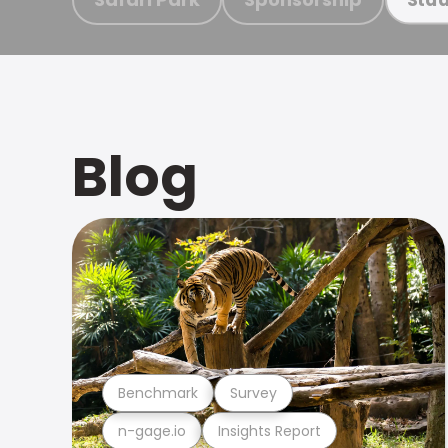
Blog
Benchmark
Survey
n-gage.io
Insights Report