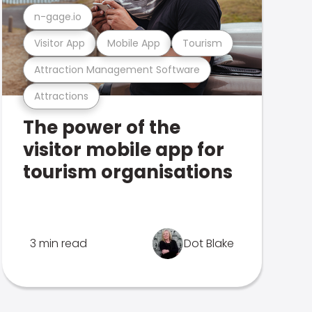
n-gage.io
Visitor App
Mobile App
Tourism
Attraction Management Software
Attractions
The power of the
visitor mobile app for
tourism organisations
3 min read
Dot Blake