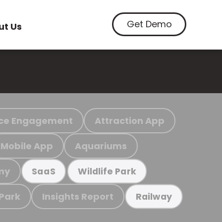
Get Demo
ut Us
ce Engagement
Attraction App
Mobile App
Aquariums
my
SaaS
Wildlife Park
 Park
Insights Report
Railway