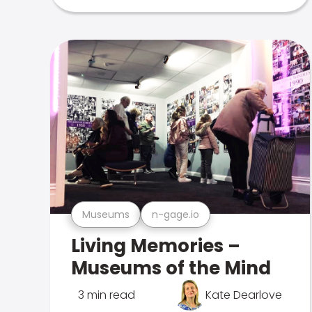
Museums
n-gage.io
Living Memories –
Museums of the Mind
3 min read
Kate Dearlove