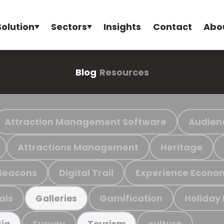
Solution
Sectors
Insights
Contact
Abo
Blog
Resources
Attraction Management Software
Audien
Attractions Management
Heritage
Beacons
Digital Trail
Experience Econo
als
Gamification
Holiday
Galleries
Survey
culture
ia
Tourism