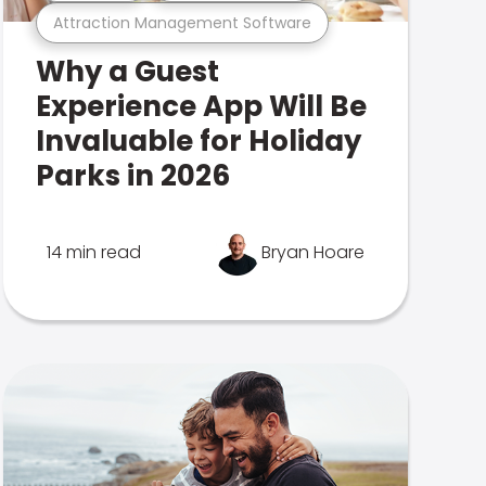
Attraction Management Software
Why a Guest
Experience App Will Be
Invaluable for Holiday
Parks in 2026
14 min read
Bryan Hoare