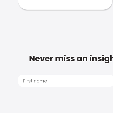
Never miss an insigh