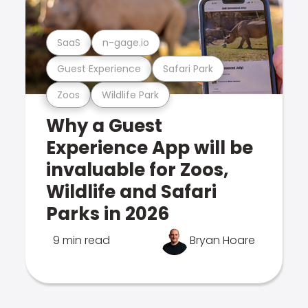
SaaS
n-gage.io
Guest Experience
Safari Park
Zoos
Wildlife Park
Why a Guest
Experience App will be
invaluable for Zoos,
Wildlife and Safari
Parks in 2026
9 min read
Bryan Hoare