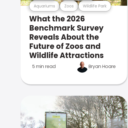
Aquariums
Zoos
Wildlife Park
What the 2026
Benchmark Survey
Reveals About the
Future of Zoos and
Wildlife Attractions
5 min read
Bryan Hoare