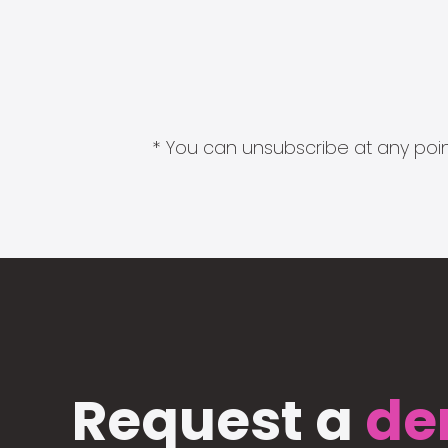
* You can unsubscribe at any point
Request a
de