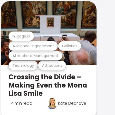
n-gage.io
Audience Engagement
Galleries
Attractions Management
Technology
Attractions
Crossing the Divide –
Making Even the Mona
Lisa Smile
4 min read
Kate Dearlove