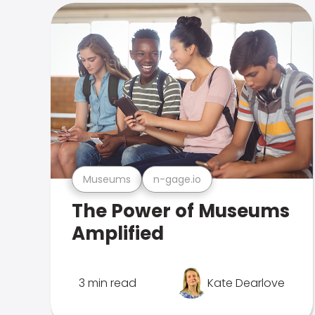
Museums
n-gage.io
The Power of Museums
Amplified
3 min read
Kate Dearlove