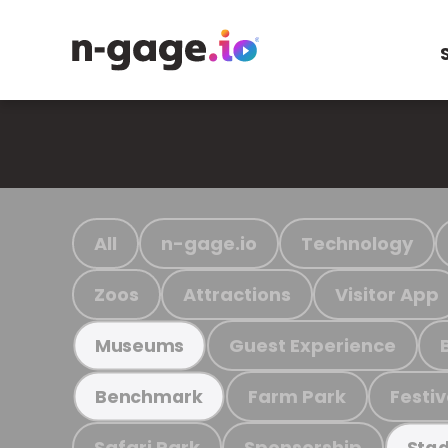
All
n-gage.io
Technology
Zoos
Attractions
Visitor App
Guest Experience
Museums
Farm Park
Festiv
Benchmark
Safari Park
Sponsorship
Stad