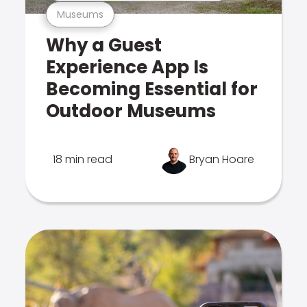
Museums
Why a Guest
Experience App Is
Becoming Essential for
Outdoor Museums
18 min read
Bryan Hoare