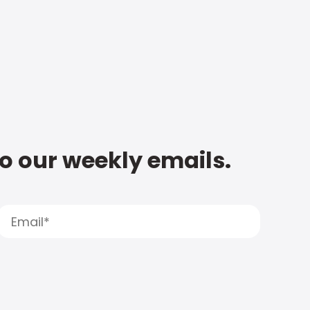
to our weekly emails.