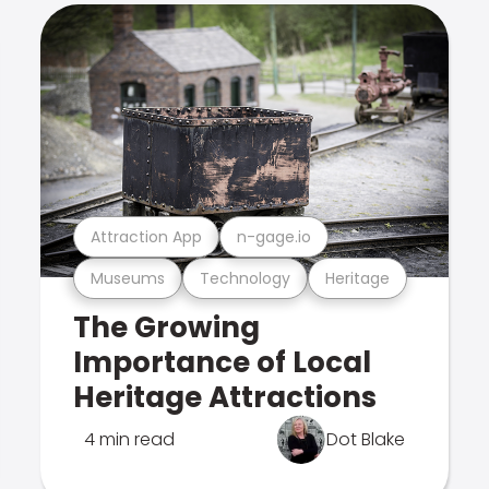
Attraction App
n-gage.io
Museums
Technology
Heritage
The Growing
Importance of Local
Heritage Attractions
4 min read
Dot Blake