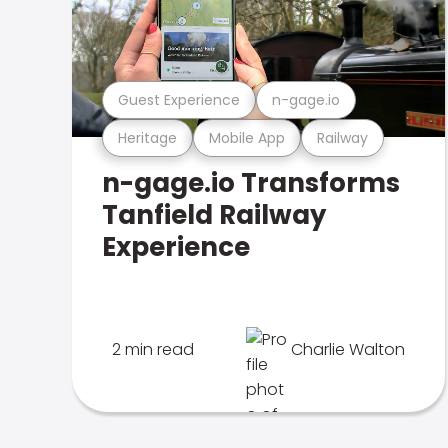
Guest Experience
n-gage.io
Heritage
Mobile App
Railway
n-gage.io Transforms
Tanfield Railway
Experience
2 min read
Charlie Walton