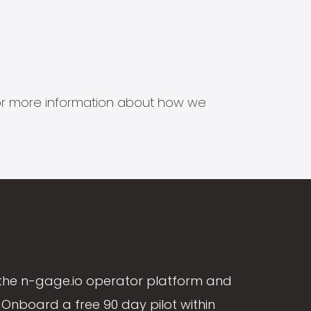
s for more information about how we
the n-gage.io operator platform and
Onboard a free 90 day pilot within