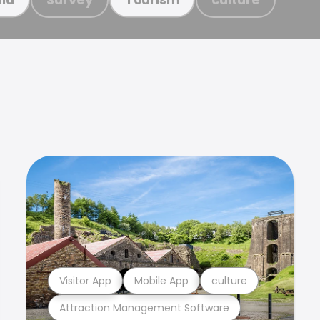
Visitor App
Mobile App
culture
Attraction Management Software