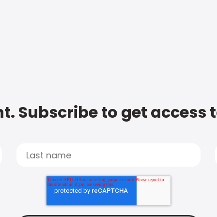
t. Subscribe to get access 