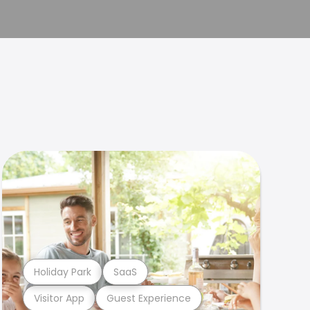
Holiday Park
SaaS
Visitor App
Guest Experience