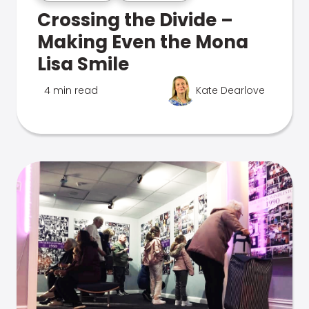
Crossing the Divide –
Making Even the Mona
Lisa Smile
4 min read
Kate Dearlove