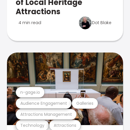
of Local Heritage
Attractions
4 min read
Dot Blake
n-gage.io
Audience Engagement
Galleries
Attractions Management
Technology
Attractions