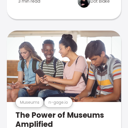
3 min read
Dot Blake
Museums
n-gage.io
The Power of Museums
Amplified