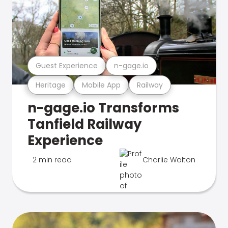
Guest Experience
n-gage.io
Heritage
Mobile App
Railway
n-gage.io Transforms
Tanfield Railway
Experience
2 min read
Charlie Walton