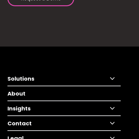
Solutions
About
Insights
Contact
Legal