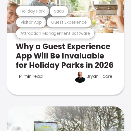
Holiday Park
SaaS
Visitor App
Guest Experience
Attraction Management Software
Why a Guest Experience
App Will Be Invaluable
for Holiday Parks in 2026
14 min read
Bryan Hoare