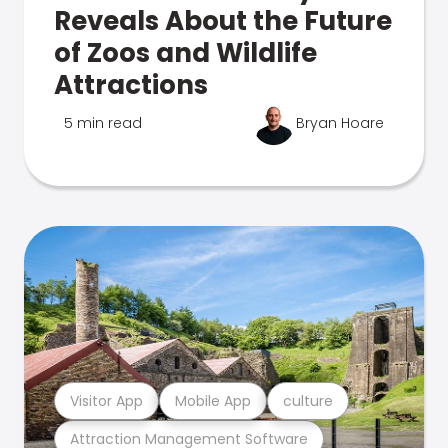
Reveals About the Future
of Zoos and Wildlife
Attractions
5 min read
Bryan Hoare
Visitor App
Mobile App
culture
Attraction Management Software