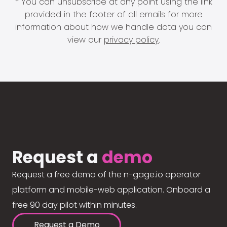
* You can unsubscribe at any point using the link
provided in the footer of all emails for more
information about how we handle data you can
view our
privacy policy
.
Request a
demo
Request a free demo of the n-gage.io operator
platform and mobile-web application. Onboard a
free 90 day pilot within minutes.
Request a Demo