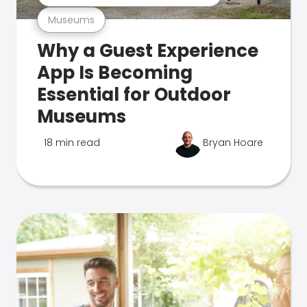
Museums
Why a Guest Experience
App Is Becoming
Essential for Outdoor
Museums
18 min read
Bryan Hoare