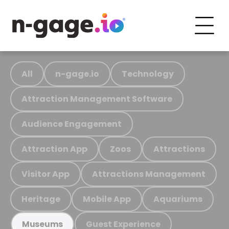
All
n-gage.io
Technology
Attraction Management Software
Audience Engagement
Attraction App
Zoos
Attractions
Visitor App
Attractions Management
Heritage
Mobile App
Aquariums
Guest Experience
Museums