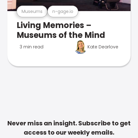
Museums
n-gage.io
Living Memories –
Museums of the Mind
3 min read
Kate Dearlove
Never miss an insight. Subscribe to get
access to our weekly emails.