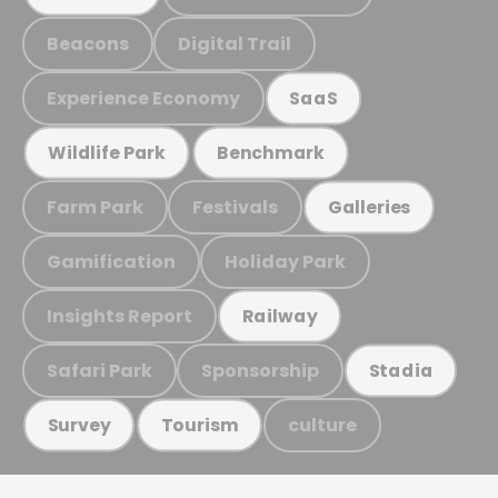
Beacons
Digital Trail
Experience Economy
SaaS
Wildlife Park
Benchmark
Farm Park
Festivals
Galleries
Gamification
Holiday Park
Insights Report
Railway
Safari Park
Sponsorship
Stadia
culture
Survey
Tourism