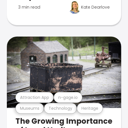
3 min read
Kate Dearlove
Attraction App
n-gage.io
Museums
Technology
Heritage
The Growing Importance