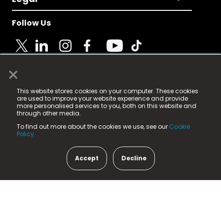
Follow Us
×
© 2025 Fame Media Tech Limited. n-gage.io is a
This website stores cookies on your computer. These cookies
registered trademark.
are used to improve your website experience and provide
more personalised services to you, both on this website and
Fame Media Tech (trading as n-gage.io) is registered
through other media.
in England & Wales
at:
To find out more about the cookies we use, see our
Cookie
15 Parsons Court, Welbury Way, Aycliffe Business Park,
Policy.
County Durham, DL5 6ZE (Company Number
11579910).
Accept
Decline