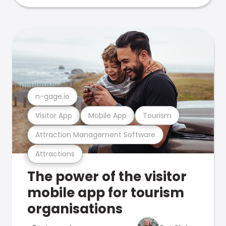
n-gage.io
Visitor App
Mobile App
Tourism
Attraction Management Software
Attractions
The power of the visitor
mobile app for tourism
organisations