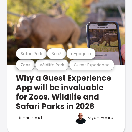
Safari Park
SaaS
n-gage.io
Zoos
Wildlife Park
Guest Experience
Why a Guest Experience
App will be invaluable
for Zoos, Wildlife and
Safari Parks in 2026
9 min read
Bryan Hoare