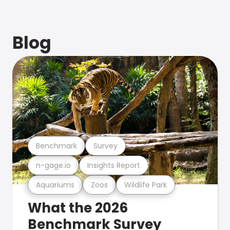
Blog
Benchmark
Survey
n-gage.io
Insights Report
Aquariums
Zoos
Wildlife Park
What the 2026
Benchmark Survey