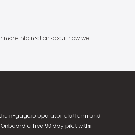
s for more information about how we
the n-gage.io operator platform and
Onboard a free 90 day pilot within