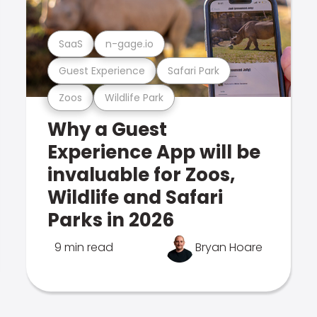
SaaS
n-gage.io
Guest Experience
Safari Park
Zoos
Wildlife Park
Why a Guest
Experience App will be
invaluable for Zoos,
Wildlife and Safari
Parks in 2026
9 min read
Bryan Hoare