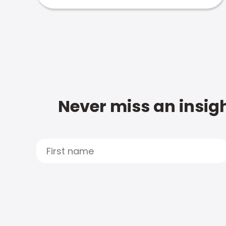
Never miss an insigh