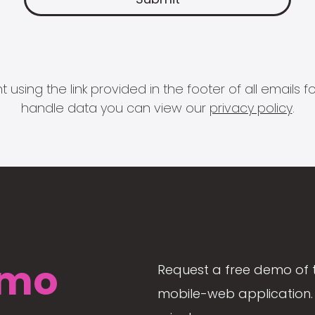
 using the link provided in the footer of all email
handle data you can view our
privacy policy
.
mo
Request a free demo of 
mobile-web application. 