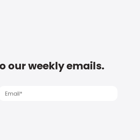
to our weekly emails.