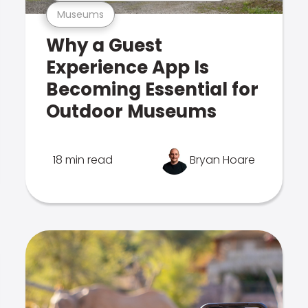
Museums
Why a Guest
Experience App Is
Becoming Essential for
Outdoor Museums
18 min read
Bryan Hoare