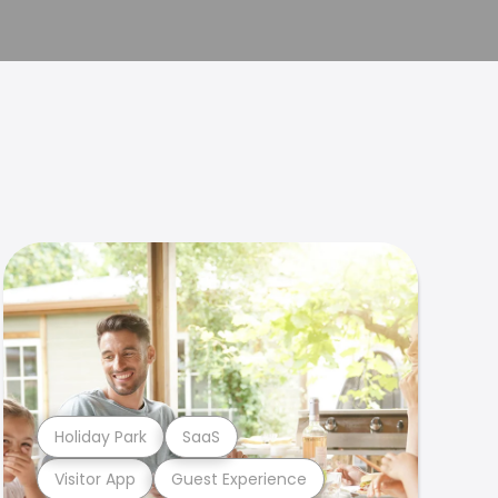
Holiday Park
SaaS
Visitor App
Guest Experience