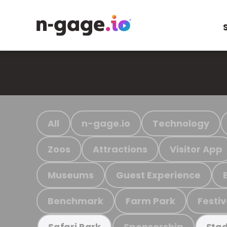
All
n-gage.io
Technology
Zoos
Attractions
Visitor App
Museums
Guest Experience
Benchmark
Farm Park
Festiv
Sponsorship
Safari Park
Stad