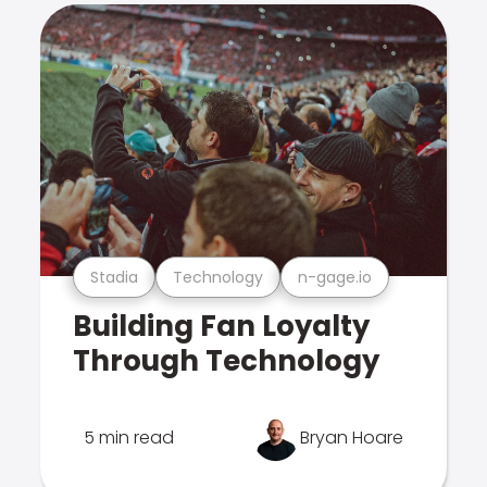
Stadia
Technology
n-gage.io
Building Fan Loyalty
Through Technology
5 min read
Bryan Hoare