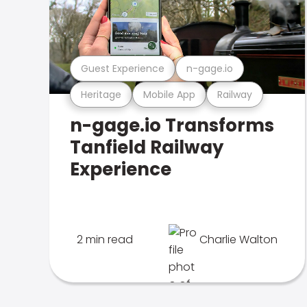
Guest Experience
n-gage.io
Heritage
Mobile App
Railway
n-gage.io Transforms
Tanfield Railway
Experience
2 min read
Charlie Walton