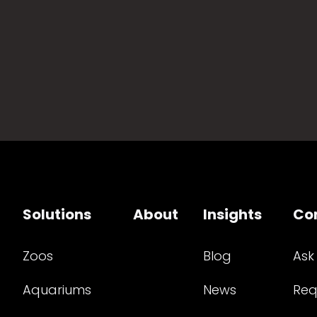
Solutions
About
Insights
Co
Zoos
Blog
Ask
Aquariums
News
Req