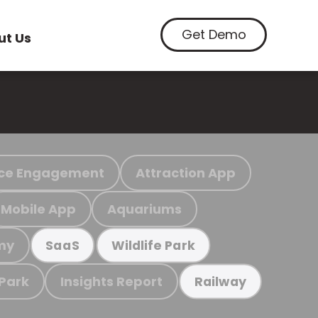
Get Demo
ut Us
ce Engagement
Attraction App
Mobile App
Aquariums
my
SaaS
Wildlife Park
 Park
Insights Report
Railway