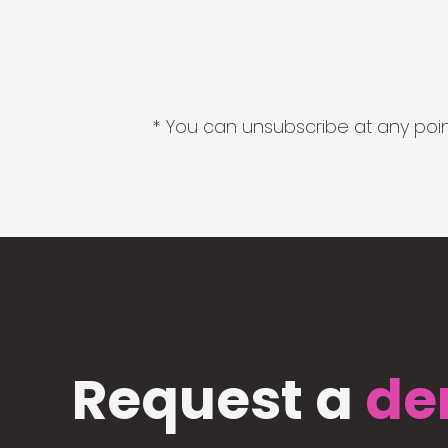
* You can unsubscribe at any point
Request a
de