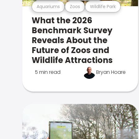
Aquariums
Zoos
Wildlife Park
What the 2026
Benchmark Survey
Reveals About the
Future of Zoos and
Wildlife Attractions
5 min read
Bryan Hoare