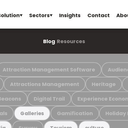
Solution
Sectors
Insights
Contact
Abo
Blog
Resources
Attraction Management Software
Audien
Attractions Management
Heritage
Beacons
Digital Trail
Experience Econo
als
Gamification
Holiday
Galleries
Survey
ia
Tourism
culture