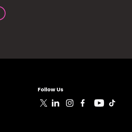
Follow Us