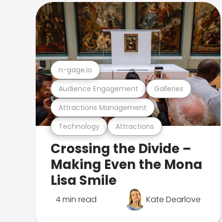
n-gage.io
Audience Engagement
Galleries
Attractions Management
Technology
Attractions
Crossing the Divide –
Making Even the Mona
Lisa Smile
4 min read
Kate Dearlove