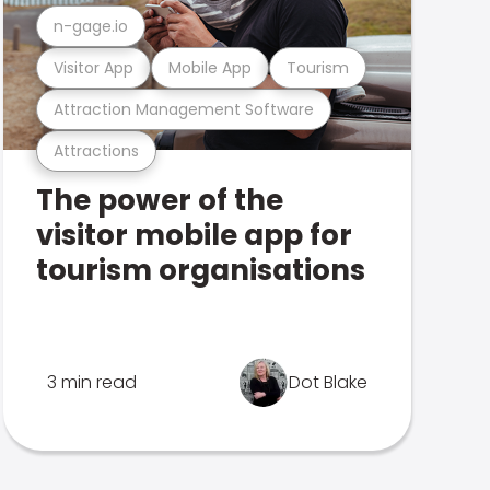
n-gage.io
Visitor App
Mobile App
Tourism
Attraction Management Software
Attractions
The power of the
visitor mobile app for
tourism organisations
3 min read
Dot Blake