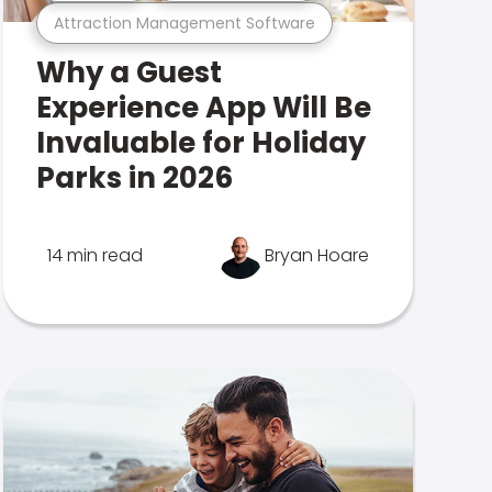
Attraction Management Software
Why a Guest
Experience App Will Be
Invaluable for Holiday
Parks in 2026
14 min read
Bryan Hoare