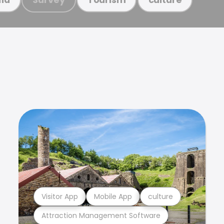
Visitor App
Mobile App
culture
Attraction Management Software