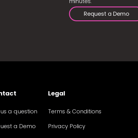
minutes.
Request a Demo
ntact
Legal
 us a question
Terms & Conditions
uest a Demo
Privacy Policy