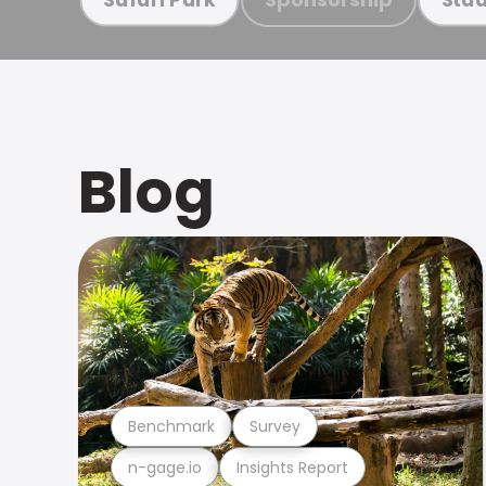
Blog
Benchmark
Survey
n-gage.io
Insights Report