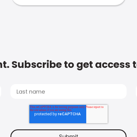
t. Subscribe to get access 