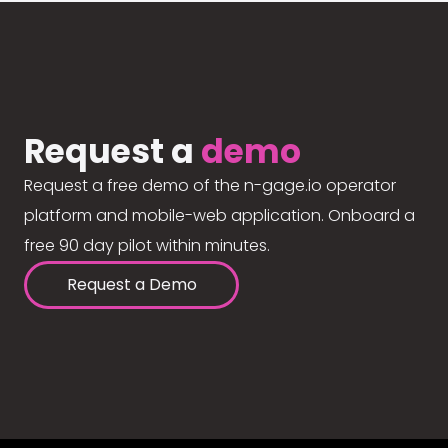
Request a
demo
Request a free demo of the n-gage.io operator
platform and mobile-web application. Onboard a
free 90 day pilot within minutes.
Request a Demo