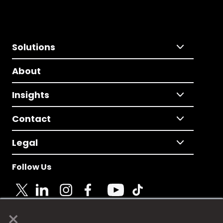
Solutions
About
Insights
Contact
Legal
Follow Us
×