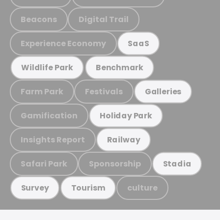
Beacons
Digital Trail
Experience Economy
SaaS
Wildlife Park
Benchmark
Farm Park
Festivals
Galleries
Gamification
Holiday Park
Insights Report
Railway
Safari Park
Sponsorship
Stadia
culture
Survey
Tourism