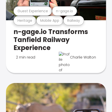
Guest Experience
n-gage.io
Heritage
Mobile App
Railway
n-gage.io Transforms
Tanfield Railway
Experience
2 min read
Charlie Walton