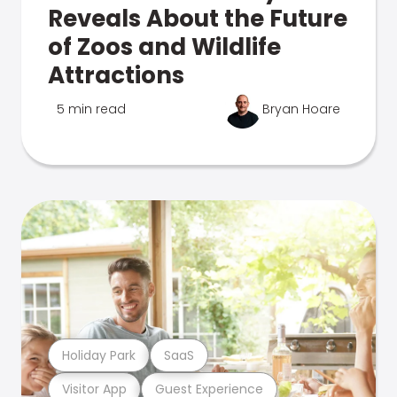
Reveals About the Future
of Zoos and Wildlife
Attractions
5 min read
Bryan Hoare
Holiday Park
SaaS
Visitor App
Guest Experience