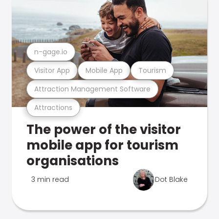
n-gage.io
Visitor App
Mobile App
Tourism
Attraction Management Software
Attractions
The power of the visitor
mobile app for tourism
organisations
3 min read
Dot Blake