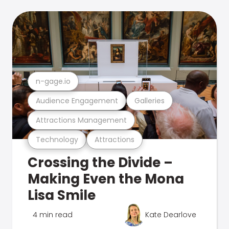
n-gage.io
Audience Engagement
Galleries
Attractions Management
Technology
Attractions
Crossing the Divide –
Making Even the Mona
Lisa Smile
4 min read
Kate Dearlove