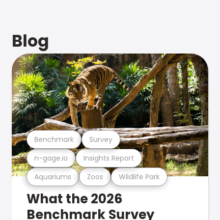
Blog
Benchmark
Survey
n-gage.io
Insights Report
Aquariums
Zoos
Wildlife Park
What the 2026
Benchmark Survey