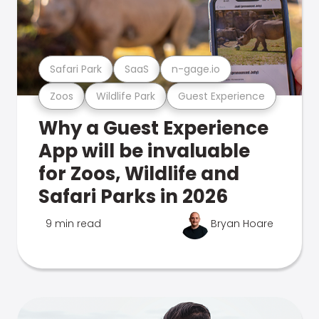
Safari Park
SaaS
n-gage.io
Zoos
Wildlife Park
Guest Experience
Why a Guest Experience
App will be invaluable
for Zoos, Wildlife and
Safari Parks in 2026
9 min read
Bryan Hoare