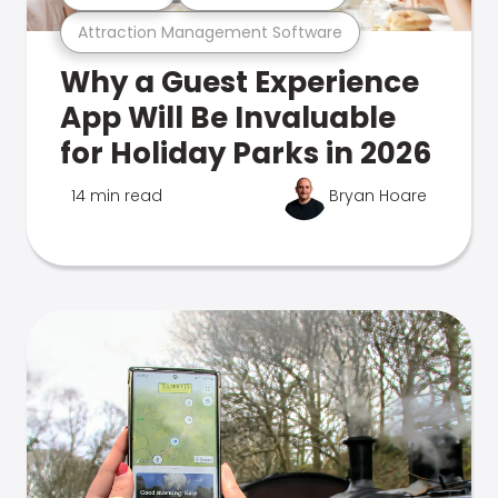
Attraction Management Software
Why a Guest Experience
App Will Be Invaluable
for Holiday Parks in 2026
14 min read
Bryan Hoare