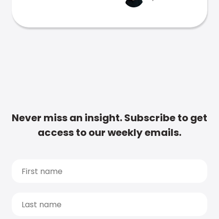
Never miss an insight. Subscribe to get
access to our weekly emails.