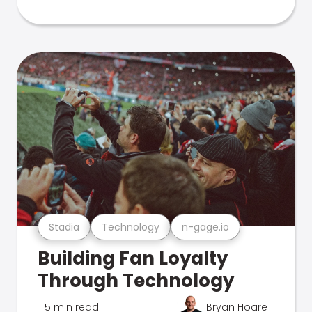
Stadia
Technology
n-gage.io
Building Fan Loyalty
Through Technology
5 min read
Bryan Hoare