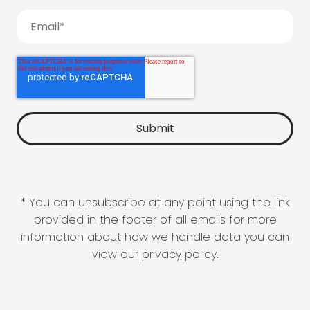
* You can unsubscribe at any point using the link
provided in the footer of all emails for more
information about how we handle data you can
view our
privacy policy
.