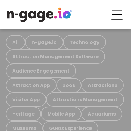
All
n-gage.io
Technology
Attraction Management Software
Audience Engagement
Attraction App
Zoos
Attractions
Visitor App
Attractions Management
Heritage
Mobile App
Aquariums
Museums
Guest Experience