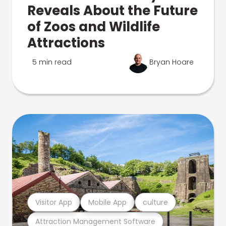
Reveals About the Future
of Zoos and Wildlife
Attractions
5 min read
Bryan Hoare
Visitor App
Mobile App
culture
Attraction Management Software