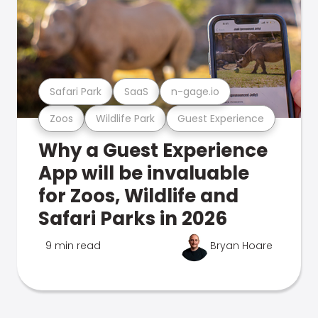
Safari Park
SaaS
n-gage.io
Zoos
Wildlife Park
Guest Experience
Why a Guest Experience
App will be invaluable
for Zoos, Wildlife and
Safari Parks in 2026
9 min read
Bryan Hoare