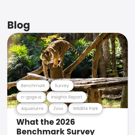
Blog
Benchmark
Survey
n-gage.io
Insights Report
Aquariums
Zoos
Wildlife Park
What the 2026
Benchmark Survey