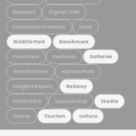
Beacons
Digital Trail
Experience Economy
SaaS
Wildlife Park
Benchmark
Farm Park
Festivals
Galleries
Gamification
Holiday Park
Insights Report
Railway
Safari Park
Sponsorship
Stadia
Survey
Tourism
culture