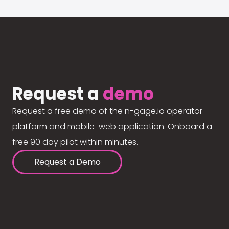
Request a
demo
Request a free demo of the n-gage.io operator
platform and mobile-web application. Onboard a
free 90 day pilot within minutes.
Request a Demo