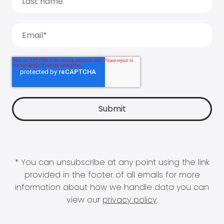
* You can unsubscribe at any point using the link
provided in the footer of all emails for more
information about how we handle data you can
view our
privacy policy
.