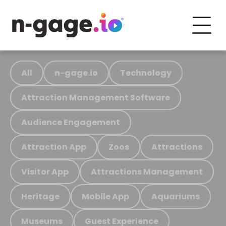
All
n-gage.io
Technology
Attraction Management Software
Audience Engagement
Attraction App
Zoos
Attractions
Visitor App
Attractions Management
Heritage
Mobile App
Aquariums
Museums
Guest Experience