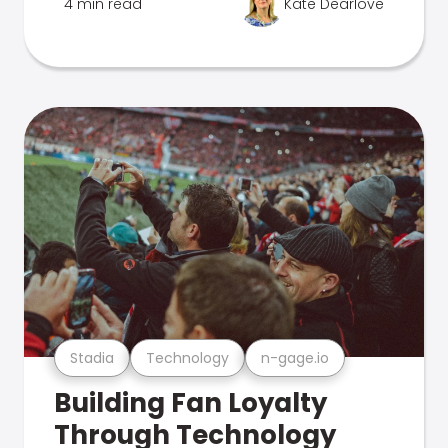
4 min read
Kate Dearlove
Stadia
Technology
n-gage.io
Building Fan Loyalty
Through Technology