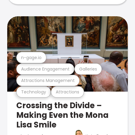
n-gage.io
Audience Engagement
Galleries
Attractions Management
Technology
Attractions
Crossing the Divide –
Making Even the Mona
Lisa Smile