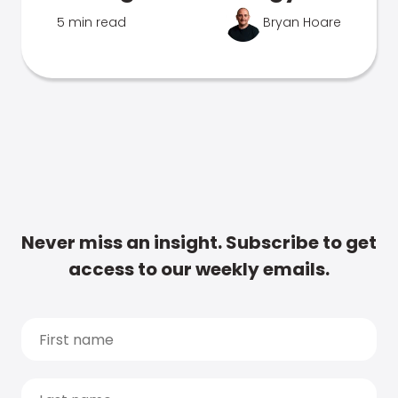
5 min read
Bryan Hoare
Never miss an insight. Subscribe to get
access to our weekly emails.