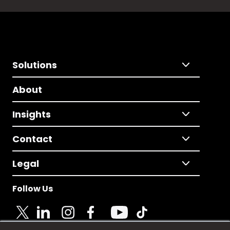
Solutions
About
Insights
Contact
Legal
Follow Us