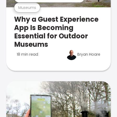
Museums
Why a Guest Experience
App Is Becoming
Essential for Outdoor
Museums
18 min read
Bryan Hoare