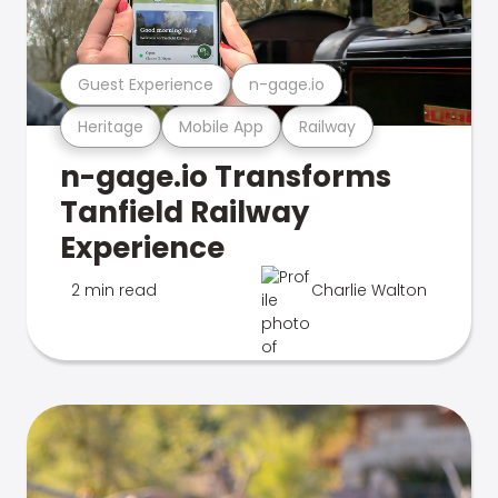
Guest Experience
n-gage.io
Heritage
Mobile App
Railway
n-gage.io Transforms
Tanfield Railway
Experience
2 min read
Charlie Walton