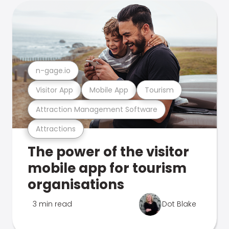
n-gage.io
Visitor App
Mobile App
Tourism
Attraction Management Software
Attractions
The power of the visitor
mobile app for tourism
organisations
3 min read
Dot Blake