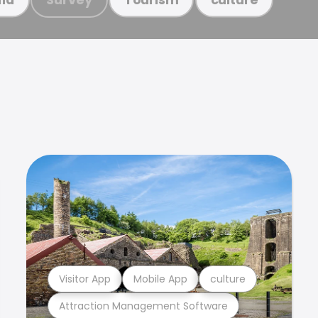
Visitor App
Mobile App
culture
Attraction Management Software