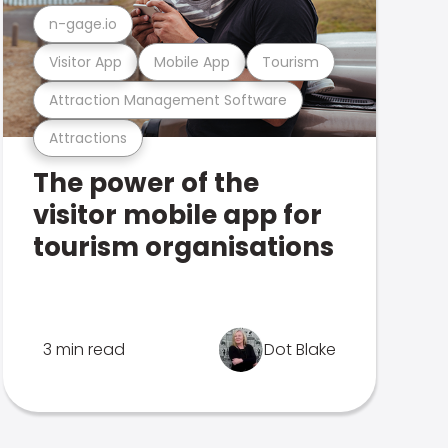
n-gage.io
Visitor App
Mobile App
Tourism
Attraction Management Software
Attractions
The power of the
visitor mobile app for
tourism organisations
3 min read
Dot Blake