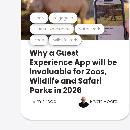
SaaS
n-gage.io
Guest Experience
Safari Park
Zoos
Wildlife Park
Why a Guest
Experience App will be
invaluable for Zoos,
Wildlife and Safari
Parks in 2026
9 min read
Bryan Hoare