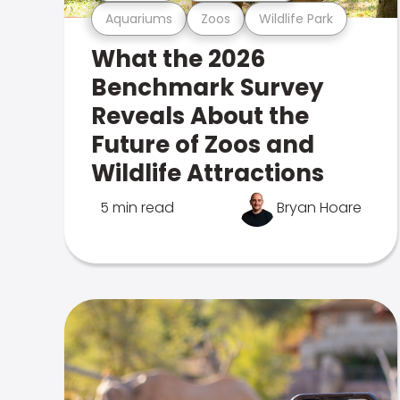
Aquariums
Zoos
Wildlife Park
What the 2026
Benchmark Survey
Reveals About the
Future of Zoos and
Wildlife Attractions
5 min read
Bryan Hoare