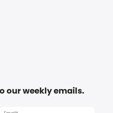
to our weekly emails.