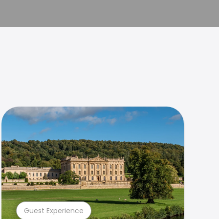
Guest Experience