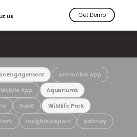
Get Demo
ut Us
Attraction App
ce Engagement
Mobile App
Aquariums
my
SaaS
Wildlife Park
 Park
Insights Report
Railway