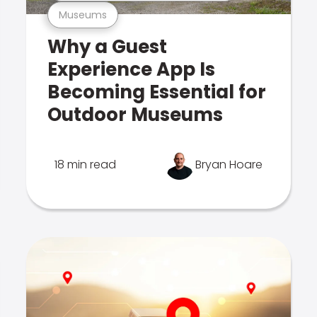
Museums
Why a Guest
Experience App Is
Becoming Essential for
Outdoor Museums
18 min read
Bryan Hoare