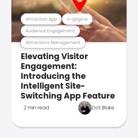
Attraction App
n-gage.io
Audience Engagement
Attractions Management
Elevating Visitor
Engagement:
Introducing the
Intelligent Site-
Switching App Feature
2 min read
Dot Blake