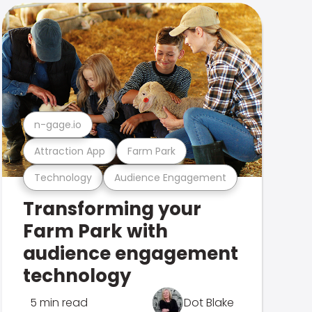
n-gage.io
Attraction App
Farm Park
Technology
Audience Engagement
Transforming your
Farm Park with
audience engagement
technology
5 min read
Dot Blake