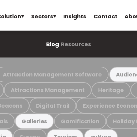
Solution
Sectors
Insights
Contact
Abo
Blog
Resources
Attraction Management Software
Audien
Attractions Management
Heritage
Beacons
Digital Trail
Experience Econo
als
Gamification
Holiday
Galleries
Survey
ia
Tourism
culture