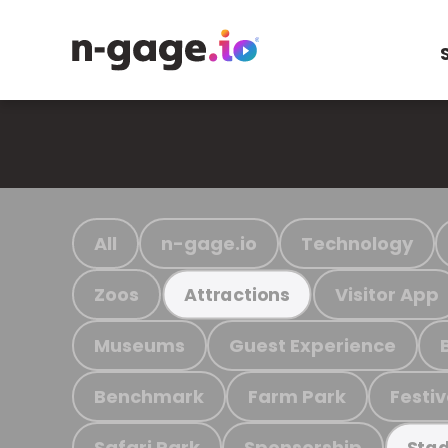
All
n-gage.io
Technology
Zoos
Visitor App
Attractions
Museums
Guest Experience
Benchmark
Farm Park
Festiv
Safari Park
Sponsorship
Stad