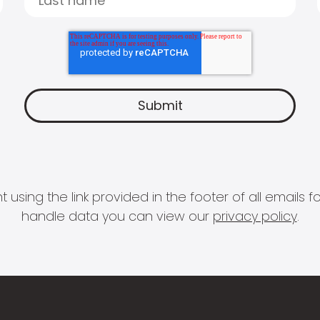
 using the link provided in the footer of all email
handle data you can view our
privacy policy
.