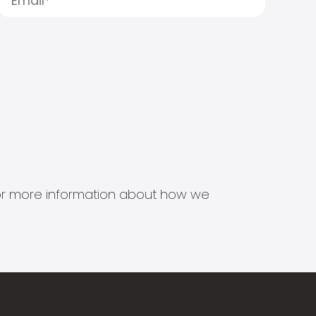
s for more information about how we