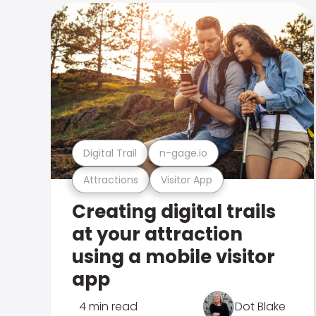
Digital Trail
n-gage.io
Attractions
Visitor App
Creating digital trails
at your attraction
using a mobile visitor
app
4 min read
Dot Blake