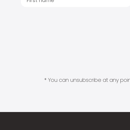
* You can unsubscribe at any point