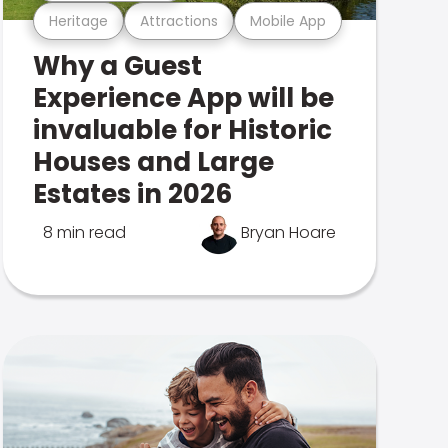
Heritage
Attractions
Mobile App
Why a Guest
Experience App will be
invaluable for Historic
Houses and Large
Estates in 2026
8 min read
Bryan Hoare