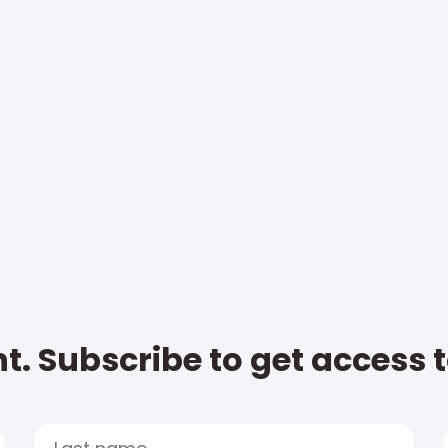
t. Subscribe to get access 