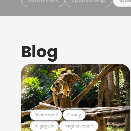
Blog
Benchmark
Survey
n-gage.io
Insights Report