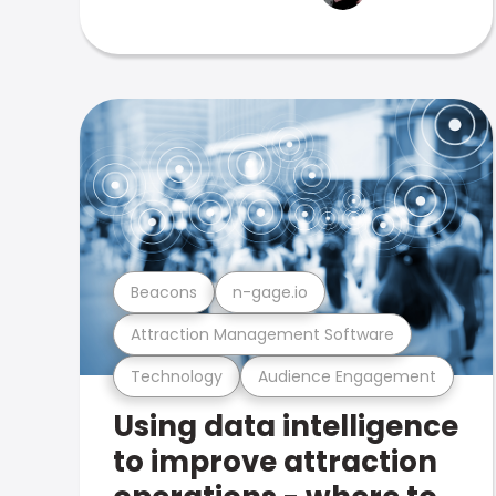
Beacons
n-gage.io
Attraction Management Software
Technology
Audience Engagement
Using data intelligence
to improve attraction