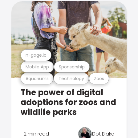
n-gage.io
Mobile App
Sponsorship
Aquariums
Technology
Zoos
The power of digital
adoptions for zoos and
wildlife parks
2 min read
Dot Blake