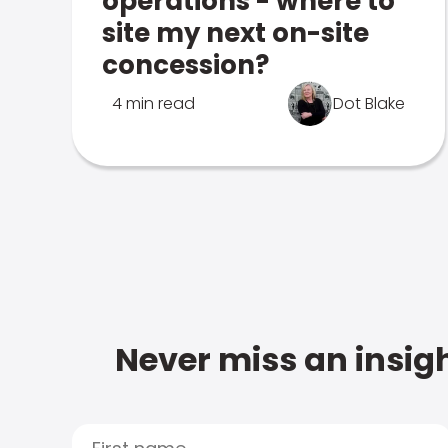
operations - where to
site my next on-site
concession?
4 min read
Dot Blake
Never miss an insigh