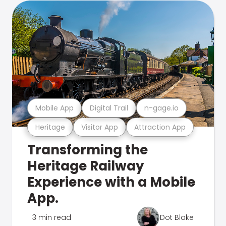
Mobile App
Digital Trail
n-gage.io
Heritage
Visitor App
Attraction App
Transforming the
Heritage Railway
Experience with a Mobile
App.
3 min read
Dot Blake