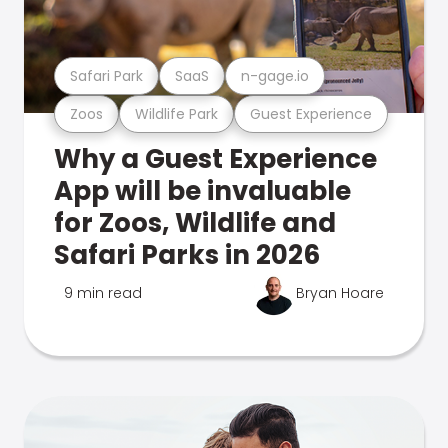
Safari Park
SaaS
n-gage.io
Zoos
Wildlife Park
Guest Experience
Why a Guest Experience
App will be invaluable
for Zoos, Wildlife and
Safari Parks in 2026
9 min read
Bryan Hoare