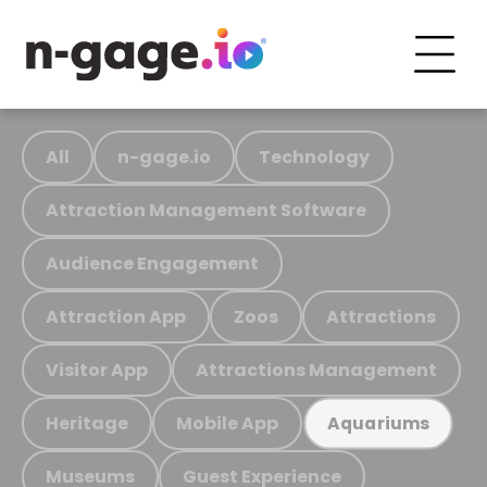
All
n-gage.io
Technology
Attraction Management Software
Audience Engagement
Attraction App
Zoos
Attractions
Visitor App
Attractions Management
Heritage
Mobile App
Aquariums
Museums
Guest Experience