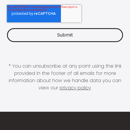
* You can unsubscribe at any point using the link
provided in the footer of all emails for more
information about how we handle data you can
view our
privacy policy
.