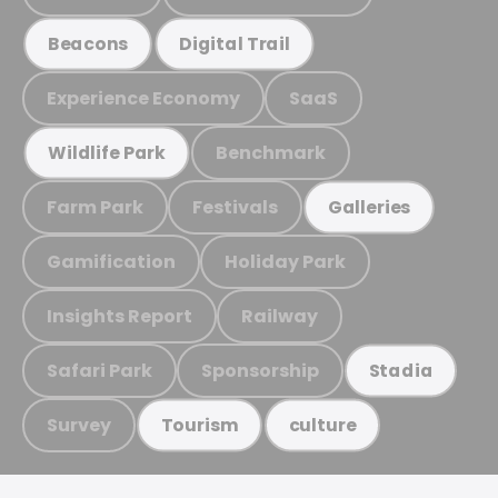
Beacons
Digital Trail
Experience Economy
SaaS
Benchmark
Wildlife Park
Farm Park
Festivals
Galleries
Gamification
Holiday Park
Insights Report
Railway
Safari Park
Sponsorship
Stadia
Survey
Tourism
culture