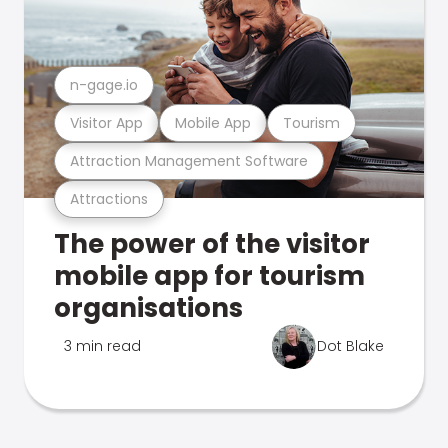
n-gage.io
Visitor App
Mobile App
Tourism
Attraction Management Software
Attractions
The power of the visitor
mobile app for tourism
organisations
3 min read
Dot Blake