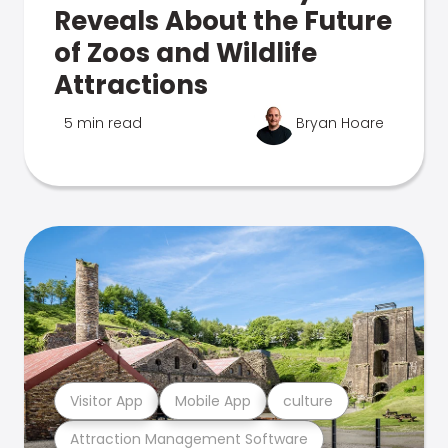
Reveals About the Future
of Zoos and Wildlife
Attractions
5 min read
Bryan Hoare
Visitor App
Mobile App
culture
Attraction Management Software