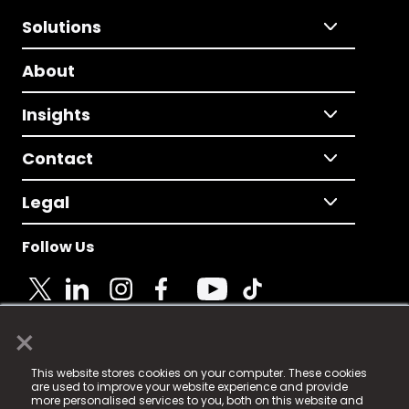
Solutions
About
Insights
Contact
Legal
Follow Us
×
© 2025 Fame Media Tech Limited. n-gage.io is a
This website stores cookies on your computer. These cookies
registered trademark.
are used to improve your website experience and provide
more personalised services to you, both on this website and
Fame Media Tech (trading as n-gage.io) is registered