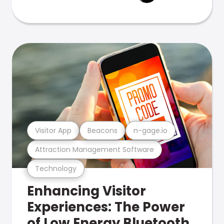
Visitor App
Beacons
n-gage.io
Attraction Management Software
Technology
Enhancing Visitor
Experiences: The Power
of Low Energy Bluetooth