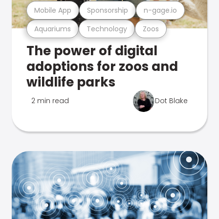
Mobile App
Sponsorship
n-gage.io
Aquariums
Technology
Zoos
The power of digital
adoptions for zoos and
wildlife parks
2 min read
Dot Blake