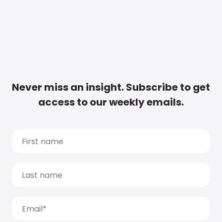
Never miss an insight. Subscribe to get
access to our weekly emails.