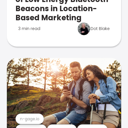
Beacons in Location-
Based Marketing
3 min read
Dot Blake
n-gage.io