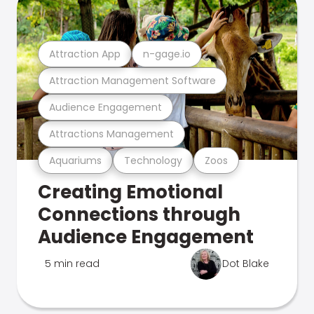
Attraction App
n-gage.io
Attraction Management Software
Audience Engagement
Attractions Management
Aquariums
Technology
Zoos
Creating Emotional
Connections through
Audience Engagement
5 min read
Dot Blake