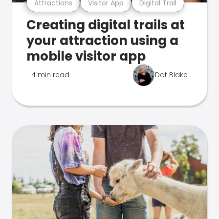
Attractions
Visitor App
Digital Trail
Creating digital trails at
your attraction using a
mobile visitor app
4 min read
Dot Blake