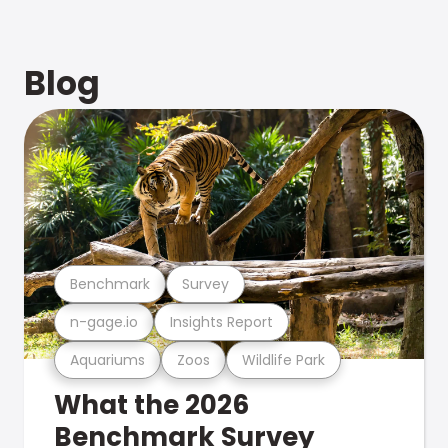
Blog
Benchmark
Survey
n-gage.io
Insights Report
Aquariums
Zoos
Wildlife Park
What the 2026
Benchmark Survey