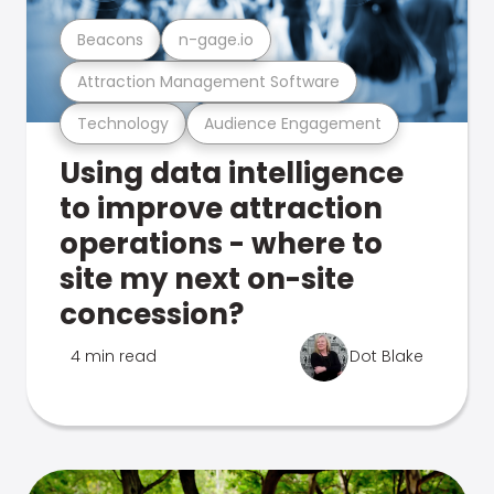
Beacons
n-gage.io
Attraction Management Software
Technology
Audience Engagement
Using data intelligence
to improve attraction
operations - where to
site my next on-site
concession?
4 min read
Dot Blake