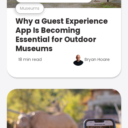
Museums
Why a Guest Experience
App Is Becoming
Essential for Outdoor
Museums
18 min read
Bryan Hoare