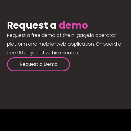
Request a
demo
Request a free demo of the n-gage.io operator
platform and mobile-web application. Onboard a
free 90 day pilot within minutes.
Request a Demo