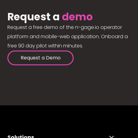
Request a
demo
Request a free demo of the n-gage.io operator
platform and mobile-web application. Onboard a
free 90 day pilot within minutes.
Request a Demo
Solutions