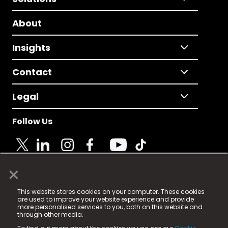
About
Insights
Contact
Legal
Follow Us
×
© 2025 Fame Media Tech Limited. n-gage.io is a
This website stores cookies on your computer. These cookies
registered trademark.
are used to improve your website experience and provide
more personalised services to you, both on this website and
Fame Media Tech (trading as n-gage.io) is registered
through other media.
in England & Wales
at: