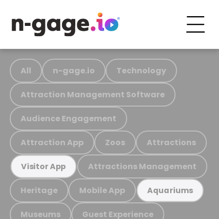
All
n-gage.io
Technology
Attraction Management Software
Audience Engagement
Attraction App
Zoos
Attractions
Attractions Management
Visitor App
Heritage
Mobile App
Aquariums
Museums
Guest Experience