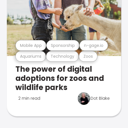
Mobile App
Sponsorship
n-gage.io
Aquariums
Technology
Zoos
The power of digital
adoptions for zoos and
wildlife parks
2 min read
Dot Blake