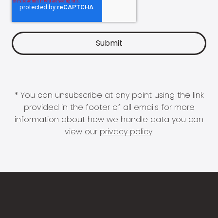
* You can unsubscribe at any point using the link
provided in the footer of all emails for more
information about how we handle data you can
view our
privacy policy
.