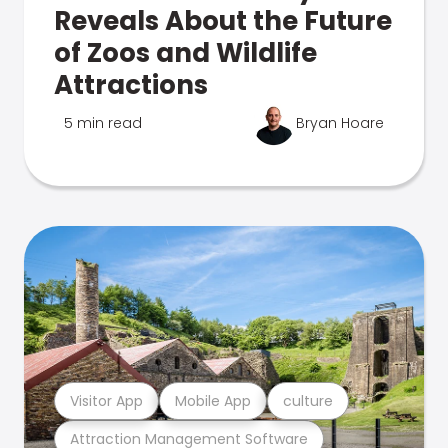
Reveals About the Future
of Zoos and Wildlife
Attractions
5 min read
Bryan Hoare
Visitor App
Mobile App
culture
Attraction Management Software