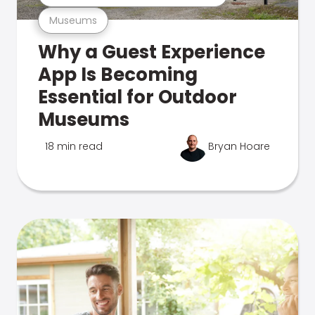
Museums
Why a Guest Experience
App Is Becoming
Essential for Outdoor
Museums
18 min read
Bryan Hoare