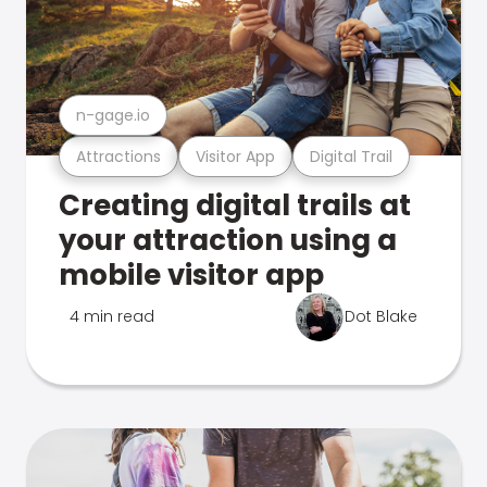
n-gage.io
Attractions
Visitor App
Digital Trail
Creating digital trails at
your attraction using a
mobile visitor app
4 min read
Dot Blake