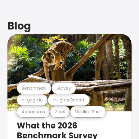
Blog
Benchmark
Survey
n-gage.io
Insights Report
Aquariums
Zoos
Wildlife Park
What the 2026
Benchmark Survey