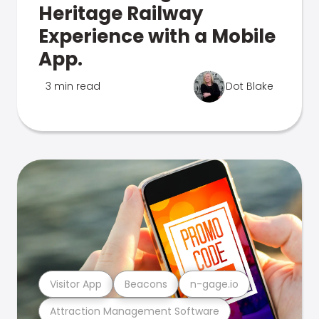
Heritage Railway
Experience with a Mobile
App.
3 min read
Dot Blake
Visitor App
Beacons
n-gage.io
Attraction Management Software