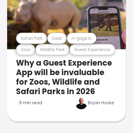
Safari Park
SaaS
n-gage.io
Zoos
Wildlife Park
Guest Experience
Why a Guest Experience
App will be invaluable
for Zoos, Wildlife and
Safari Parks in 2026
9 min read
Bryan Hoare