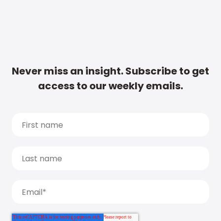
Never miss an insight. Subscribe to get
access to our weekly emails.