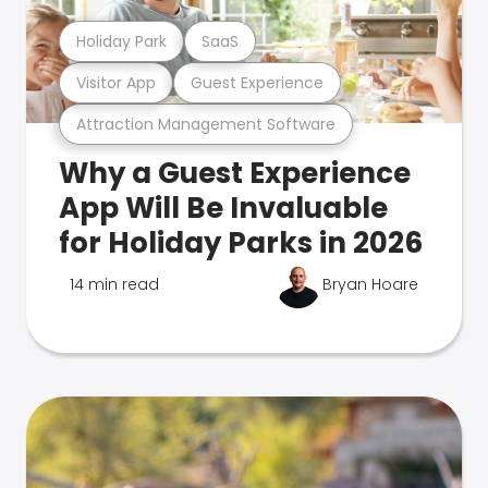
Holiday Park
SaaS
Visitor App
Guest Experience
Attraction Management Software
Why a Guest Experience
App Will Be Invaluable
for Holiday Parks in 2026
14 min read
Bryan Hoare