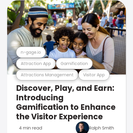
n-gage.io
Attraction App
Gamification
Attractions Management
Visitor App
Discover, Play, and Earn:
Introducing
Gamification to Enhance
the Visitor Experience
4 min read
Ralph Smith