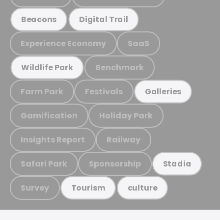
Beacons
Digital Trail
Experience Economy
SaaS
Benchmark
Wildlife Park
Farm Park
Festivals
Galleries
Gamification
Holiday Park
Insights Report
Railway
Safari Park
Sponsorship
Stadia
Survey
Tourism
culture