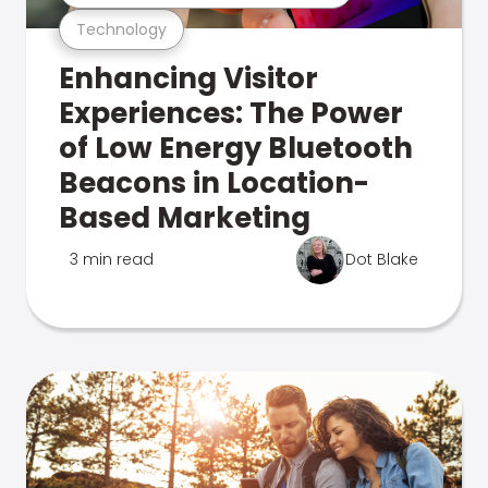
Technology
Enhancing Visitor
Experiences: The Power
of Low Energy Bluetooth
Beacons in Location-
Based Marketing
3 min read
Dot Blake