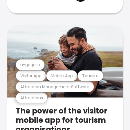
n-gage.io
Visitor App
Mobile App
Tourism
Attraction Management Software
Attractions
The power of the visitor
mobile app for tourism
organisations