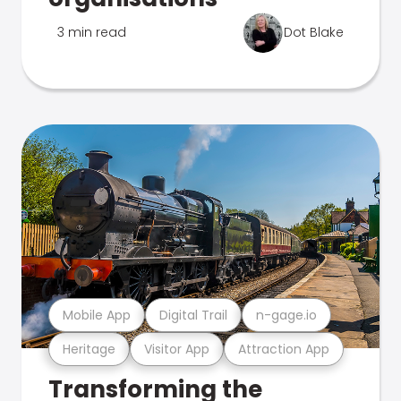
3 min read
Dot Blake
Mobile App
Digital Trail
n-gage.io
Heritage
Visitor App
Attraction App
Transforming the