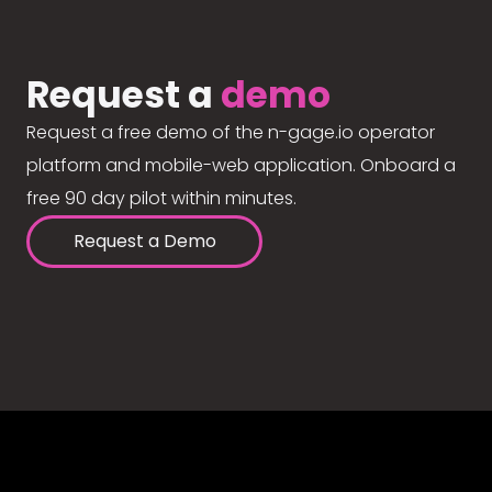
Request a
demo
Request a free demo of the n-gage.io operator
platform and mobile-web application. Onboard a
free 90 day pilot within minutes.
Request a Demo