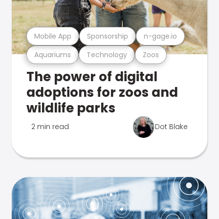
Mobile App
Sponsorship
n-gage.io
Aquariums
Technology
Zoos
The power of digital
adoptions for zoos and
wildlife parks
2 min read
Dot Blake