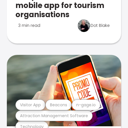
mobile app for tourism
organisations
3 min read
Dot Blake
Visitor App
Beacons
n-gage.io
Attraction Management Software
Technology