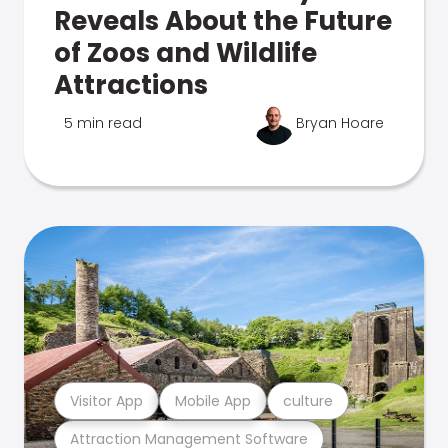
Reveals About the Future
of Zoos and Wildlife
Attractions
5 min read
Bryan Hoare
Visitor App
Mobile App
culture
Attraction Management Software