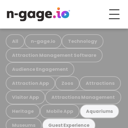
All
n-gage.io
Technology
Attraction Management Software
Audience Engagement
Attraction App
Zoos
Attractions
Visitor App
Attractions Management
Heritage
Mobile App
Aquariums
Museums
Guest Experience