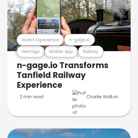
Guest Experience
n-gage.io
Heritage
Mobile App
Railway
n-gage.io Transforms
Tanfield Railway
Experience
2 min read
Charlie Walton