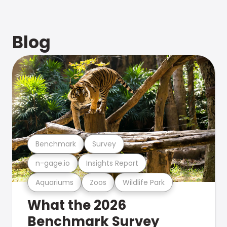
Blog
Benchmark
Survey
n-gage.io
Insights Report
Aquariums
Zoos
Wildlife Park
What the 2026
Benchmark Survey