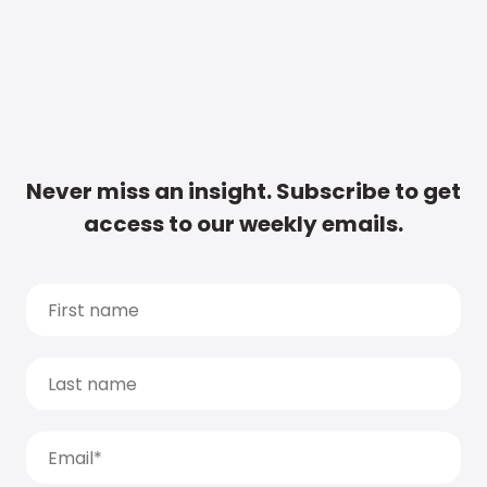
Never miss an insight. Subscribe to get
access to our weekly emails.