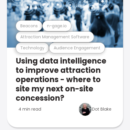
Beacons
n-gage.io
Attraction Management Software
Technology
Audience Engagement
Using data intelligence
to improve attraction
operations - where to
site my next on-site
concession?
4 min read
Dot Blake