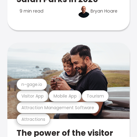
9 min read
Bryan Hoare
n-gage.io
Visitor App
Mobile App
Tourism
Attraction Management Software
Attractions
The power of the visitor