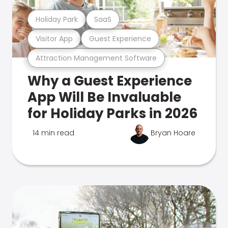
Holiday Park
SaaS
Visitor App
Guest Experience
Attraction Management Software
Why a Guest Experience
App Will Be Invaluable
for Holiday Parks in 2026
14 min read
Bryan Hoare