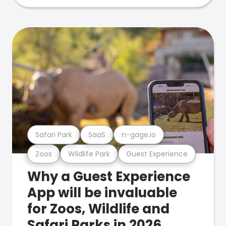
Safari Park
SaaS
n-gage.io
Zoos
Wildlife Park
Guest Experience
Why a Guest Experience
App will be invaluable
for Zoos, Wildlife and
Safari Parks in 2026