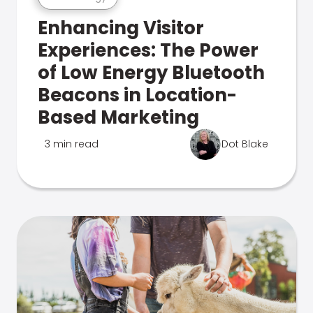
Enhancing Visitor
Experiences: The Power
of Low Energy Bluetooth
Beacons in Location-
Based Marketing
3 min read
Dot Blake