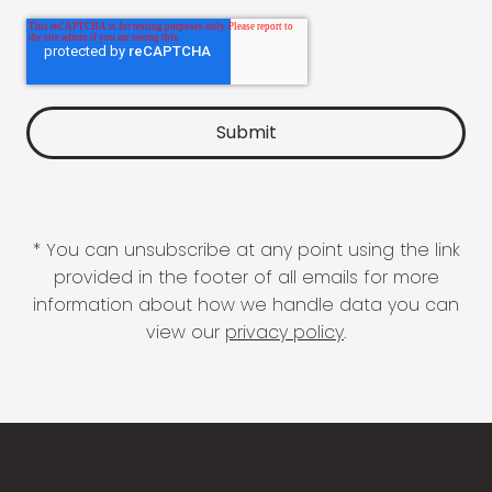
* You can unsubscribe at any point using the link
provided in the footer of all emails for more
information about how we handle data you can
view our
privacy policy
.