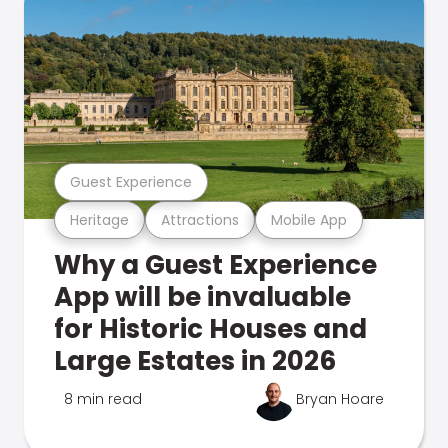
Guest Experience
Heritage
Attractions
Mobile App
Why a Guest Experience
App will be invaluable
for Historic Houses and
Large Estates in 2026
8 min read
Bryan Hoare