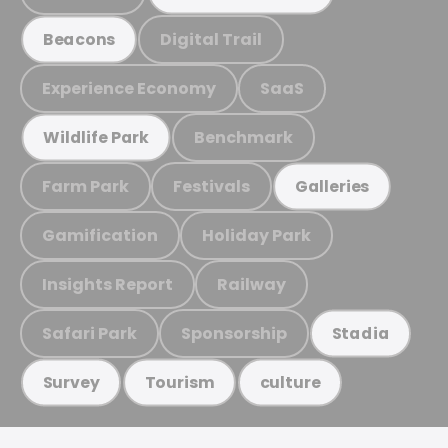
Digital Trail
Beacons
Experience Economy
SaaS
Benchmark
Wildlife Park
Farm Park
Festivals
Galleries
Gamification
Holiday Park
Insights Report
Railway
Safari Park
Sponsorship
Stadia
Survey
Tourism
culture