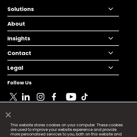
Solutions
About
Insights
Contact
Legal
Follow Us
×
© 2025 Fame Media Tech Limited. n-gage.io is a
This website stores cookies on your computer. These cookies
registered trademark.
are used to improve your website experience and provide
more personalised services to you, both on this website and
Fame Media Tech (trading as n-gage.io) is registered