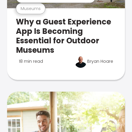
Museums
Why a Guest Experience
App Is Becoming
Essential for Outdoor
Museums
18 min read
Bryan Hoare