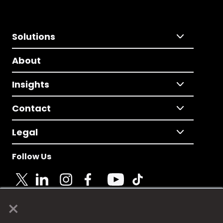
Solutions
About
Insights
Contact
Legal
Follow Us
×
© 2025 Fame Media Tech Limited. n-gage.io is a