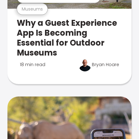
Museums
Why a Guest Experience
App Is Becoming
Essential for Outdoor
Museums
18 min read
Bryan Hoare