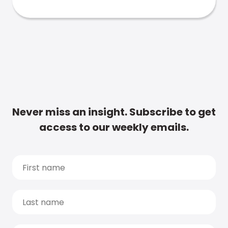
Never miss an insight. Subscribe to get
access to our weekly emails.