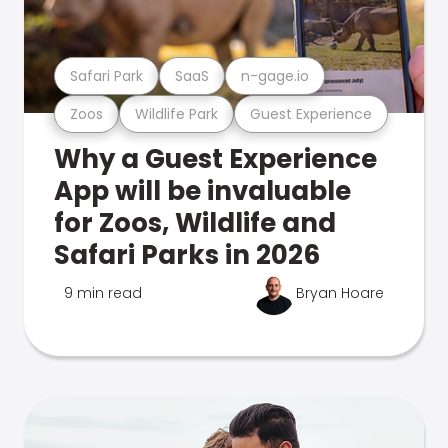
Safari Park
SaaS
n-gage.io
Zoos
Wildlife Park
Guest Experience
Why a Guest Experience
App will be invaluable
for Zoos, Wildlife and
Safari Parks in 2026
9 min read
Bryan Hoare