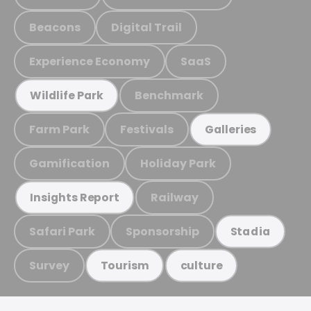
Beacons
Digital Trail
Experience Economy
SaaS
Benchmark
Wildlife Park
Farm Park
Festivals
Galleries
Gamification
Holiday Park
Railway
Insights Report
Safari Park
Sponsorship
Stadia
Survey
Tourism
culture