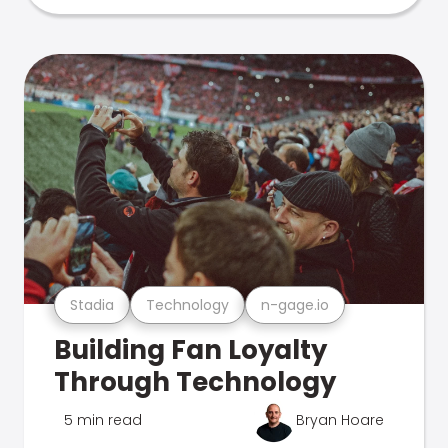
Stadia
Technology
n-gage.io
Building Fan Loyalty
Through Technology
5 min read
Bryan Hoare