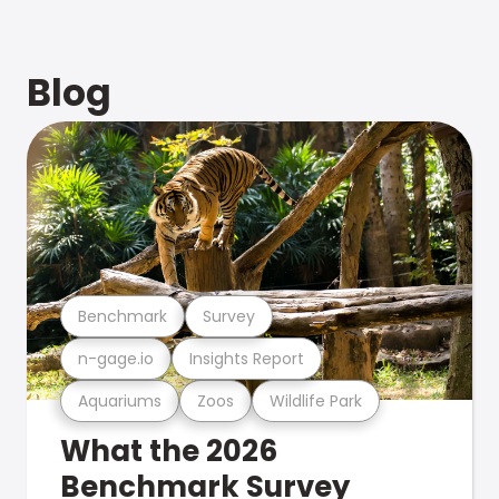
Blog
Benchmark
Survey
n-gage.io
Insights Report
Aquariums
Zoos
Wildlife Park
What the 2026
Benchmark Survey