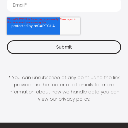
* You can unsubscribe at any point using the link
provided in the footer of all emails for more
information about how we handle data you can
view our
privacy policy
.