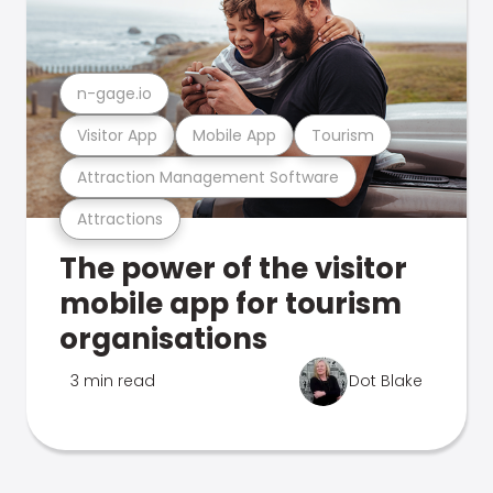
n-gage.io
Visitor App
Mobile App
Tourism
Attraction Management Software
Attractions
The power of the visitor
mobile app for tourism
organisations
3 min read
Dot Blake