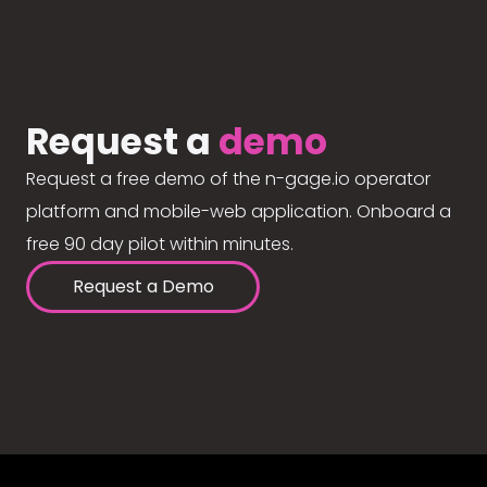
Request a
demo
Request a free demo of the n-gage.io operator
platform and mobile-web application. Onboard a
free 90 day pilot within minutes.
Request a Demo