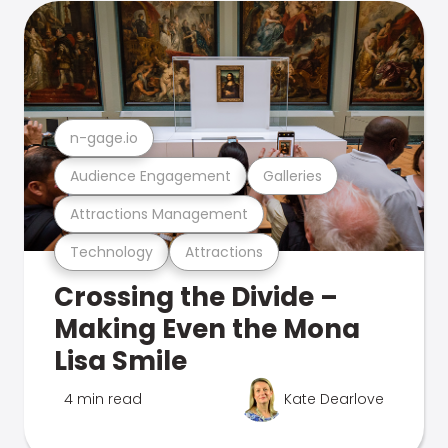
n-gage.io
Audience Engagement
Galleries
Attractions Management
Technology
Attractions
Crossing the Divide –
Making Even the Mona
Lisa Smile
4 min read
Kate Dearlove