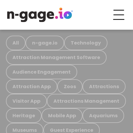
All
n-gage.io
Technology
Attraction Management Software
Audience Engagement
Attraction App
Zoos
Attractions
Visitor App
Attractions Management
Heritage
Mobile App
Aquariums
Museums
Guest Experience