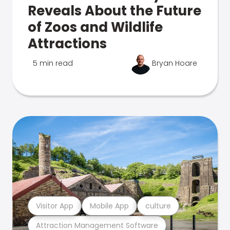
Reveals About the Future
of Zoos and Wildlife
Attractions
5 min read
Bryan Hoare
Visitor App
Mobile App
culture
Attraction Management Software