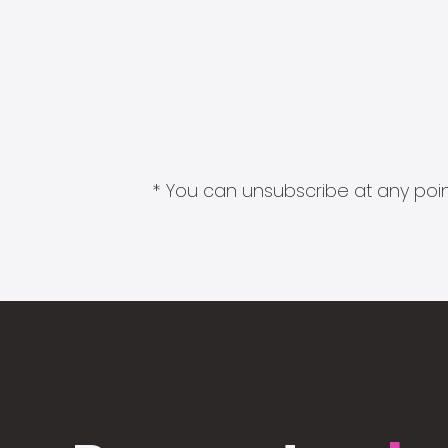
* You can unsubscribe at any point