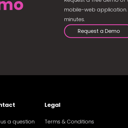
mo
mobile-web application. 
minutes.
Request a Demo
ntact
Legal
 us a question
Terms & Conditions