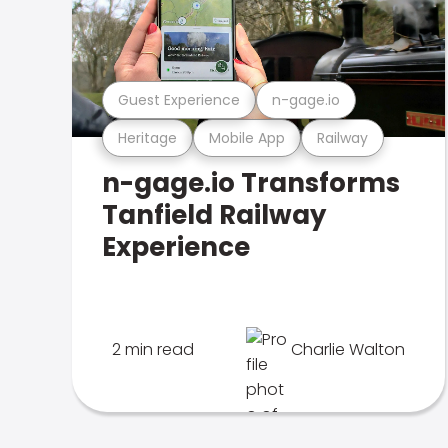
Guest Experience
n-gage.io
Heritage
Mobile App
Railway
n-gage.io Transforms
Tanfield Railway
Experience
2 min read
Charlie Walton