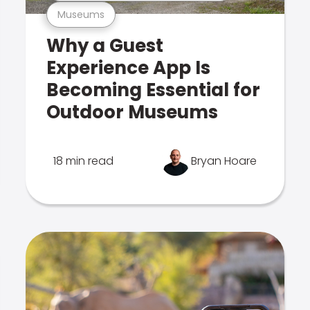
Museums
Why a Guest
Experience App Is
Becoming Essential for
Outdoor Museums
18 min read
Bryan Hoare