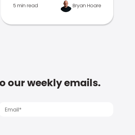
5 min read
Bryan Hoare
to our weekly emails.