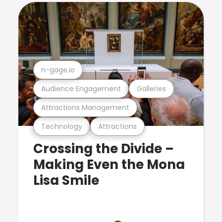
n-gage.io
Audience Engagement
Galleries
Attractions Management
Technology
Attractions
Crossing the Divide –
Making Even the Mona
Lisa Smile