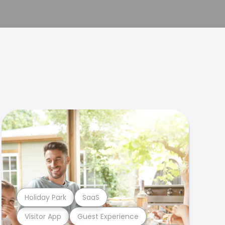
Holiday Park
SaaS
Visitor App
Guest Experience