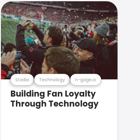
Stadia
Technology
n-gage.io
Building Fan Loyalty
Through Technology