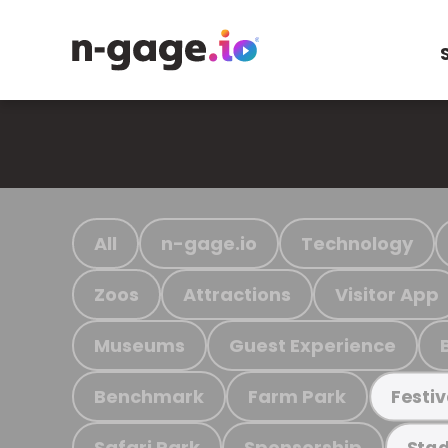
All
n-gage.io
Technology
Zoos
Attractions
Visitor App
Museums
Guest Experience
Benchmark
Farm Park
Festiv
Safari Park
Sponsorship
Stad