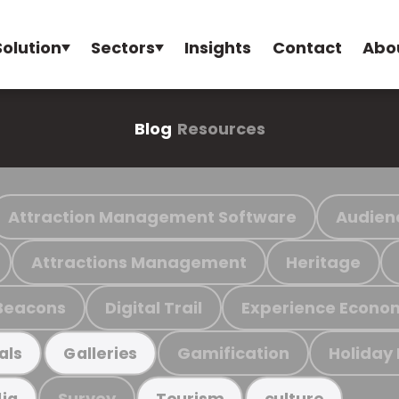
Solution
Sectors
Insights
Contact
Abo
Blog
Resources
Attraction Management Software
Audien
Attractions Management
Heritage
Beacons
Digital Trail
Experience Econo
Gamification
Holiday
als
Galleries
Survey
ia
Tourism
culture