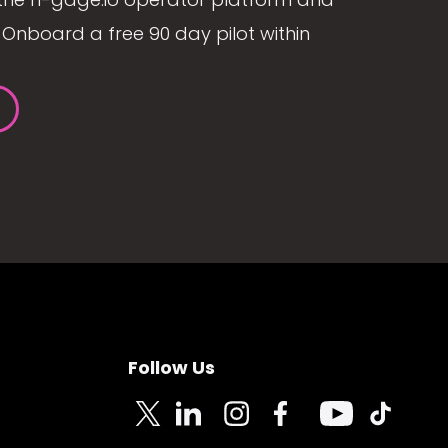
Onboard a free 90 day pilot within
Follow Us