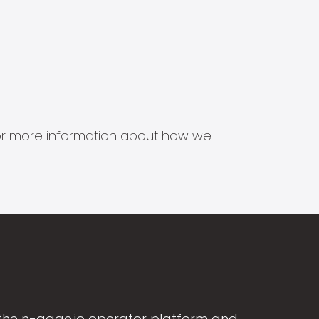
s for more information about how we
the n-gage.io operator platform and