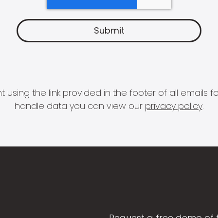
 using the link provided in the footer of all email
handle data you can view our
privacy policy
.
Request a free demo of 