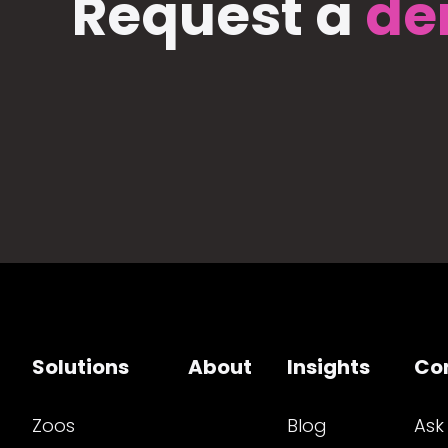
Request a
de
Solutions
About
Insights
Co
Zoos
Blog
Ask