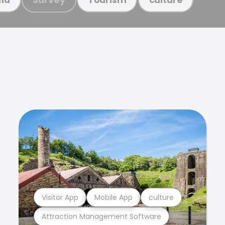
Visitor App
Mobile App
culture
Attraction Management Software