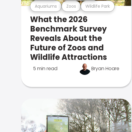
Aquariums
Zoos
Wildlife Park
What the 2026
Benchmark Survey
Reveals About the
Future of Zoos and
Wildlife Attractions
5 min read
Bryan Hoare