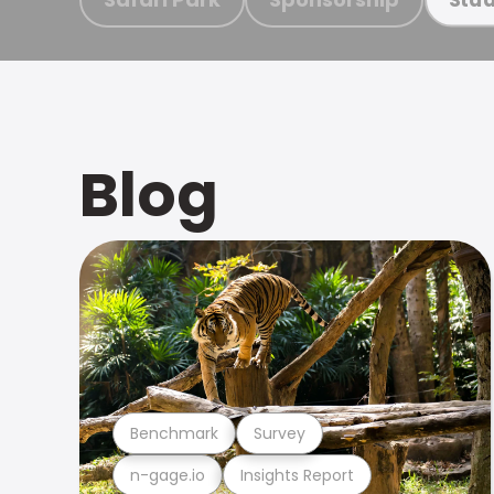
Blog
Benchmark
Survey
n-gage.io
Insights Report