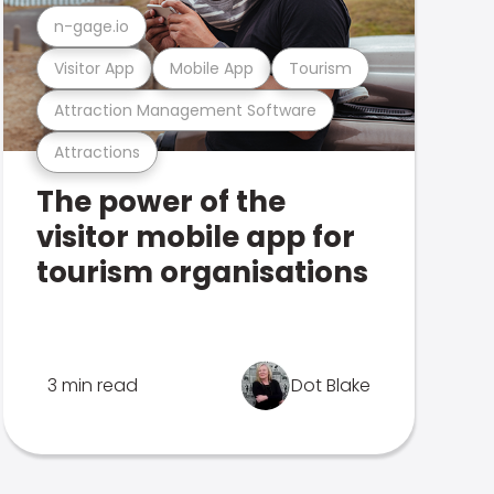
n-gage.io
Visitor App
Mobile App
Tourism
Attraction Management Software
Attractions
The power of the
visitor mobile app for
tourism organisations
3 min read
Dot Blake