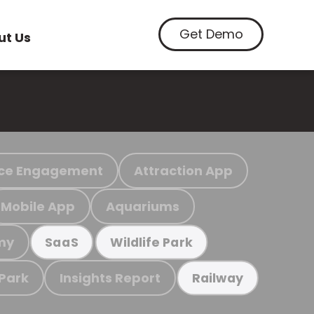
Get Demo
ut Us
ce Engagement
Attraction App
Mobile App
Aquariums
my
SaaS
Wildlife Park
 Park
Insights Report
Railway