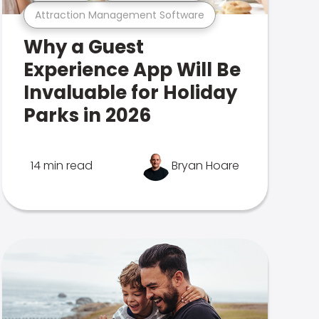
Attraction Management Software
Why a Guest
Experience App Will Be
Invaluable for Holiday
Parks in 2026
14 min read
Bryan Hoare