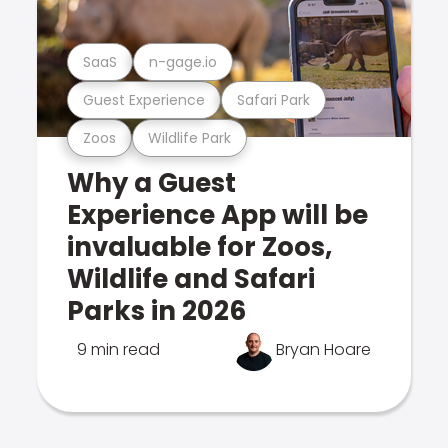
SaaS
n-gage.io
Guest Experience
Safari Park
Zoos
Wildlife Park
Why a Guest
Experience App will be
invaluable for Zoos,
Wildlife and Safari
Parks in 2026
9 min read
Bryan Hoare