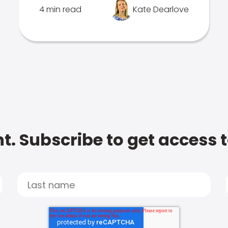
4 min read
Kate Dearlove
t. Subscribe to get access 