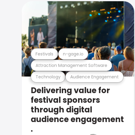
Festivals
n-gage.io
Attraction Management Software
Technology
Audience Engagement
Delivering value for
festival sponsors
through digital
audience engagement
.