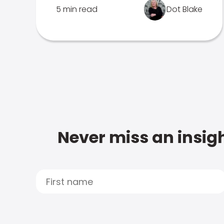
5 min read
Dot Blake
Never miss an insigh