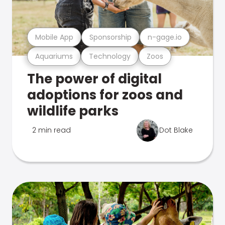
Mobile App
Sponsorship
n-gage.io
Aquariums
Technology
Zoos
The power of digital
adoptions for zoos and
wildlife parks
2 min read
Dot Blake