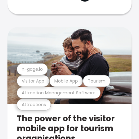
n-gage.io
Visitor App
Mobile App
Tourism
Attraction Management Software
Attractions
The power of the visitor
mobile app for tourism
organisations