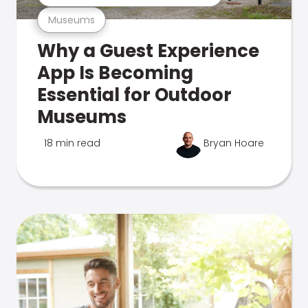
Museums
Why a Guest Experience
App Is Becoming
Essential for Outdoor
Museums
18 min read
Bryan Hoare