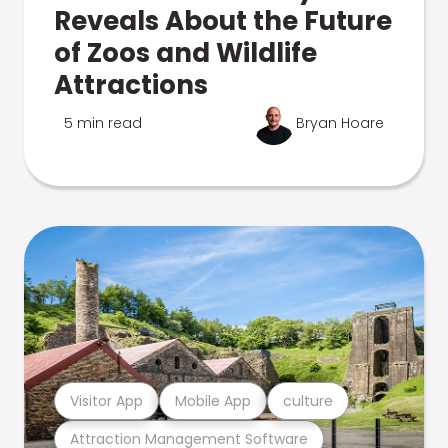
Reveals About the Future
of Zoos and Wildlife
Attractions
5 min read
Bryan Hoare
Visitor App
Mobile App
culture
Attraction Management Software