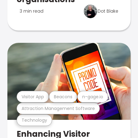
3 min read
Dot Blake
Visitor App
Beacons
n-gage.io
Attraction Management Software
Technology
Enhancing Visitor