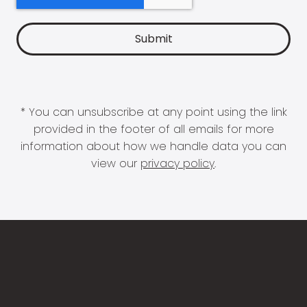
* You can unsubscribe at any point using the link
provided in the footer of all emails for more
information about how we handle data you can
view our
privacy policy
.