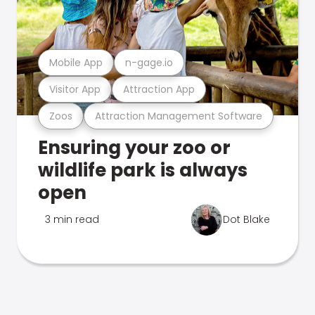
Mobile App
n-gage.io
Visitor App
Attraction App
Zoos
Attraction Management Software
Ensuring your zoo or
wildlife park is always
open
3 min read
Dot Blake