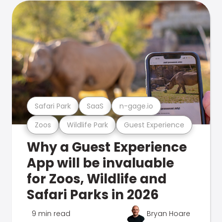
Safari Park
SaaS
n-gage.io
Zoos
Wildlife Park
Guest Experience
Why a Guest Experience
App will be invaluable
for Zoos, Wildlife and
Safari Parks in 2026
9 min read
Bryan Hoare