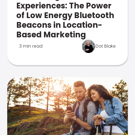
Experiences: The Power
of Low Energy Bluetooth
Beacons in Location-
Based Marketing
3 min read
Dot Blake