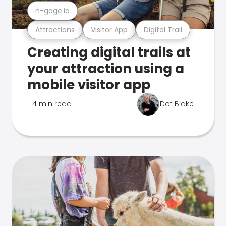
n-gage.io
Attractions
Visitor App
Digital Trail
Creating digital trails at
your attraction using a
mobile visitor app
4 min read
Dot Blake