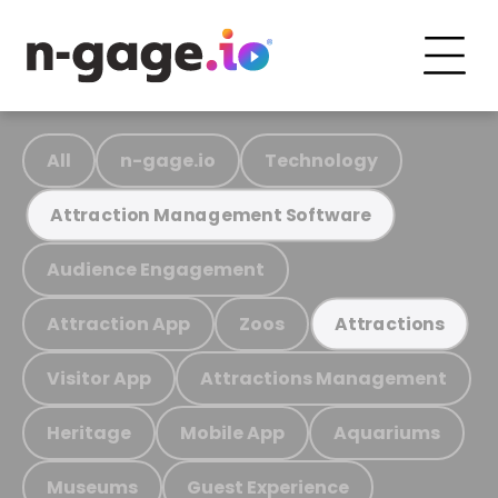
All
n-gage.io
Technology
Attraction Management Software
Audience Engagement
Attraction App
Zoos
Attractions
Visitor App
Attractions Management
Heritage
Mobile App
Aquariums
Museums
Guest Experience