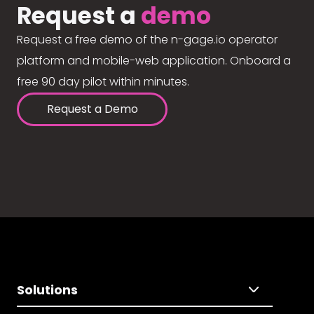
Request a
demo
Request a free demo of the n-gage.io operator
platform and mobile-web application. Onboard a
free 90 day pilot within minutes.
Request a Demo
Solutions