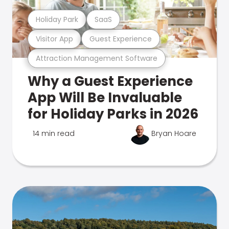
Holiday Park
SaaS
Visitor App
Guest Experience
Attraction Management Software
Why a Guest Experience
App Will Be Invaluable
for Holiday Parks in 2026
14 min read
Bryan Hoare