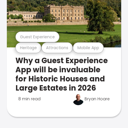
Guest Experience
Heritage
Attractions
Mobile App
Why a Guest Experience
App will be invaluable
for Historic Houses and
Large Estates in 2026
8 min read
Bryan Hoare