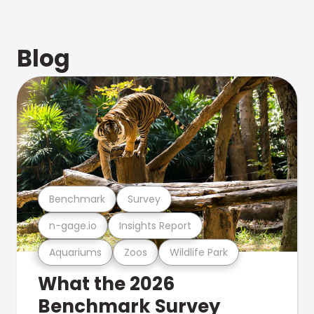
Blog
Benchmark
Survey
n-gage.io
Insights Report
Aquariums
Zoos
Wildlife Park
What the 2026
Benchmark Survey