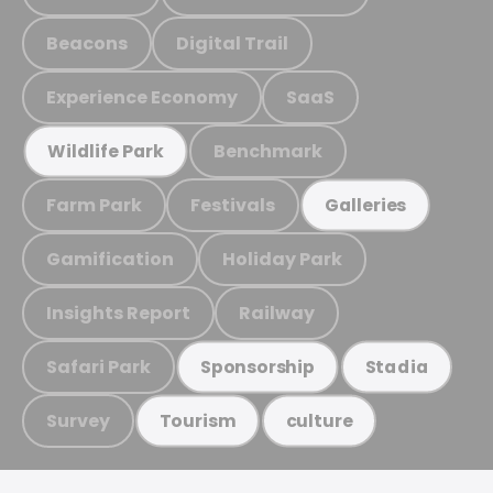
Beacons
Digital Trail
Experience Economy
SaaS
Benchmark
Wildlife Park
Farm Park
Festivals
Galleries
Gamification
Holiday Park
Insights Report
Railway
Safari Park
Sponsorship
Stadia
Survey
Tourism
culture