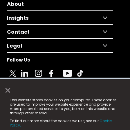
About
Insights
Contact
Legal
Follow Us
×
© 2025 Fame Media Tech Limited. n-gage.io is a
This website stores cookies on your computer. These cookies
registered trademark.
are used to improve your website experience and provide
more personalised services to you, both on this website and
Fame Media Tech (trading as n-gage.io) is registered
through other media.
in England & Wales
at:
To find out more about the cookies we use, see our
Cookie
15 Parsons Court, Welbury Way, Aycliffe Business Park,
Policy.
County Durham, DL5 6ZE (Company Number
11579910).