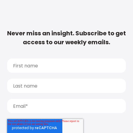
Never miss an insight. Subscribe to get
access to our weekly emails.