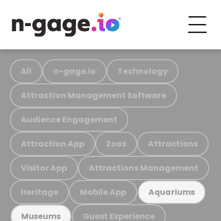
All
n-gage.io
Technology
Attraction Management Software
Audience Engagement
Attraction App
Zoos
Attractions
Visitor App
Attractions Management
Heritage
Mobile App
Aquariums
Guest Experience
Museums