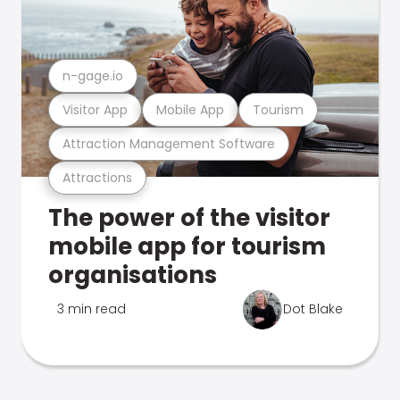
n-gage.io
Visitor App
Mobile App
Tourism
Attraction Management Software
Attractions
The power of the visitor
mobile app for tourism
organisations
3 min read
Dot Blake