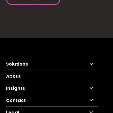
Solutions
About
Insights
Contact
Legal