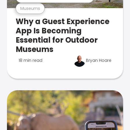
Museums
Why a Guest Experience
App Is Becoming
Essential for Outdoor
Museums
18 min read
Bryan Hoare