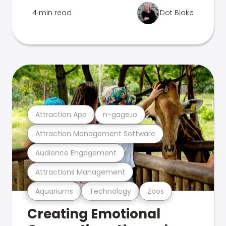
4 min read
Dot Blake
Attraction App
n-gage.io
Attraction Management Software
Audience Engagement
Attractions Management
Aquariums
Technology
Zoos
Creating Emotional