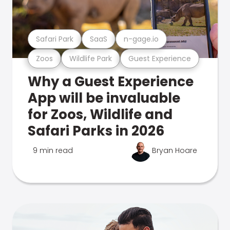
Safari Park
SaaS
n-gage.io
Zoos
Wildlife Park
Guest Experience
Why a Guest Experience
App will be invaluable
for Zoos, Wildlife and
Safari Parks in 2026
9 min read
Bryan Hoare