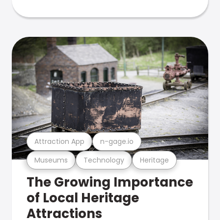
Attraction App
n-gage.io
Museums
Technology
Heritage
The Growing Importance
of Local Heritage
Attractions