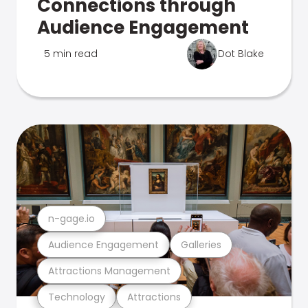
Connections through
Audience Engagement
5 min read
Dot Blake
n-gage.io
Audience Engagement
Galleries
Attractions Management
Technology
Attractions