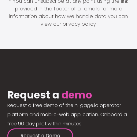
* You can unsubscribe at any point using the link
provided in the footer of all emails for more
information about how we handle data you can
view our
privacy policy
.
Request a
demo
Request a free demo of the n-gage.io operator
platform and mobile-web application. Onboard a
free 90 day pilot within minutes.
Request a Demo