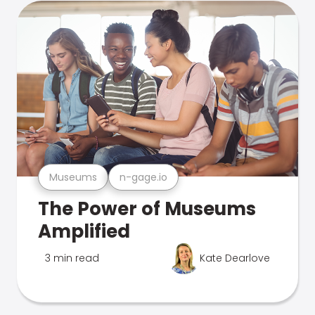
Museums
n-gage.io
The Power of Museums
Amplified
3 min read
Kate Dearlove