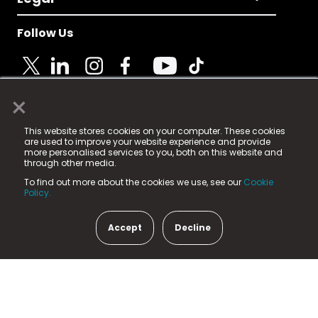
Follow Us
×
© 2025 Fame Media Tech Limited. n-gage.io is a
This website stores cookies on your computer. These cookies
registered trademark.
are used to improve your website experience and provide
more personalised services to you, both on this website and
Fame Media Tech (trading as n-gage.io) is registered
through other media.
in England & Wales
at:
To find out more about the cookies we use, see our
Cookie
15 Parsons Court, Welbury Way, Aycliffe Business Park,
Policy.
County Durham, DL5 6ZE (Company Number
11579910).
Accept
Decline