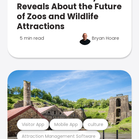
Reveals About the Future
of Zoos and Wildlife
Attractions
5 min read
Bryan Hoare
Visitor App
Mobile App
culture
Attraction Management Software