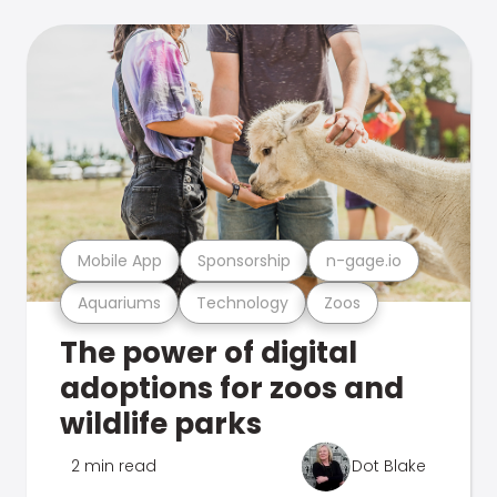
Mobile App
Sponsorship
n-gage.io
Aquariums
Technology
Zoos
The power of digital
adoptions for zoos and
wildlife parks
2 min read
Dot Blake