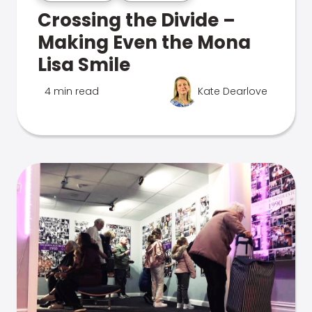
Crossing the Divide –
Making Even the Mona
Lisa Smile
4 min read
Kate Dearlove