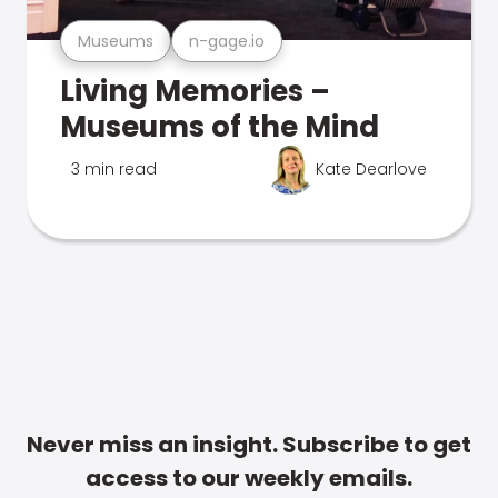
Museums
n-gage.io
Living Memories –
Museums of the Mind
3 min read
Kate Dearlove
Never miss an insight. Subscribe to get
access to our weekly emails.