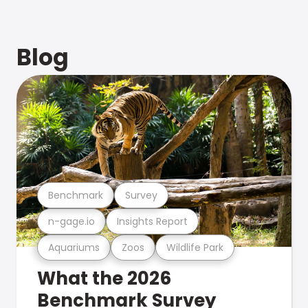
Blog
Benchmark
Survey
n-gage.io
Insights Report
Aquariums
Zoos
Wildlife Park
What the 2026
Benchmark Survey