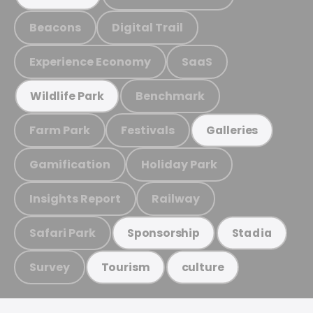
Beacons
Digital Trail
Experience Economy
SaaS
Benchmark
Wildlife Park
Farm Park
Festivals
Galleries
Gamification
Holiday Park
Insights Report
Railway
Safari Park
Sponsorship
Stadia
Survey
Tourism
culture