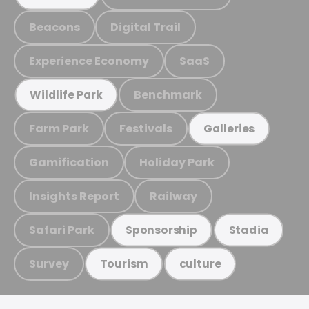
Beacons
Digital Trail
Experience Economy
SaaS
Benchmark
Wildlife Park
Farm Park
Festivals
Galleries
Gamification
Holiday Park
Insights Report
Railway
Safari Park
Sponsorship
Stadia
Survey
Tourism
culture