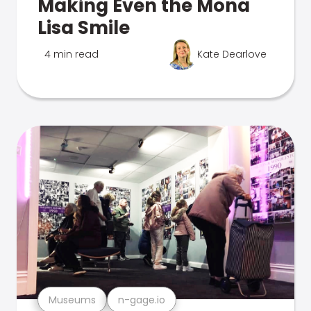
Making Even the Mona
Lisa Smile
4 min read
Kate Dearlove
Museums
n-gage.io