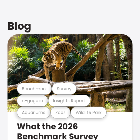
Blog
Benchmark
Survey
n-gage.io
Insights Report
Aquariums
Zoos
Wildlife Park
What the 2026
Benchmark Survey