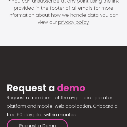
* You can unsubscribe at any point using the link
provided in the footer of all emails for more
information about how we handle data you can
view our
privacy policy
.
Request a
demo
Request a free demo of the n-gage.io operator
platform and mobile-web application. Onboard a
free 90 day pilot within minutes.
Request a Demo