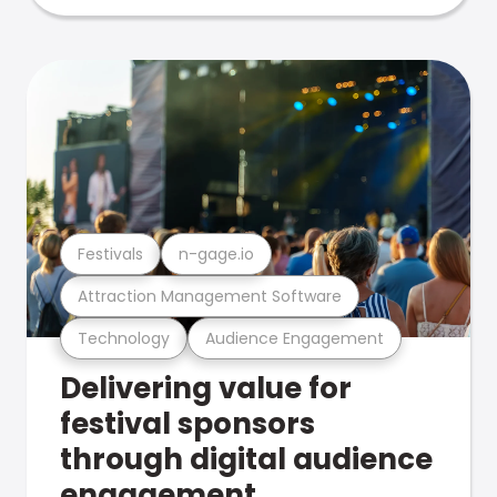
Festivals
n-gage.io
Attraction Management Software
Technology
Audience Engagement
Delivering value for
festival sponsors
through digital audience
engagement .