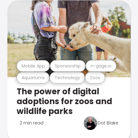
Mobile App
Sponsorship
n-gage.io
Aquariums
Technology
Zoos
The power of digital
adoptions for zoos and
wildlife parks
2 min read
Dot Blake