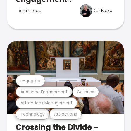
5 min read
Dot Blake
n-gage.io
Audience Engagement
Galleries
Attractions Management
Technology
Attractions
Crossing the Divide –