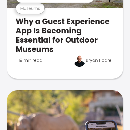
Museums
Why a Guest Experience
App Is Becoming
Essential for Outdoor
Museums
18 min read
Bryan Hoare