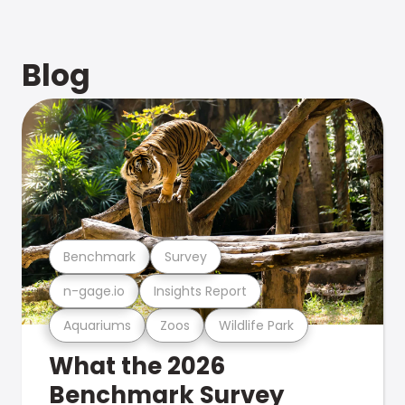
Blog
Benchmark
Survey
n-gage.io
Insights Report
Aquariums
Zoos
Wildlife Park
What the 2026
Benchmark Survey