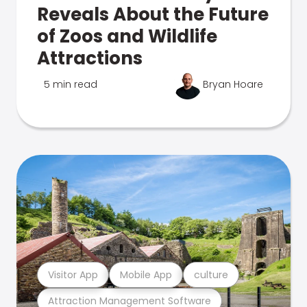
Reveals About the Future
of Zoos and Wildlife
Attractions
5 min read
Bryan Hoare
Visitor App
Mobile App
culture
Attraction Management Software