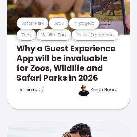
Safari Park
SaaS
n-gage.io
Zoos
Wildlife Park
Guest Experience
Why a Guest Experience
App will be invaluable
for Zoos, Wildlife and
Safari Parks in 2026
9 min read
Bryan Hoare