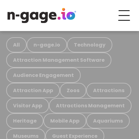
All
n-gage.io
Technology
Attraction Management Software
Audience Engagement
Attraction App
Zoos
Attractions
Visitor App
Attractions Management
Heritage
Mobile App
Aquariums
Museums
Guest Experience