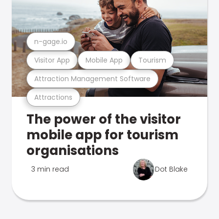
n-gage.io
Visitor App
Mobile App
Tourism
Attraction Management Software
Attractions
The power of the visitor
mobile app for tourism
organisations
3 min read
Dot Blake