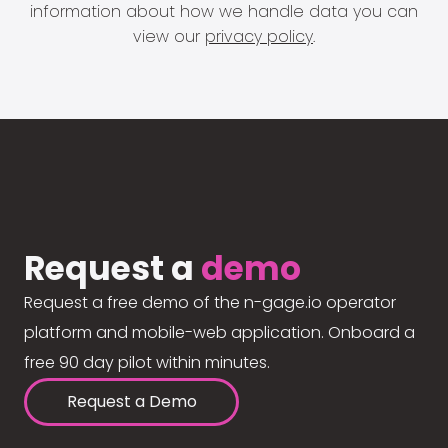
information about how we handle data you can
view our
privacy policy
.
Request a
demo
Request a free demo of the n-gage.io operator
platform and mobile-web application. Onboard a
free 90 day pilot within minutes.
Request a Demo