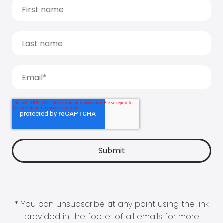
* You can unsubscribe at any point using the link
provided in the footer of all emails for more