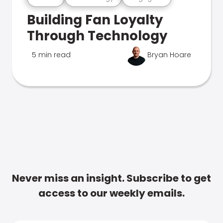
Building Fan Loyalty
Through Technology
5 min read
Bryan Hoare
Never miss an insight. Subscribe to get
access to our weekly emails.