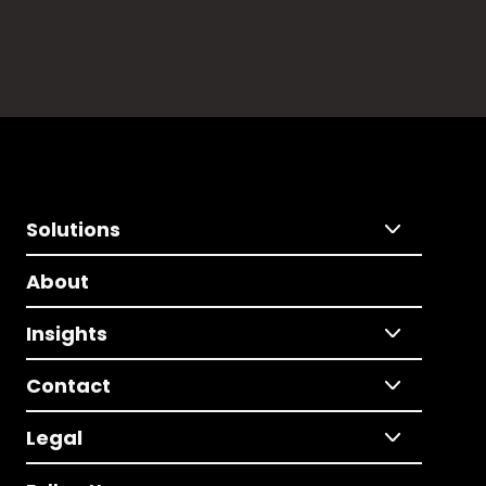
Solutions
About
Insights
Contact
Legal