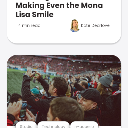
Making Even the Mona
Lisa Smile
4 min read
Kate Dearlove
Stadia
Technology
n-gage.io