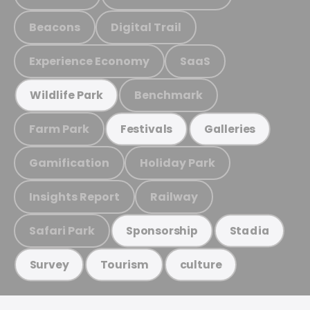
Beacons
Digital Trail
Experience Economy
SaaS
Benchmark
Wildlife Park
Farm Park
Festivals
Galleries
Gamification
Holiday Park
Insights Report
Railway
Safari Park
Sponsorship
Stadia
Survey
Tourism
culture