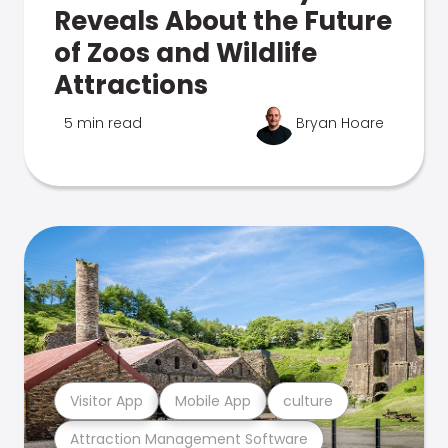
Reveals About the Future
of Zoos and Wildlife
Attractions
5 min read
Bryan Hoare
Visitor App
Mobile App
culture
Attraction Management Software