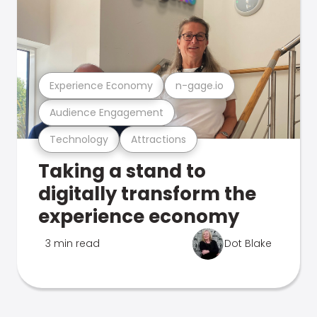
Experience Economy
n-gage.io
Audience Engagement
Technology
Attractions
Taking a stand to
digitally transform the
experience economy
3 min read
Dot Blake