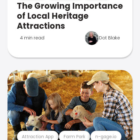
The Growing Importance
of Local Heritage
Attractions
4 min read
Dot Blake
Attraction App
Farm Park
n-gage.io