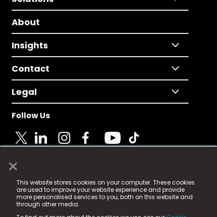
About
Insights
Contact
Legal
Follow Us
×
© 2025 Fame Media Tech Limited. n-gage.io is a
This website stores cookies on your computer. These cookies
registered trademark.
are used to improve your website experience and provide
more personalised services to you, both on this website and
Fame Media Tech (trading as n-gage.io) is registered
through other media.
in England & Wales
at: