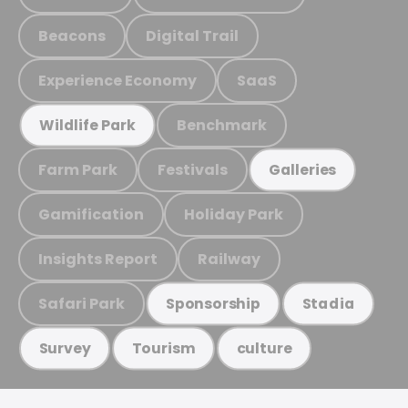
Beacons
Digital Trail
Experience Economy
SaaS
Benchmark
Wildlife Park
Farm Park
Festivals
Galleries
Gamification
Holiday Park
Insights Report
Railway
Safari Park
Sponsorship
Stadia
Survey
Tourism
culture