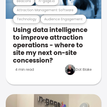
Beacons
n-gage.io
Attraction Management Software
Technology
Audience Engagement
Using data intelligence
to improve attraction
operations - where to
site my next on-site
concession?
4 min read
Dot Blake