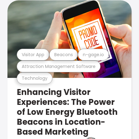
Visitor App
Beacons
n-gage.io
Attraction Management Software
Technology
Enhancing Visitor
Experiences: The Power
of Low Energy Bluetooth
Beacons in Location-
Based Marketing