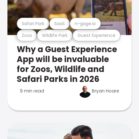
Safari Park
SaaS
n-gage.io
Zoos
Wildlife Park
Guest Experience
Why a Guest Experience
App will be invaluable
for Zoos, Wildlife and
Safari Parks in 2026
9 min read
Bryan Hoare