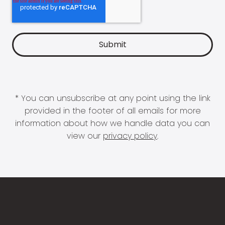
* You can unsubscribe at any point using the link
provided in the footer of all emails for more
information about how we handle data you can
view our
privacy policy
.