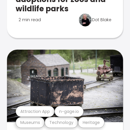
wildlife parks
2 min read
Dot Blake
Attraction App
n-gage.io
Museums
Technology
Heritage