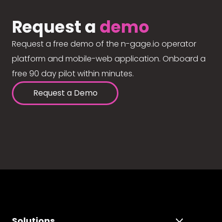
Request a
demo
Request a free demo of the n-gage.io operator
platform and mobile-web application. Onboard a
free 90 day pilot within minutes.
Request a Demo
Solutions