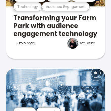
Technology
Audience Engagement
Transforming your Farm
Park with audience
engagement technology
5 min read
Dot Blake