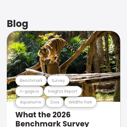
Blog
Benchmark
Survey
n-gage.io
Insights Report
Aquariums
Zoos
Wildlife Park
What the 2026
Benchmark Survey