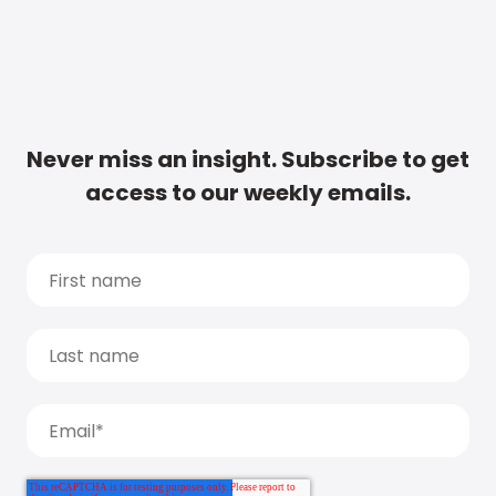
Never miss an insight. Subscribe to get
access to our weekly emails.