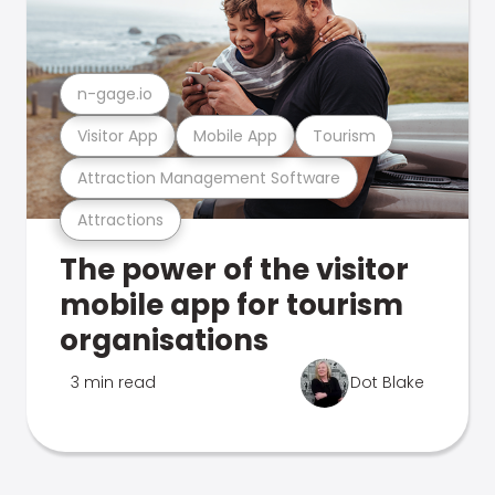
n-gage.io
Visitor App
Mobile App
Tourism
Attraction Management Software
Attractions
The power of the visitor
mobile app for tourism
organisations
3 min read
Dot Blake