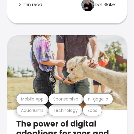
3 min read
Dot Blake
Mobile App
Sponsorship
n-gage.io
Aquariums
Technology
Zoos
The power of digital
adoptions for zoos and