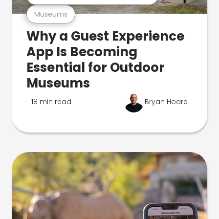
Museums
Why a Guest Experience
App Is Becoming
Essential for Outdoor
Museums
18 min read
Bryan Hoare