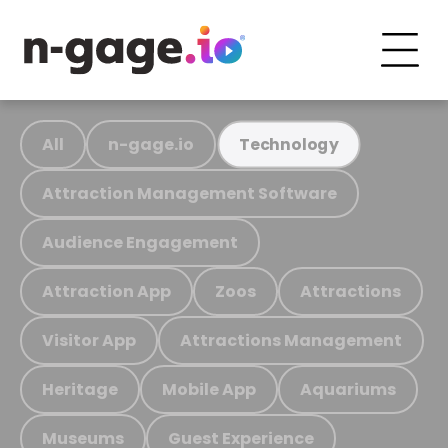
All
n-gage.io
Technology
Attraction Management Software
Audience Engagement
Attraction App
Zoos
Attractions
Visitor App
Attractions Management
Heritage
Mobile App
Aquariums
Museums
Guest Experience