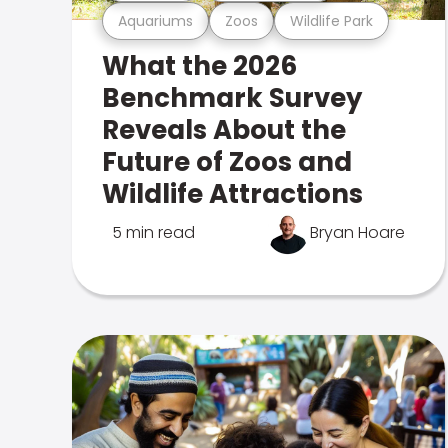
Aquariums
Zoos
Wildlife Park
What the 2026
Benchmark Survey
Reveals About the
Future of Zoos and
Wildlife Attractions
5 min read
Bryan Hoare