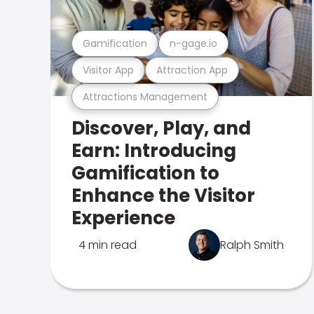
Gamification
n-gage.io
Visitor App
Attraction App
Attractions Management
Discover, Play, and
Earn: Introducing
Gamification to
Enhance the Visitor
Experience
4 min read
Ralph Smith