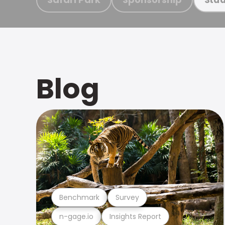
Blog
Benchmark
Survey
n-gage.io
Insights Report