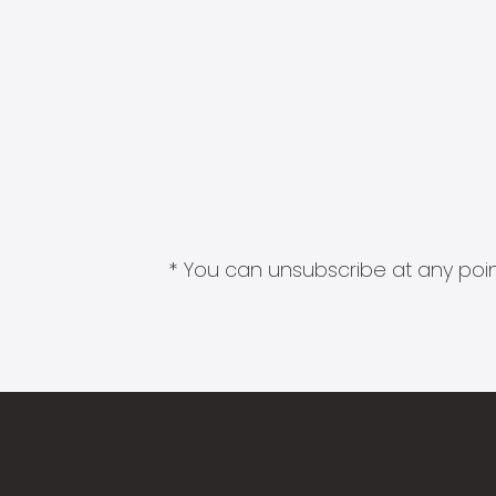
* You can unsubscribe at any point