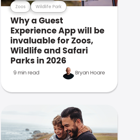
Zoos
Wildlife Park
Why a Guest
Experience App will be
invaluable for Zoos,
Wildlife and Safari
Parks in 2026
9 min read
Bryan Hoare