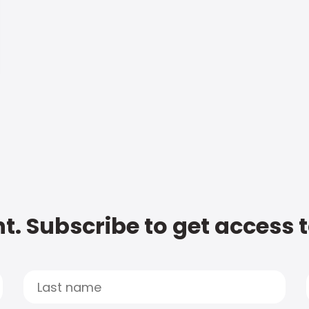
t. Subscribe to get access 