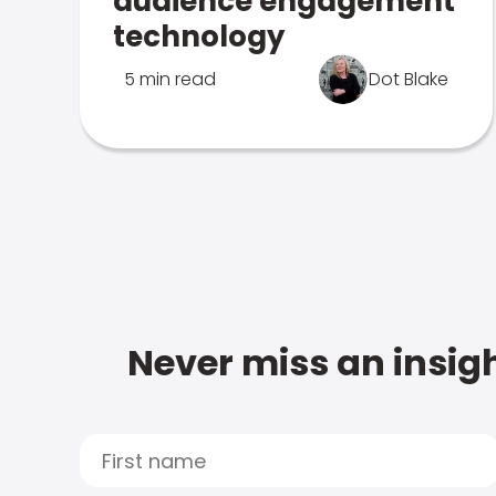
audience engagement
technology
5 min read
Dot Blake
Never miss an insigh