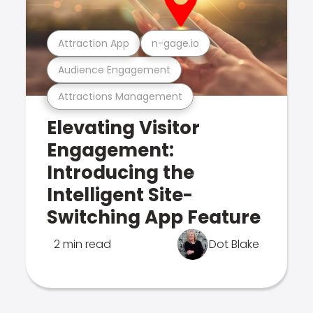
Attraction App
n-gage.io
Audience Engagement
Attractions Management
Elevating Visitor
Engagement:
Introducing the
Intelligent Site-
Switching App Feature
2 min read
Dot Blake