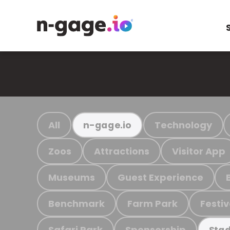
All
Technology
n-gage.io
Zoos
Attractions
Visitor App
Museums
Guest Experience
Benchmark
Farm Park
Festiv
Safari Park
Sponsorship
Stad