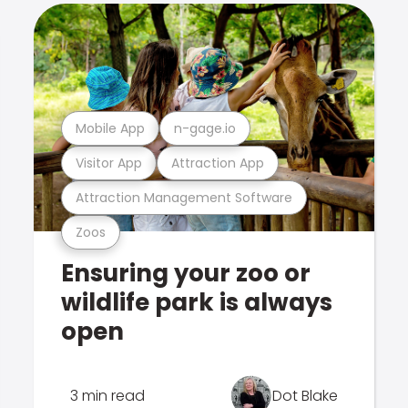
Mobile App
n-gage.io
Visitor App
Attraction App
Attraction Management Software
Zoos
Ensuring your zoo or
wildlife park is always
open
3 min read
Dot Blake