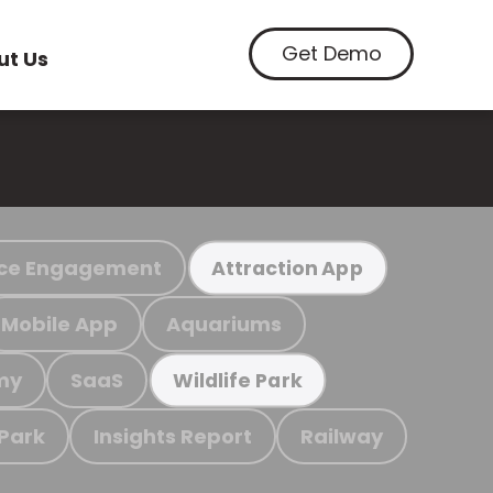
Get Demo
ut Us
ce Engagement
Attraction App
Mobile App
Aquariums
my
SaaS
Wildlife Park
 Park
Insights Report
Railway