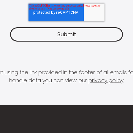
 using the link provided in the footer of all email
handle data you can view our
privacy policy
.