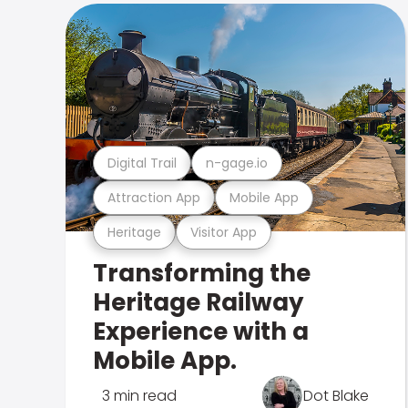
Digital Trail
n-gage.io
Attraction App
Mobile App
Heritage
Visitor App
Transforming the
Heritage Railway
Experience with a
Mobile App.
3 min read
Dot Blake