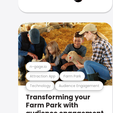
n-gage.io
Attraction App
Farm Park
Technology
Audience Engagement
Transforming your
Farm Park with