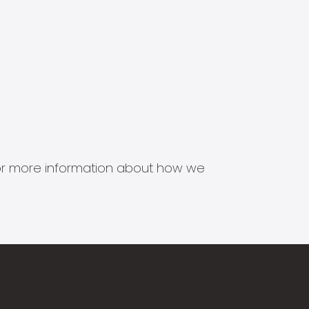
s for more information about how we