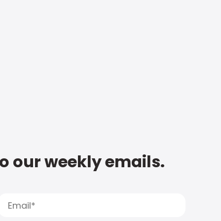
to our weekly emails.