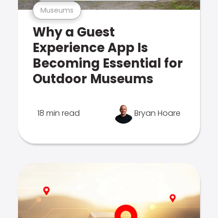
Museums
Why a Guest
Experience App Is
Becoming Essential for
Outdoor Museums
18 min read
Bryan Hoare