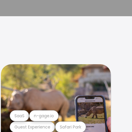
SaaS
n-gage.io
Guest Experience
Safari Park