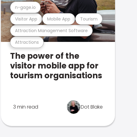
n-gage.io
Visitor App
Mobile App
Tourism
Attraction Management Software
Attractions
The power of the
visitor mobile app for
tourism organisations
3 min read
Dot Blake