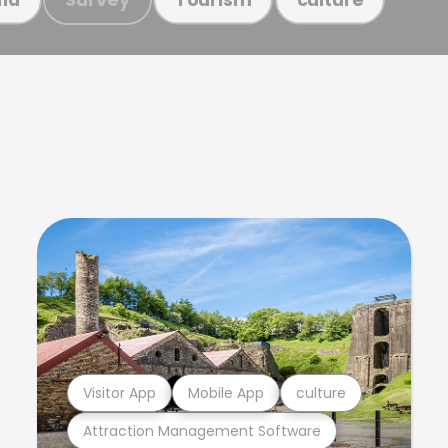
Visitor App
Mobile App
culture
Attraction Management Software