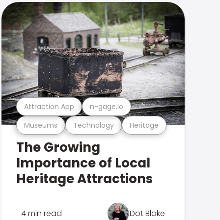
Attraction App
n-gage.io
Museums
Technology
Heritage
The Growing
Importance of Local
Heritage Attractions
4 min read
Dot Blake