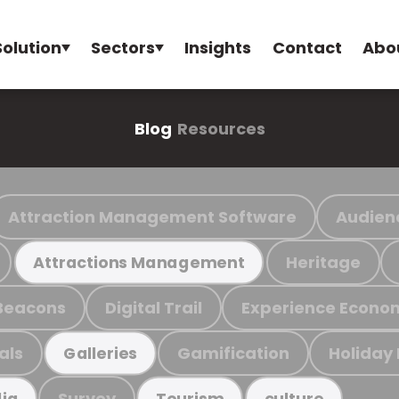
Solution
Sectors
Insights
Contact
Abo
Blog
Resources
Attraction Management Software
Audien
Heritage
Attractions Management
Beacons
Digital Trail
Experience Econo
als
Gamification
Holiday
Galleries
Survey
ia
Tourism
culture