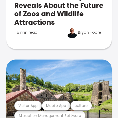
Reveals About the Future
of Zoos and Wildlife
Attractions
5 min read
Bryan Hoare
Visitor App
Mobile App
culture
Attraction Management Software