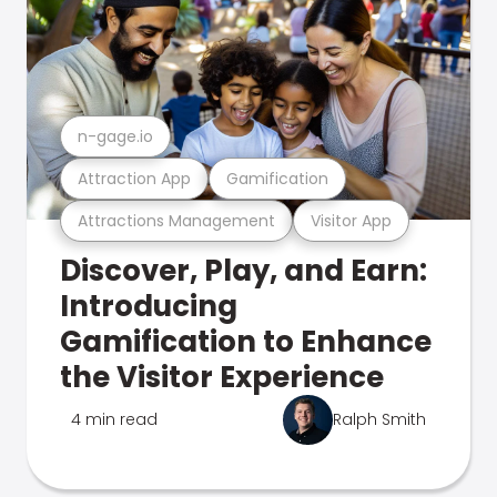
n-gage.io
Attraction App
Gamification
Attractions Management
Visitor App
Discover, Play, and Earn:
Introducing
Gamification to Enhance
the Visitor Experience
4 min read
Ralph Smith