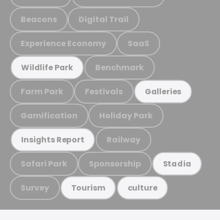
Beacons
Digital Trail
Experience Economy
SaaS
Benchmark
Wildlife Park
Farm Park
Festivals
Galleries
Gamification
Holiday Park
Railway
Insights Report
Safari Park
Sponsorship
Stadia
Survey
Tourism
culture