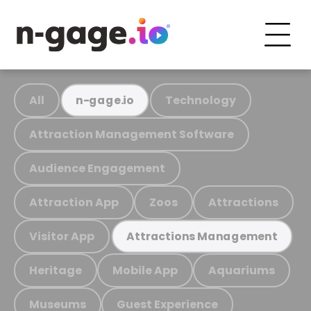
All
Technology
n-gage.io
Attraction Management Software
Audience Engagement
Attraction App
Zoos
Attractions
Visitor App
Attractions Management
Heritage
Mobile App
Aquariums
Museums
Guest Experience