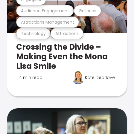
Audience Engagement
Galleries
Attractions Management
Technology
Attractions
Crossing the Divide –
Making Even the Mona
Lisa Smile
4 min read
Kate Dearlove