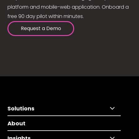
platform and mobile-web application. Onboard a
free 90 day pilot within minutes.
Request a Demo
Solutions
About
Insights