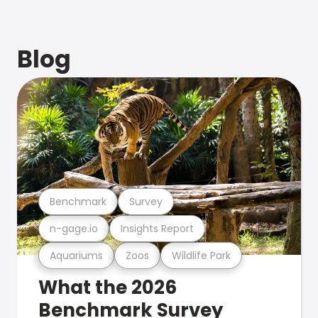
Blog
Benchmark
Survey
n-gage.io
Insights Report
Aquariums
Zoos
Wildlife Park
What the 2026
Benchmark Survey