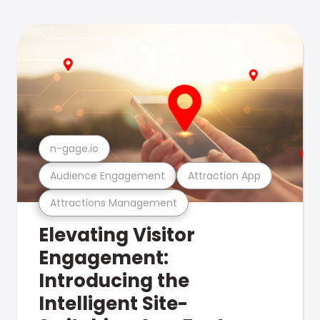
n-gage.io
Audience Engagement
Attraction App
Attractions Management
Elevating Visitor
Engagement:
Introducing the
Intelligent Site-