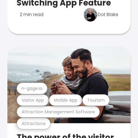
Switching App Feature
2 min read
Dot Blake
n-gage.io
Visitor App
Mobile App
Tourism
Attraction Management Software
Attractions
The power of the visitor