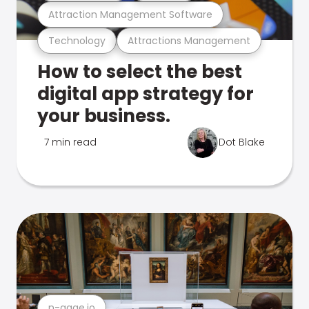
Attraction Management Software
Technology
Attractions Management
How to select the best
digital app strategy for
your business.
7 min read
Dot Blake
n-gage.io