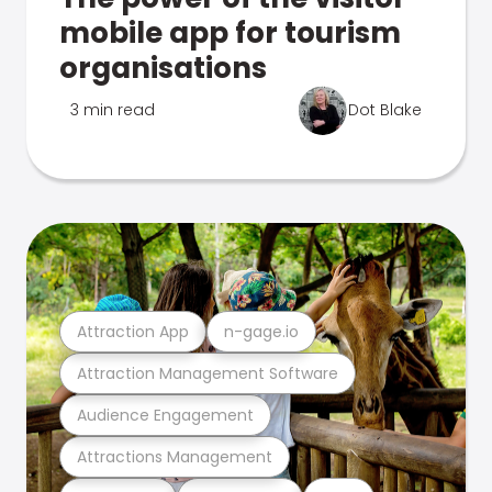
mobile app for tourism
organisations
3 min read
Dot Blake
Attraction App
n-gage.io
Attraction Management Software
Audience Engagement
Attractions Management