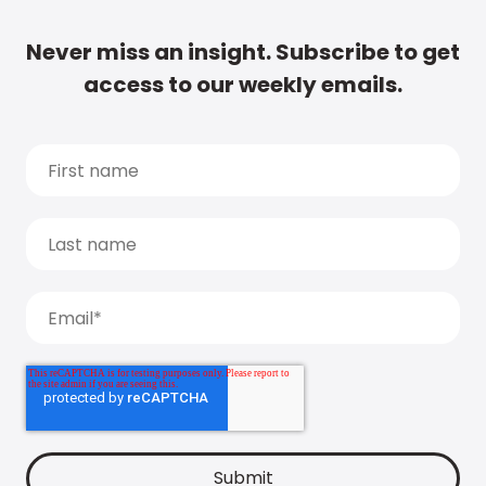
Never miss an insight. Subscribe to get
access to our weekly emails.