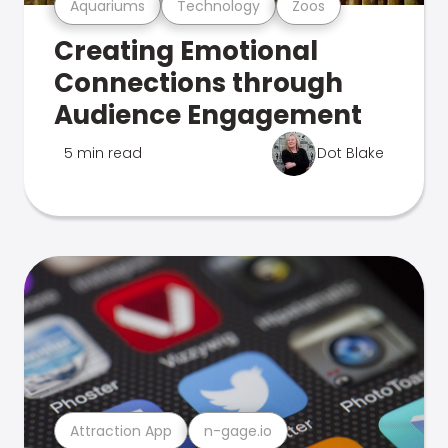
Aquariums
Technology
Zoos
Creating Emotional
Connections through
Audience Engagement
5 min read
Dot Blake
Attraction App
n-gage.io