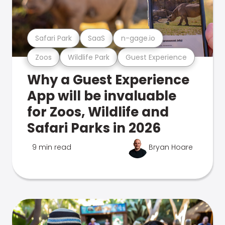
Safari Park
SaaS
n-gage.io
Zoos
Wildlife Park
Guest Experience
Why a Guest Experience
App will be invaluable
for Zoos, Wildlife and
Safari Parks in 2026
9 min read
Bryan Hoare