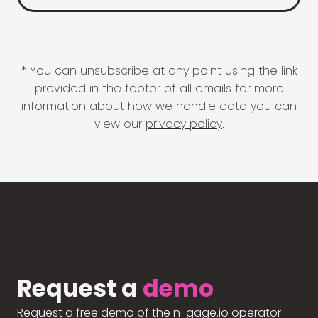
* You can unsubscribe at any point using the link
provided in the footer of all emails for more
information about how we handle data you can
view our
privacy policy
.
Request a
demo
Request a free demo of the n-gage.io operator