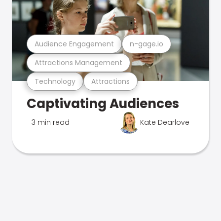
Audience Engagement
n-gage.io
Attractions Management
Technology
Attractions
Captivating Audiences
3 min read
Kate Dearlove