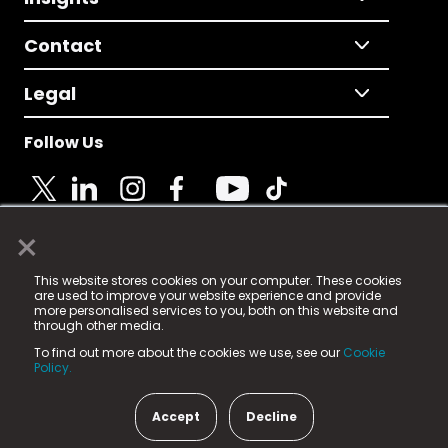
Contact
Legal
Follow Us
×
© 2025 Fame Media Tech Limited. n-gage.io is a
This website stores cookies on your computer. These cookies
registered trademark.
are used to improve your website experience and provide
more personalised services to you, both on this website and
Fame Media Tech (trading as n-gage.io) is registered
through other media.
in England & Wales
at:
To find out more about the cookies we use, see our
Cookie
15 Parsons Court, Welbury Way, Aycliffe Business Park,
Policy.
County Durham, DL5 6ZE (Company Number
11579910).
Accept
Decline