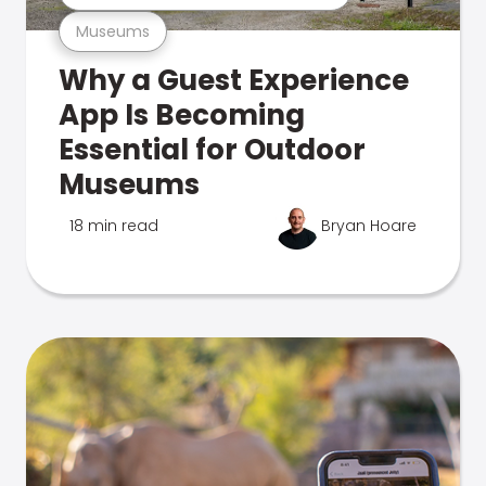
Museums
Why a Guest Experience
App Is Becoming
Essential for Outdoor
Museums
18 min read
Bryan Hoare