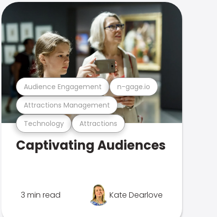
Audience Engagement
n-gage.io
Attractions Management
Technology
Attractions
Captivating Audiences
3 min read
Kate Dearlove