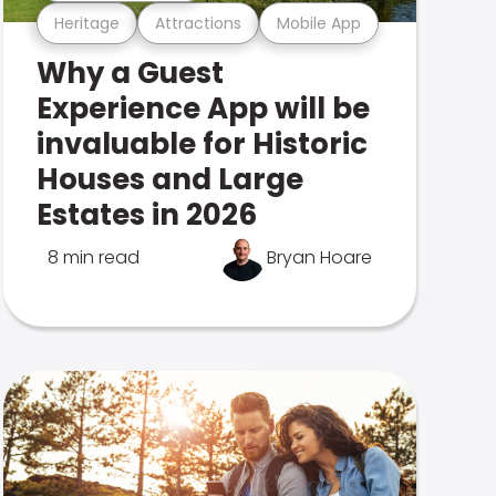
Heritage
Attractions
Mobile App
Why a Guest
Experience App will be
invaluable for Historic
Houses and Large
Estates in 2026
8 min read
Bryan Hoare