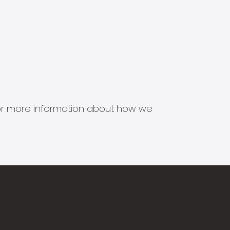
s for more information about how we