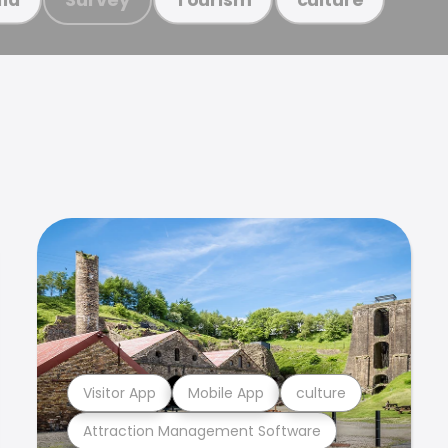
Visitor App
Mobile App
culture
Attraction Management Software