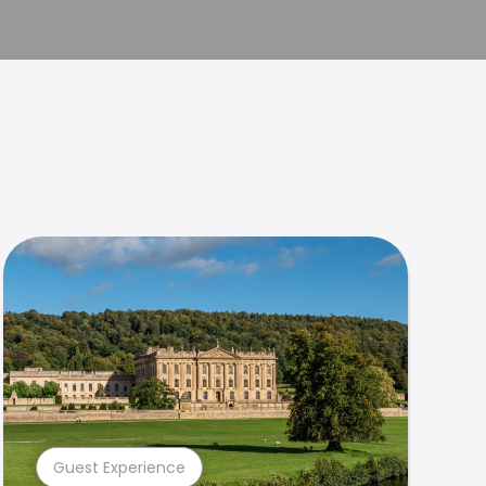
Guest Experience