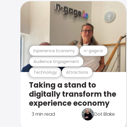
Experience Economy
n-gage.io
Audience Engagement
Technology
Attractions
Taking a stand to
digitally transform the
experience economy
3 min read
Dot Blake