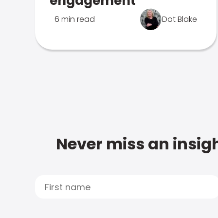
engagement
6 min read
Dot Blake
Never miss an insigh