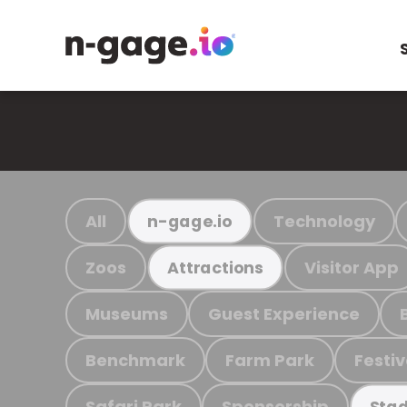
All
Technology
n-gage.io
Zoos
Visitor App
Attractions
Museums
Guest Experience
Benchmark
Farm Park
Festiv
Safari Park
Sponsorship
Stad