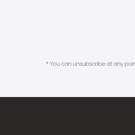
* You can unsubscribe at any point