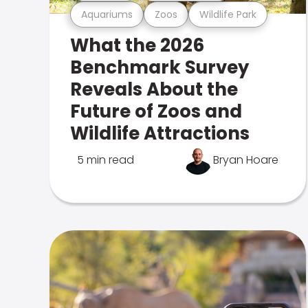
Aquariums
Zoos
Wildlife Park
What the 2026
Benchmark Survey
Reveals About the
Future of Zoos and
Wildlife Attractions
5 min read
Bryan Hoare