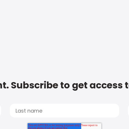
t. Subscribe to get access 