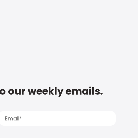
to our weekly emails.