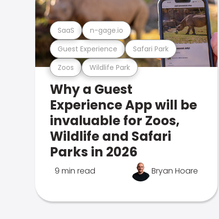
SaaS
n-gage.io
Guest Experience
Safari Park
Zoos
Wildlife Park
Why a Guest
Experience App will be
invaluable for Zoos,
Wildlife and Safari
Parks in 2026
9 min read
Bryan Hoare