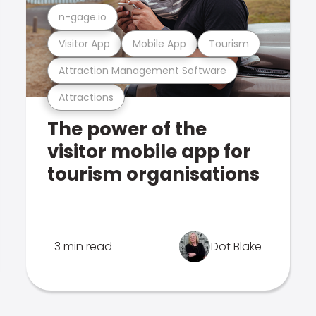
n-gage.io
Visitor App
Mobile App
Tourism
Attraction Management Software
Attractions
The power of the
visitor mobile app for
tourism organisations
3 min read
Dot Blake