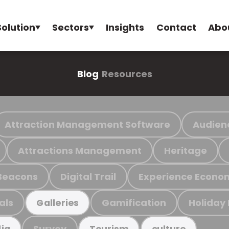
Solution
Sectors
Insights
Contact
Abo
Blog
Resources
Attraction Management Software
Audien
Attractions Management
Heritage
Beacons
Digital Trail
Experience Econo
als
Gamification
Holiday
Galleries
Survey
ia
Tourism
culture