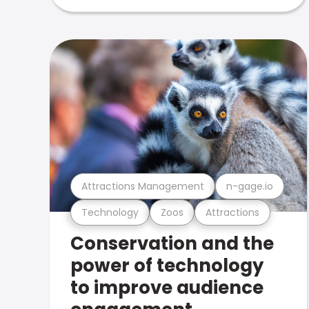
Attractions Management
n-gage.io
Technology
Zoos
Attractions
Conservation and the
power of technology
to improve audience