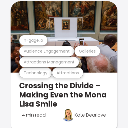
n-gage.io
Audience Engagement
Galleries
Attractions Management
Technology
Attractions
Crossing the Divide –
Making Even the Mona
Lisa Smile
4 min read
Kate Dearlove