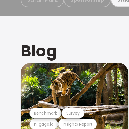
Blog
Benchmark
Survey
n-gage.io
Insights Report