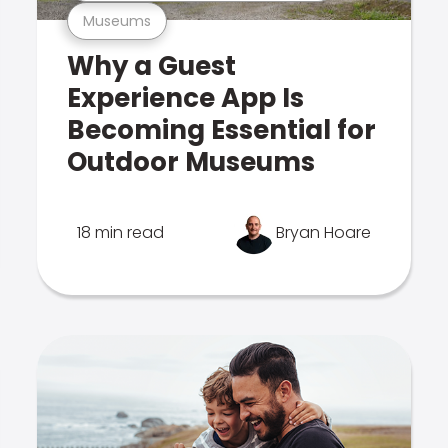
Museums
Why a Guest
Experience App Is
Becoming Essential for
Outdoor Museums
18 min read
Bryan Hoare