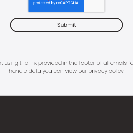
 using the link provided in the footer of all email
handle data you can view our
privacy policy
.