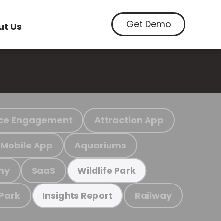
Get Demo
ut Us
ce Engagement
Attraction App
Mobile App
Aquariums
my
SaaS
Wildlife Park
 Park
Railway
Insights Report