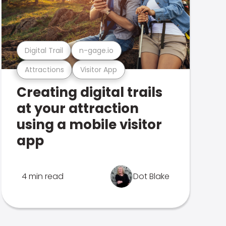
Digital Trail
n-gage.io
Attractions
Visitor App
Creating digital trails
at your attraction
using a mobile visitor
app
4 min read
Dot Blake