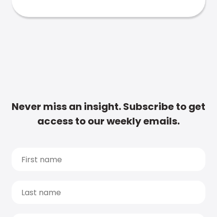
Never miss an insight. Subscribe to get
access to our weekly emails.