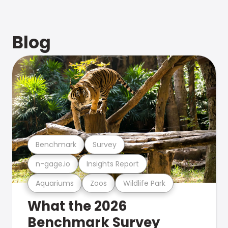
Blog
Benchmark
Survey
n-gage.io
Insights Report
Aquariums
Zoos
Wildlife Park
What the 2026
Benchmark Survey