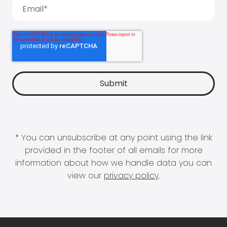
* You can unsubscribe at any point using the link
provided in the footer of all emails for more
information about how we handle data you can
view our
privacy policy
.