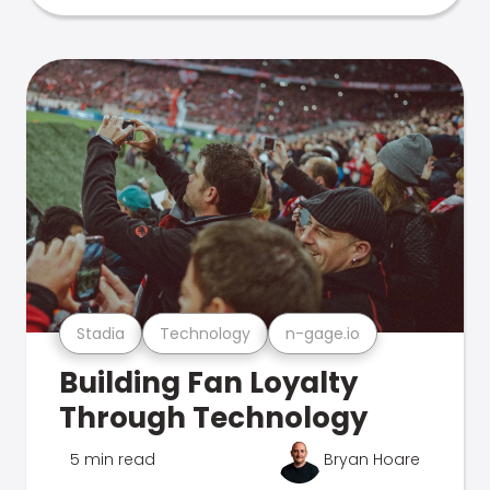
Stadia
Technology
n-gage.io
Building Fan Loyalty
Through Technology
5 min read
Bryan Hoare