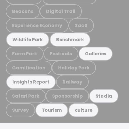
Beacons
Digital Trail
Experience Economy
SaaS
Wildlife Park
Benchmark
Farm Park
Festivals
Galleries
Gamification
Holiday Park
Railway
Insights Report
Safari Park
Sponsorship
Stadia
Survey
Tourism
culture