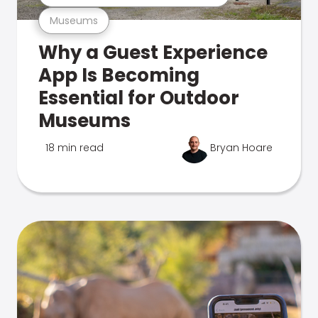
Museums
Why a Guest Experience
App Is Becoming
Essential for Outdoor
Museums
18 min read
Bryan Hoare