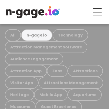
All
Technology
n-gage.io
Attraction Management Software
Audience Engagement
Attraction App
Zoos
Attractions
Visitor App
Attractions Management
Heritage
Mobile App
Aquariums
Museums
Guest Experience