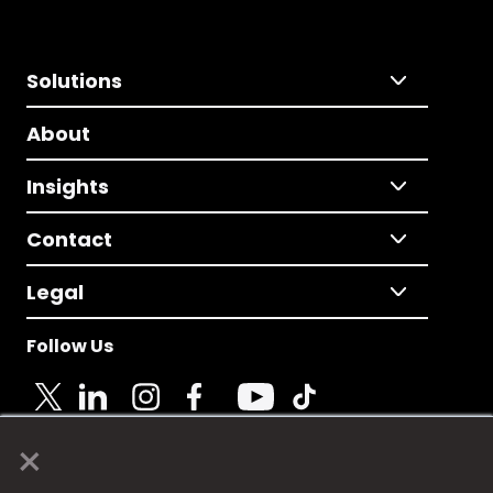
Solutions
About
Insights
Contact
Legal
Follow Us
×
© 2025 Fame Media Tech Limited. n-gage.io is a