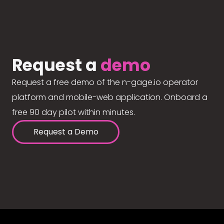
Request a
demo
Request a free demo of the n-gage.io operator
platform and mobile-web application. Onboard a
free 90 day pilot within minutes.
Request a Demo