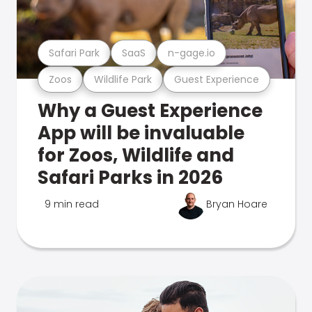
Safari Park
SaaS
n-gage.io
Zoos
Wildlife Park
Guest Experience
Why a Guest Experience
App will be invaluable
for Zoos, Wildlife and
Safari Parks in 2026
9 min read
Bryan Hoare