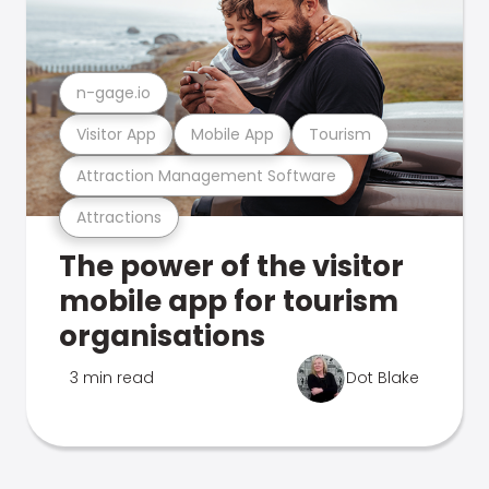
n-gage.io
Visitor App
Mobile App
Tourism
Attraction Management Software
Attractions
The power of the visitor
mobile app for tourism
organisations
3 min read
Dot Blake