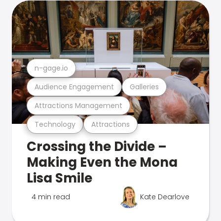
n-gage.io
Audience Engagement
Galleries
Attractions Management
Technology
Attractions
Crossing the Divide –
Making Even the Mona
Lisa Smile
4 min read
Kate Dearlove