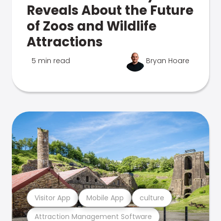
Reveals About the Future
of Zoos and Wildlife
Attractions
5 min read
Bryan Hoare
Visitor App
Mobile App
culture
Attraction Management Software