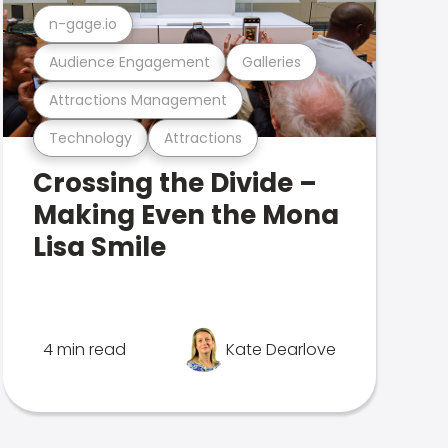
n-gage.io
Audience Engagement
Galleries
Attractions Management
Technology
Attractions
Crossing the Divide –
Making Even the Mona
Lisa Smile
4 min read
Kate Dearlove