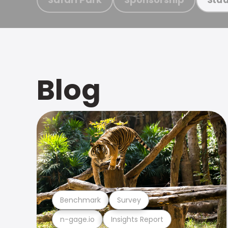
Blog
Benchmark
Survey
n-gage.io
Insights Report