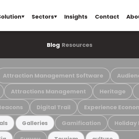
Solution
Sectors
Insights
Contact
Abo
Blog
Resources
Attraction Management Software
Audien
Attractions Management
Heritage
Beacons
Digital Trail
Experience Econo
Gamification
Holiday
als
Galleries
Survey
ia
Tourism
culture