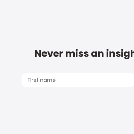
Never miss an insigh