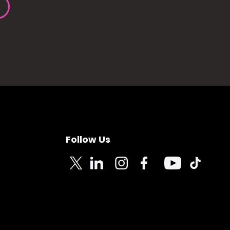
Follow Us