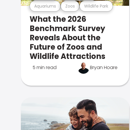
Aquariums
Zoos
Wildlife Park
What the 2026
Benchmark Survey
Reveals About the
Future of Zoos and
Wildlife Attractions
5 min read
Bryan Hoare