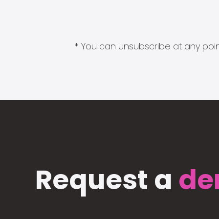
* You can unsubscribe at any point
Request a
de