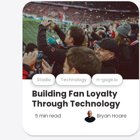
Stadia
Technology
n-gage.io
Building Fan Loyalty
Through Technology
5 min read
Bryan Hoare