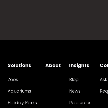
Solutions
About
Insights
Co
Zoos
Blog
Ask
Aquariums
News
Req
Holiday Parks
Resources