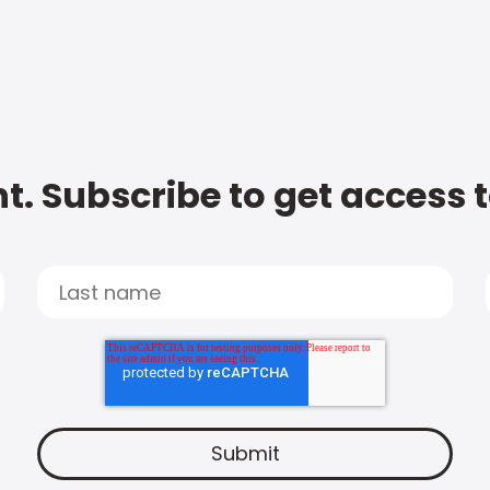
t. Subscribe to get access 