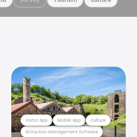
Visitor App
Mobile App
culture
Attraction Management Software