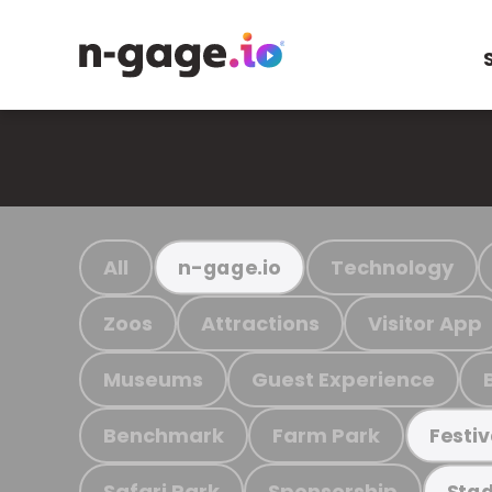
All
Technology
n-gage.io
Zoos
Attractions
Visitor App
Museums
Guest Experience
Benchmark
Farm Park
Festiv
Safari Park
Sponsorship
Stad