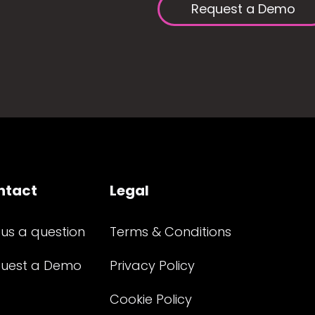
Request a Demo
ntact
Legal
 us a question
Terms & Conditions
uest a Demo
Privacy Policy
Cookie Policy