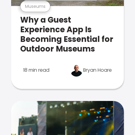
Museums
Why a Guest
Experience App Is
Becoming Essential for
Outdoor Museums
18 min read
Bryan Hoare