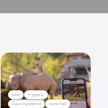
SaaS
n-gage.io
Guest Experience
Safari Park