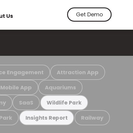
Get Demo
ut Us
ce Engagement
Attraction App
Mobile App
Aquariums
my
SaaS
Wildlife Park
 Park
Railway
Insights Report