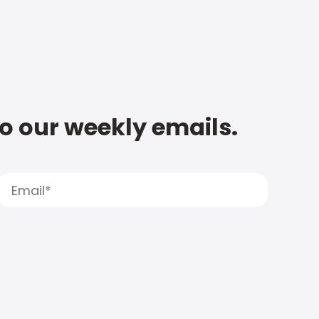
to our weekly emails.