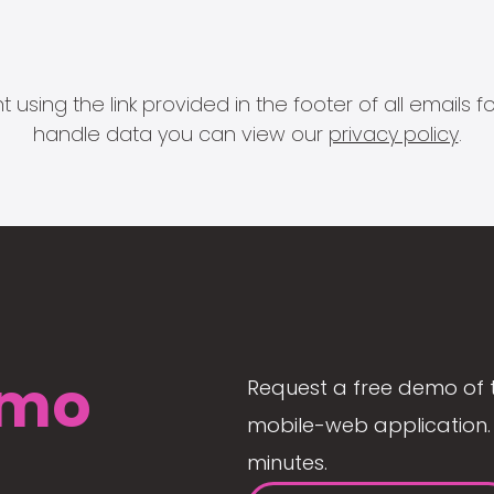
 using the link provided in the footer of all email
handle data you can view our
privacy policy
.
mo
Request a free demo of 
mobile-web application. 
minutes.