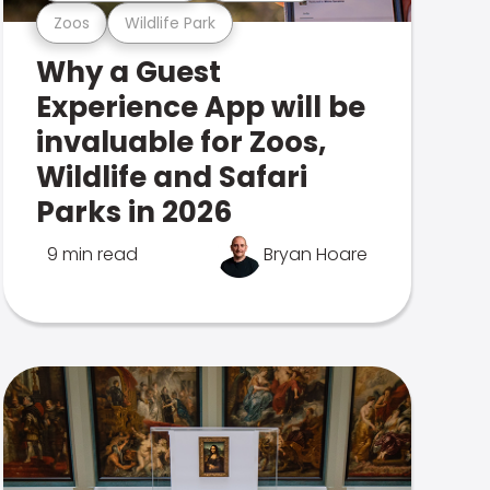
Zoos
Wildlife Park
Why a Guest
Experience App will be
invaluable for Zoos,
Wildlife and Safari
Parks in 2026
9 min read
Bryan Hoare