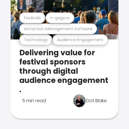
Festivals
n-gage.io
Attraction Management Software
Technology
Audience Engagement
Delivering value for
festival sponsors
through digital
audience engagement
.
5 min read
Dot Blake