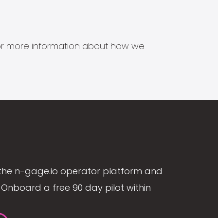
s for more information about how we
the n-gage.io operator platform and
Onboard a free 90 day pilot within