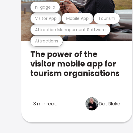
n-gage.io
Visitor App
Mobile App
Tourism
Attraction Management Software
Attractions
The power of the
visitor mobile app for
tourism organisations
3 min read
Dot Blake