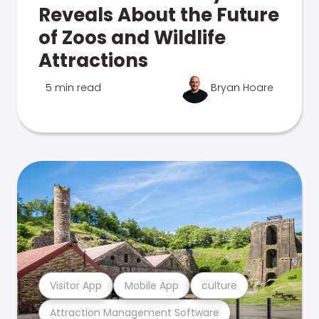
Reveals About the Future
of Zoos and Wildlife
Attractions
5 min read
Bryan Hoare
Visitor App
Mobile App
culture
Attraction Management Software