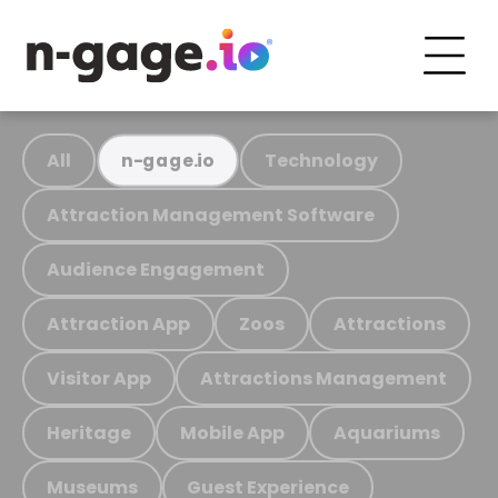
All
Technology
n-gage.io
Attraction Management Software
Audience Engagement
Attraction App
Zoos
Attractions
Visitor App
Attractions Management
Heritage
Mobile App
Aquariums
Museums
Guest Experience