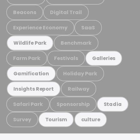
Beacons
Digital Trail
Experience Economy
SaaS
Benchmark
Wildlife Park
Farm Park
Festivals
Galleries
Holiday Park
Gamification
Railway
Insights Report
Safari Park
Sponsorship
Stadia
Survey
Tourism
culture