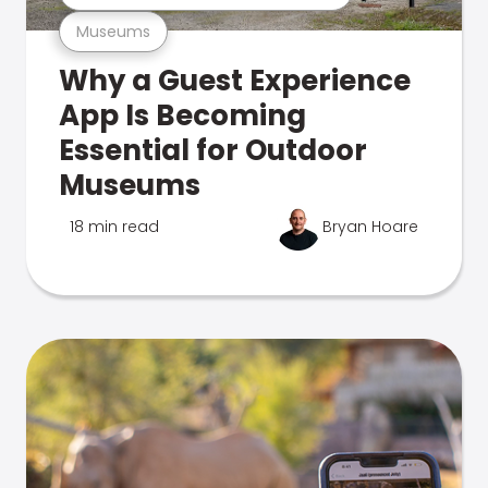
Museums
Why a Guest Experience
App Is Becoming
Essential for Outdoor
Museums
18 min read
Bryan Hoare