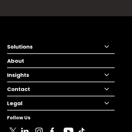
Solutions
About
Insights
Contact
Legal
Follow Us