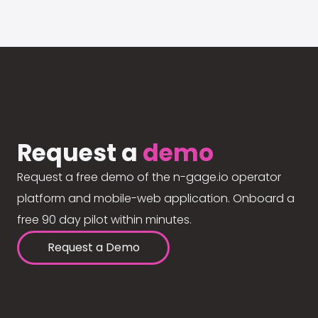
Request a
demo
Request a free demo of the n-gage.io operator
platform and mobile-web application. Onboard a
free 90 day pilot within minutes.
Request a Demo