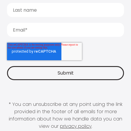
* You can unsubscribe at any point using the link
provided in the footer of all emails for more
information about how we handle data you can
view our
privacy policy
.