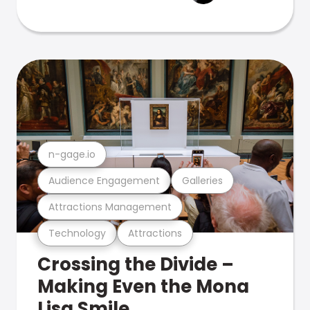
n-gage.io
Audience Engagement
Galleries
Attractions Management
Technology
Attractions
Crossing the Divide –
Making Even the Mona
Lisa Smile