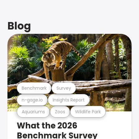
Blog
Benchmark
Survey
n-gage.io
Insights Report
Aquariums
Zoos
Wildlife Park
What the 2026
Benchmark Survey