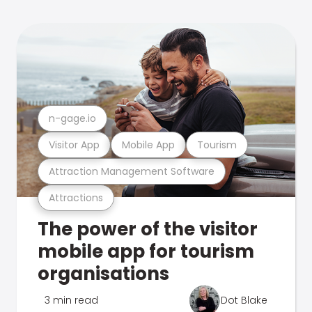
n-gage.io
Visitor App
Mobile App
Tourism
Attraction Management Software
Attractions
The power of the visitor
mobile app for tourism
organisations
3 min read
Dot Blake