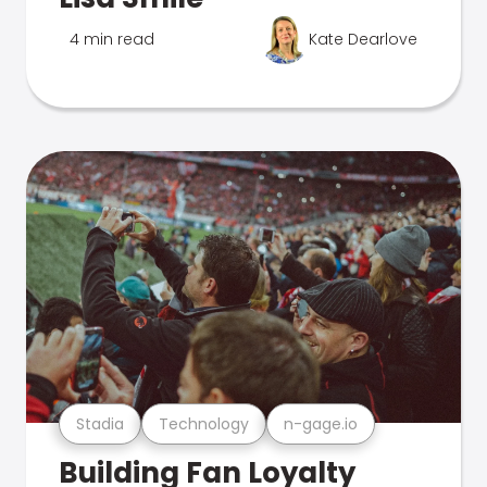
4 min read
Kate Dearlove
Stadia
Technology
n-gage.io
Building Fan Loyalty