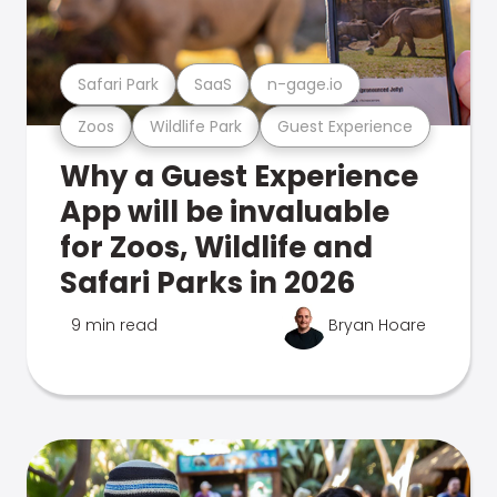
Safari Park
SaaS
n-gage.io
Zoos
Wildlife Park
Guest Experience
Why a Guest Experience
App will be invaluable
for Zoos, Wildlife and
Safari Parks in 2026
9 min read
Bryan Hoare