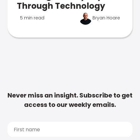
Through Technology
5 min read
Bryan Hoare
Never miss an insight. Subscribe to get
access to our weekly emails.