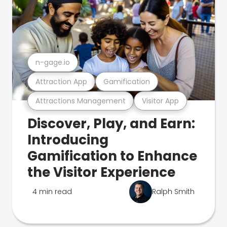
n-gage.io
Attraction App
Gamification
Attractions Management
Visitor App
Discover, Play, and Earn:
Introducing
Gamification to Enhance
the Visitor Experience
4 min read
Ralph Smith