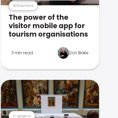
Attractions
The power of the
visitor mobile app for
tourism organisations
3 min read
Dot Blake
n-gage.io