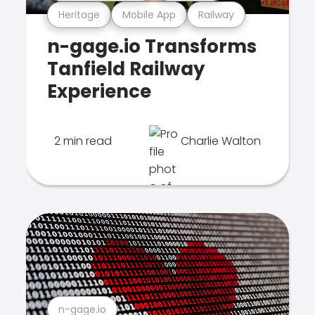
Heritage
Mobile App
Railway
n-gage.io Transforms
Tanfield Railway
Experience
2 min read
Charlie Walton
n-gage.io