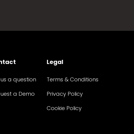
ntact
Legal
 us a question
Terms & Conditions
uest a Demo
Privacy Policy
Cookie Policy