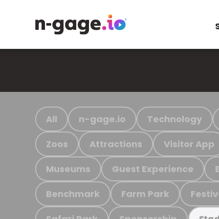
All
n-gage.io
Technology
Zoos
Attractions
Visitor App
Museums
Guest Experience
Benchmark
Farm Park
Festiv
Safari Park
Sponsorship
Stad