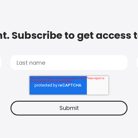
t. Subscribe to get access 