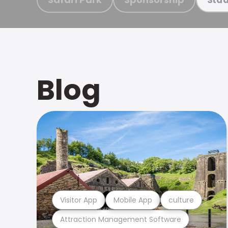
Blog
Visitor App
Mobile App
culture
Attraction Management Software