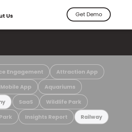
Get Demo
ut Us
ce Engagement
Attraction App
Mobile App
Aquariums
SaaS
Wildlife Park
my
 Park
Insights Report
Railway