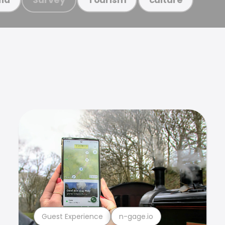
Guest Experience
n-gage.io