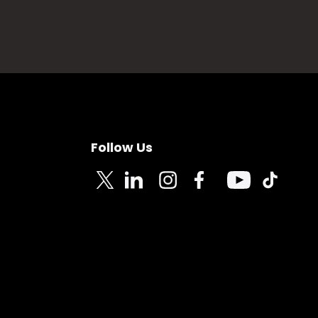
Follow Us