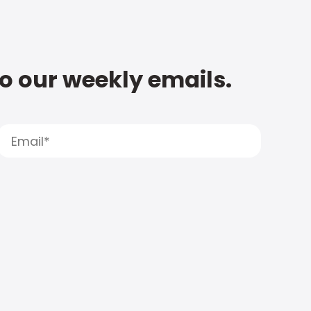
to our weekly emails.