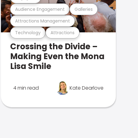
Audience Engagement
Galleries
Attractions Management
Technology
Attractions
Crossing the Divide –
Making Even the Mona
Lisa Smile
4 min read
Kate Dearlove