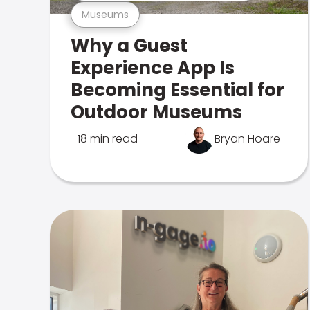
Museums
Why a Guest
Experience App Is
Becoming Essential for
Outdoor Museums
18 min read
Bryan Hoare