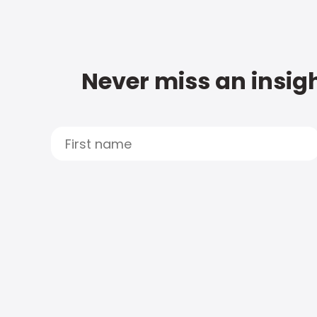
Never miss an insigh