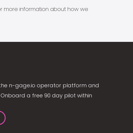
s for more information about how we
the n-gage.io operator platform and
Onboard a free 90 day pilot within