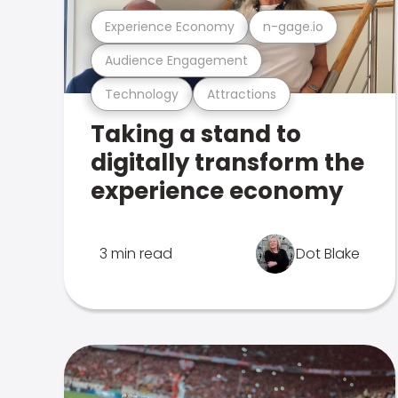
Experience Economy
n-gage.io
Audience Engagement
Technology
Attractions
Taking a stand to
digitally transform the
experience economy
3 min read
Dot Blake