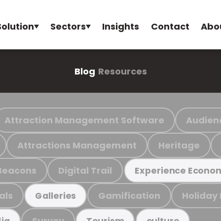
Solution
Sectors
Insights
Contact
Abo
Blog
Resources
Attraction Management Software
Audien
Attractions Management
Heritage
Beacons
Digital Trail
Experience Econo
als
Gamification
Holiday
Galleries
Survey
ia
Tourism
culture