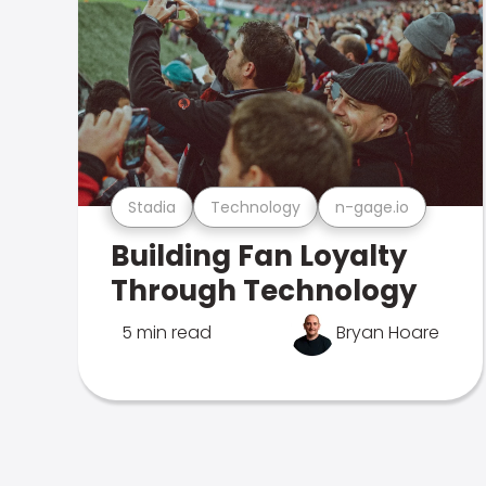
Stadia
Technology
n-gage.io
Building Fan Loyalty
Through Technology
5 min read
Bryan Hoare