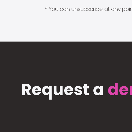
* You can unsubscribe at any point
Request a
de