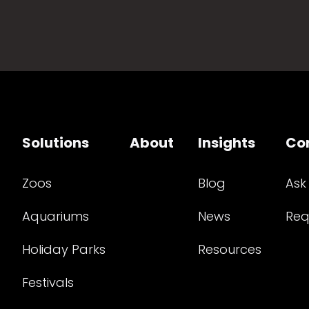
Solutions
About
Insights
Co
Zoos
Blog
Ask
Aquariums
News
Req
Holiday Parks
Resources
Festivals