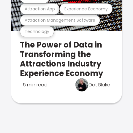
Attraction App
Experience Economy
Attraction Management Software
Technology
The Power of Data in
Transforming the
Attractions Industry
Experience Economy
5 min read
Dot Blake