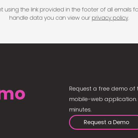
 using the link provided in the footer of all email
handle data you can view our
privacy policy
.
mo
Request a free demo of 
mobile-web application. 
minutes.
Request a Demo