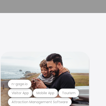
n-gage.io
Visitor App
Mobile App
Tourism
Attraction Management Software