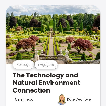
Heritage
n-gage.io
The Technology and
Natural Environment
Connection
5 min read
Kate Dearlove