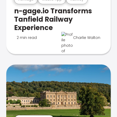
n-gage.io Transforms
Tanfield Railway
Experience
2 min read
Charlie Walton