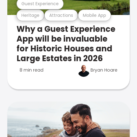
Guest Experience
Heritage
Attractions
Mobile App
Why a Guest Experience
App will be invaluable
for Historic Houses and
Large Estates in 2026
8 min read
Bryan Hoare