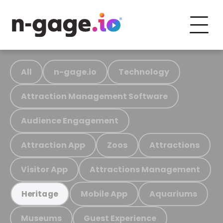
All
n-gage.io
Technology
Attraction Management Software
Audience Engagement
Attraction App
Zoos
Attractions
Visitor App
Attractions Management
Mobile App
Aquariums
Heritage
Museums
Guest Experience