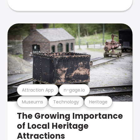
Attraction App
n-gage.io
Museums
Technology
Heritage
The Growing Importance
of Local Heritage
Attractions