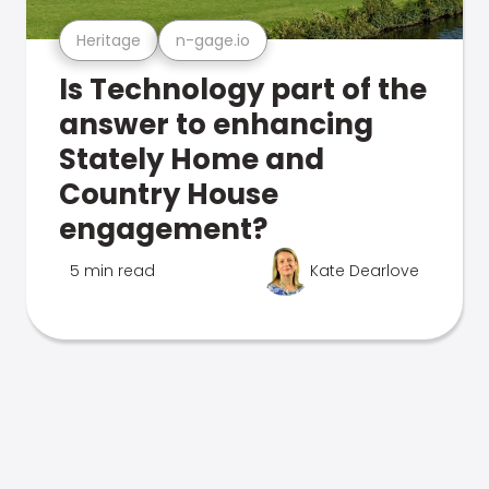
Heritage
n-gage.io
Is Technology part of the
answer to enhancing
Stately Home and
Country House
engagement?
5 min read
Kate Dearlove