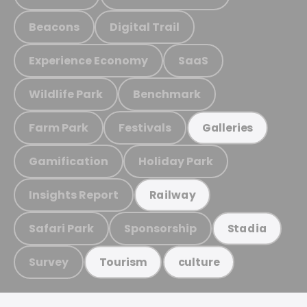
Beacons
Digital Trail
Experience Economy
SaaS
Wildlife Park
Benchmark
Farm Park
Festivals
Galleries
Gamification
Holiday Park
Insights Report
Railway
Safari Park
Sponsorship
Stadia
Survey
Tourism
culture