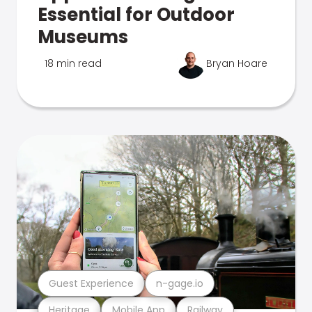
Essential for Outdoor
Museums
18 min read
Bryan Hoare
Guest Experience
n-gage.io
Heritage
Mobile App
Railway