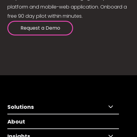
platform and mobile-web application. Onboard a
free 90 day pilot within minutes.
Request a Demo
Solutions
About
Insights