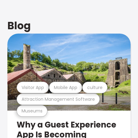
Blog
Visitor App
Mobile App
culture
Attraction Management Software
Museums
Why a Guest Experience
App Is Becoming