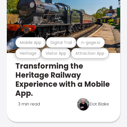
Mobile App
Digital Trail
n-gage.io
Heritage
Visitor App
Attraction App
Transforming the
Heritage Railway
Experience with a Mobile
App.
3 min read
Dot Blake