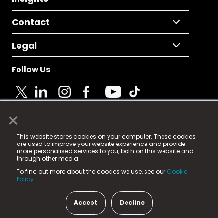
Contact
Legal
Follow Us
×
© 2025 Fame Media Tech Limited. n-gage.io is a
This website stores cookies on your computer. These cookies
registered trademark.
are used to improve your website experience and provide
more personalised services to you, both on this website and
Fame Media Tech (trading as n-gage.io) is registered
through other media.
in England & Wales
at:
To find out more about the cookies we use, see our
Cookie
15 Parsons Court, Welbury Way, Aycliffe Business Park,
Policy.
County Durham, DL5 6ZE (Company Number
11579910).
Accept
Decline