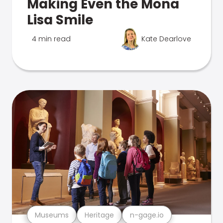
Making Even the Mona
Lisa Smile
4 min read
Kate Dearlove
Museums
Heritage
n-gage.io