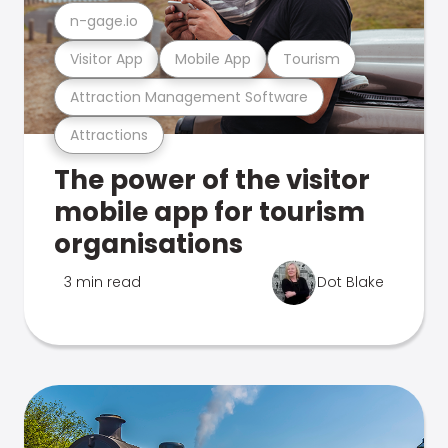
n-gage.io
Visitor App
Mobile App
Tourism
Attraction Management Software
Attractions
The power of the visitor
mobile app for tourism
organisations
3 min read
Dot Blake