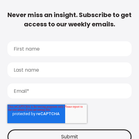
Never miss an insight. Subscribe to get
access to our weekly emails.