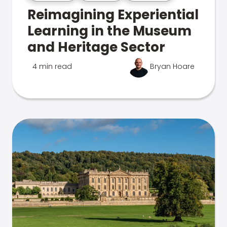
Reimagining Experiential
Learning in the Museum
and Heritage Sector
4 min read
Bryan Hoare