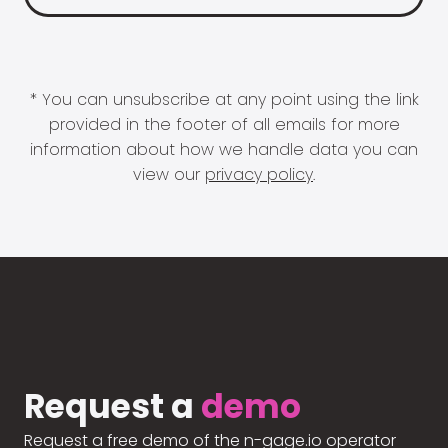
* You can unsubscribe at any point using the link
provided in the footer of all emails for more
information about how we handle data you can
view our
privacy policy
.
Request a
demo
Request a free demo of the n-gage.io operator