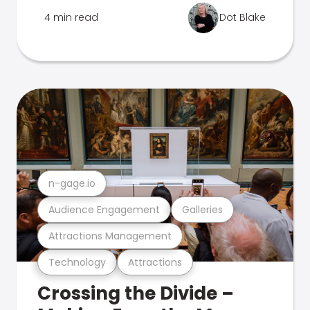
4 min read
Dot Blake
n-gage.io
Audience Engagement
Galleries
Attractions Management
Technology
Attractions
Crossing the Divide –