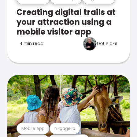
Creating digital trails at
your attraction using a
mobile visitor app
4 min read
Dot Blake
Mobile App
n-gage.io