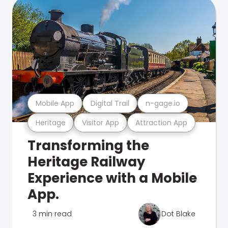
Mobile App
Digital Trail
n-gage.io
Heritage
Visitor App
Attraction App
Transforming the
Heritage Railway
Experience with a Mobile
App.
3 min read
Dot Blake