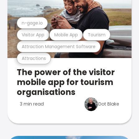
n-gage.io
Visitor App
Mobile App
Tourism
Attraction Management Software
Attractions
The power of the visitor
mobile app for tourism
organisations
3 min read
Dot Blake