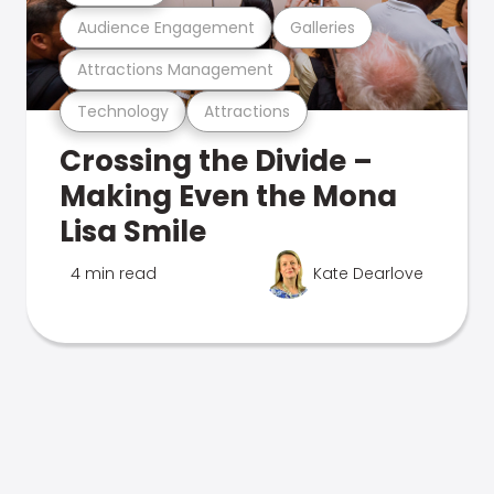
Audience Engagement
Galleries
Attractions Management
Technology
Attractions
Crossing the Divide –
Making Even the Mona
Lisa Smile
4 min read
Kate Dearlove