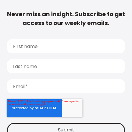
Never miss an insight. Subscribe to get
access to our weekly emails.