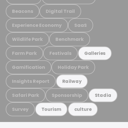
Beacons
Digital Trail
Experience Economy
SaaS
Wildlife Park
Benchmark
Farm Park
Festivals
Galleries
Gamification
Holiday Park
Insights Report
Railway
Safari Park
Sponsorship
Stadia
Survey
Tourism
culture