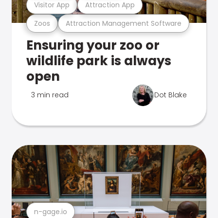
Visitor App
Attraction App
Zoos
Attraction Management Software
Ensuring your zoo or
wildlife park is always
open
3 min read
Dot Blake
n-gage.io