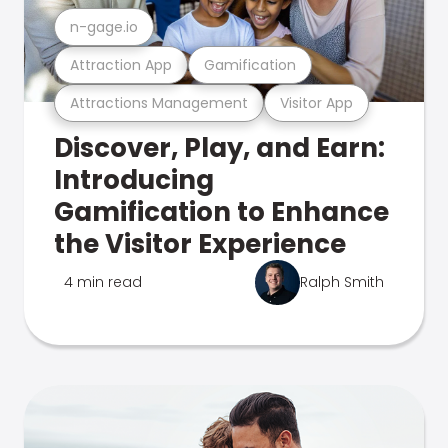
n-gage.io
Attraction App
Gamification
Attractions Management
Visitor App
Discover, Play, and Earn:
Introducing
Gamification to Enhance
the Visitor Experience
4 min read
Ralph Smith