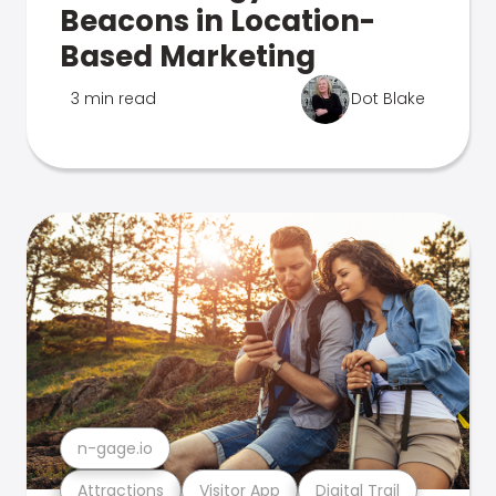
Beacons in Location-
Based Marketing
3 min read
Dot Blake
n-gage.io
Attractions
Visitor App
Digital Trail