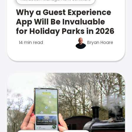
Why a Guest Experience
App Will Be Invaluable
for Holiday Parks in 2026
14 min read
Bryan Hoare