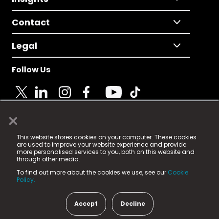
Contact
Legal
Follow Us
×
© 2025 Fame Media Tech Limited. n-gage.io is a
This website stores cookies on your computer. These cookies
registered trademark.
are used to improve your website experience and provide
more personalised services to you, both on this website and
Fame Media Tech (trading as n-gage.io) is registered
through other media.
in England & Wales
at:
To find out more about the cookies we use, see our
Cookie
15 Parsons Court, Welbury Way, Aycliffe Business Park,
Policy.
County Durham, DL5 6ZE (Company Number
11579910).
Accept
Decline