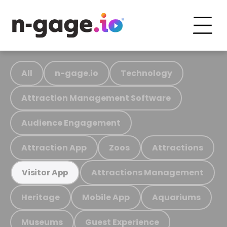
All
n-gage.io
Technology
Attraction Management Software
Audience Engagement
Attraction App
Zoos
Attractions
Attractions Management
Visitor App
Heritage
Mobile App
Aquariums
Museums
Guest Experience