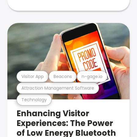
Visitor App
Beacons
n-gage.io
Attraction Management Software
Technology
Enhancing Visitor
Experiences: The Power
of Low Energy Bluetooth