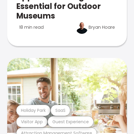
Essential for Outdoor
Museums
18 min read
Bryan Hoare
Holiday Park
SaaS
Visitor App
Guest Experience
Attraction Management Software