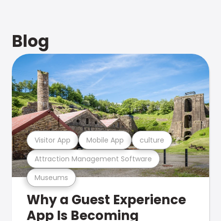
Blog
Visitor App
Mobile App
culture
Attraction Management Software
Museums
Why a Guest Experience
App Is Becoming