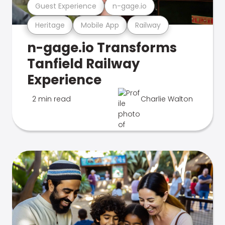
Guest Experience
n-gage.io
Heritage
Mobile App
Railway
n-gage.io Transforms
Tanfield Railway
Experience
2 min read
Charlie Walton