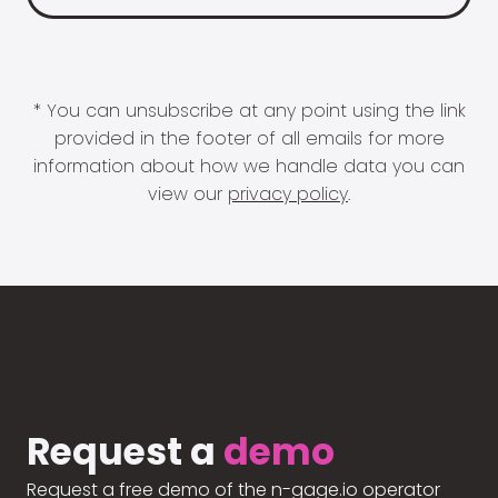
* You can unsubscribe at any point using the link
provided in the footer of all emails for more
information about how we handle data you can
view our
privacy policy
.
Request a
demo
Request a free demo of the n-gage.io operator