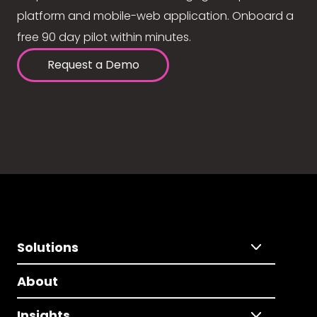
platform and mobile-web application. Onboard a
free 90 day pilot within minutes.
Request a Demo
Solutions
About
Insights