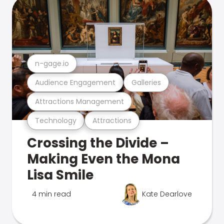
n-gage.io
Audience Engagement
Galleries
Attractions Management
Technology
Attractions
Crossing the Divide –
Making Even the Mona
Lisa Smile
4 min read
Kate Dearlove