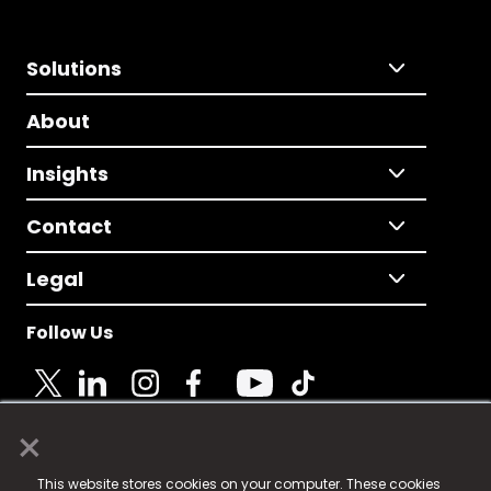
Solutions
About
Insights
Contact
Legal
Follow Us
×
© 2025 Fame Media Tech Limited. n-gage.io is a
This website stores cookies on your computer. These cookies