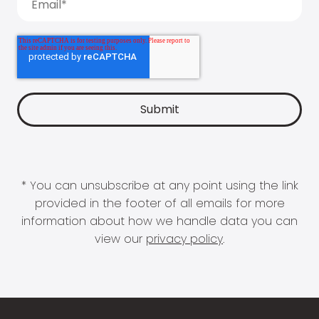
* You can unsubscribe at any point using the link
provided in the footer of all emails for more
information about how we handle data you can
view our
privacy policy
.