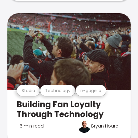
Stadia
Technology
n-gage.io
Building Fan Loyalty
Through Technology
5 min read
Bryan Hoare