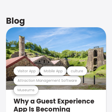
Blog
Visitor App
Mobile App
culture
Attraction Management Software
Museums
Why a Guest Experience
App Is Becoming