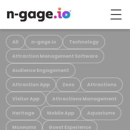
All
n-gage.io
Technology
Attraction Management Software
Audience Engagement
Attraction App
Zoos
Attractions
Visitor App
Attractions Management
Heritage
Mobile App
Aquariums
Museums
Guest Experience