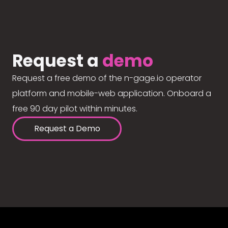
Request a
demo
Request a free demo of the n-gage.io operator
platform and mobile-web application. Onboard a
free 90 day pilot within minutes.
Request a Demo