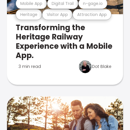
Mobile App
Digital Trail
n-gage.io
Heritage
Visitor App
Attraction App
Transforming the
Heritage Railway
Experience with a Mobile
App.
3 min read
Dot Blake