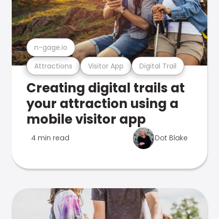
n-gage.io
Attractions
Visitor App
Digital Trail
Creating digital trails at
your attraction using a
mobile visitor app
4 min read
Dot Blake