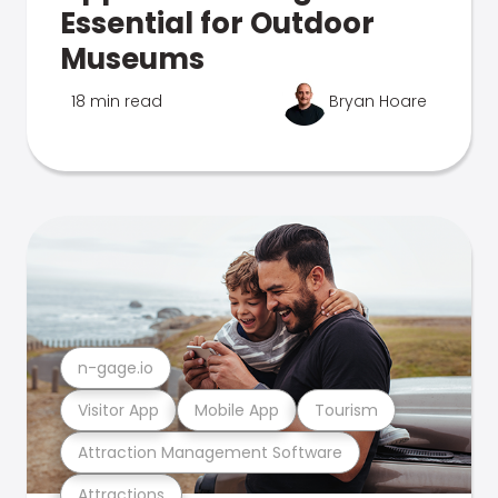
Essential for Outdoor
Museums
18 min read
Bryan Hoare
n-gage.io
Visitor App
Mobile App
Tourism
Attraction Management Software
Attractions