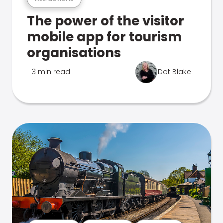
The power of the visitor
mobile app for tourism
organisations
3 min read
Dot Blake