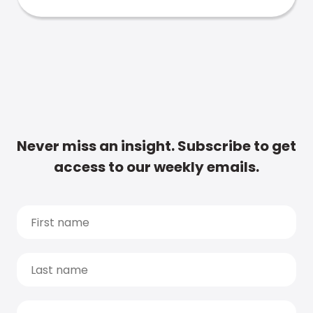
Never miss an insight. Subscribe to get
access to our weekly emails.