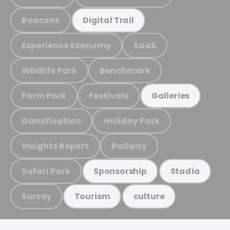
Beacons
Digital Trail
Experience Economy
SaaS
Wildlife Park
Benchmark
Farm Park
Festivals
Galleries
Gamification
Holiday Park
Insights Report
Railway
Safari Park
Sponsorship
Stadia
Survey
Tourism
culture